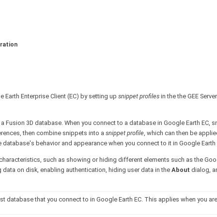
ration
 Earth Enterprise Client (EC) by setting up
snippet profiles
in the the GEE Serve
r a Fusion 3D database. When you connect to a database in Google Earth EC, s
ferences, then combine snippets into a
snippet profile
, which can then be applie
he database's behavior and appearance when you connect to it in Google Earth
 characteristics, such as showing or hiding different elements such as the Goo
data on disk, enabling authentication, hiding user data in the
About
dialog, a
rst database that you connect to in Google Earth EC. This applies when you ar