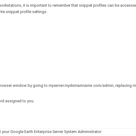
workstations, it is important to remember that snippet profiles can be accessed
te snippet profile settings.
 browser window by going to
myserver.mydomainname
.com/admin, replacing
m
ord assigned to you:
your Google Earth Enterprise Server System Administrator.