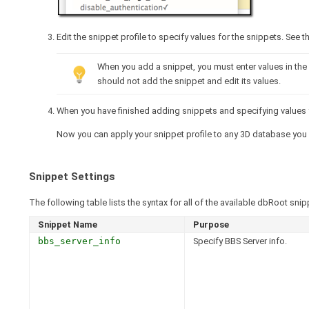
Edit the snippet profile to specify values for the snippets. See 
When you add a snippet, you must enter values in the e
should not add the snippet and edit its values.
When you have finished adding snippets and specifying values fo
Now you can apply your snippet profile to any 3D database you
Snippet Settings
The following table lists the syntax for all of the available dbRoot snip
Snippet Name
Purpose
bbs_server_info
Specify BBS Server info.