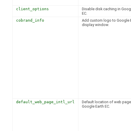
client_options
Disable disk caching in Goog
EC.
cobrand_info
Add custom logo to Google 
display window.
default_web_page_intl_url
Default location of web page
Google Earth EC.