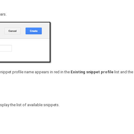
ars.
snippet profile name appears in red in the
Existing snippet profile
list and the
lay the list of available snippets.