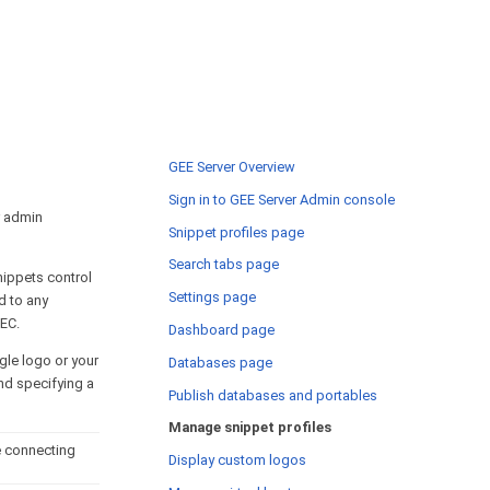
GEE Server Overview
Sign in to GEE Server Admin console
r admin
Snippet profiles page
Search tabs page
nippets control
Settings page
d to any
 EC.
Dashboard page
gle logo or your
Databases page
nd specifying a
Publish databases and portables
Manage snippet profiles
e connecting
Display custom logos