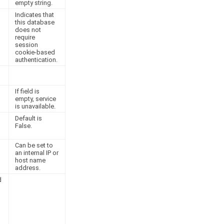
empty string.
Indicates that
this database
does not
require
session
cookie-based
authentication.
If field is
empty, service
is unavailable.
Default is
False.
Can be set to
an internal IP or
host name
address.
d