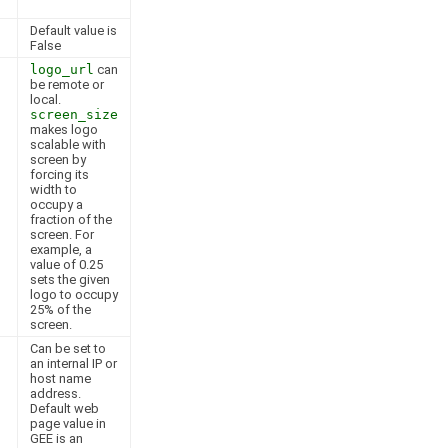
Default value is
False
logo_url
can
be remote or
local.
screen_size
makes logo
scalable with
screen by
forcing its
width to
occupy a
fraction of the
screen. For
example, a
value of 0.25
sets the given
logo to occupy
25% of the
screen.
Can be set to
an internal IP or
host name
address.
Default web
page value in
GEE is an