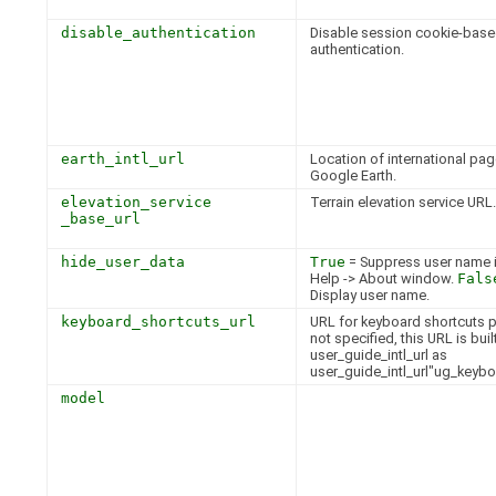
disable_authentication
Disable session cookie-bas
authentication.
earth_intl_url
Location of international pag
Google Earth.
elevation_service
Terrain elevation service URL.
_base_url
hide_user_data
True
= Suppress user name i
Help -> About window.
Fals
Display user name.
keyboard_shortcuts_url
URL for keyboard shortcuts p
not specified, this URL is bui
user_guide_intl_url as
user_guide_intl_url"ug_keybo
model