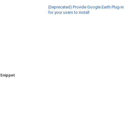
(Deprecated) Provide Google Earth Plug-in
for your users to install
Snippet