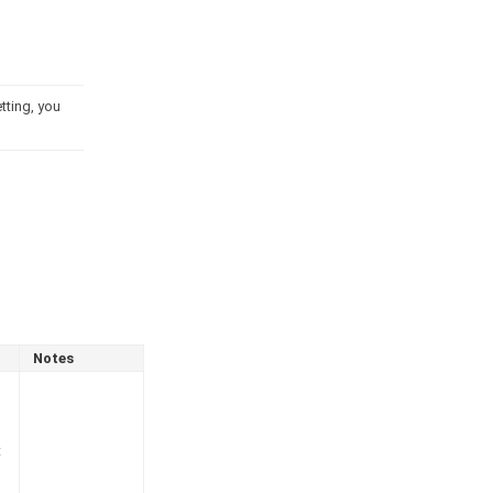
tting, you
Notes
t