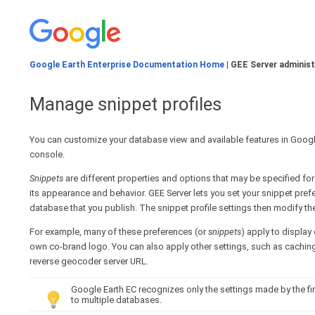
Google Earth Enterprise Documentation Home
| GEE Server administ
Manage snippet profiles
You can customize your database view and available features in Google
console.
Snippets
are different properties and options that may be specified fo
its appearance and behavior. GEE Server lets you set your snippet pre
database that you publish. The snippet profile settings then modify t
For example, many of these preferences (or
snippets
) apply to display
own co-brand logo. You can also apply other settings, such as caching 
reverse geocoder server URL.
Google Earth EC recognizes only the settings made by the fi
to multiple databases.