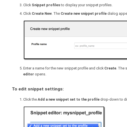
Click
Snippet profiles
to display your snippet profiles.
Click
Create New
. The
Create new snippet profile
dialog appe
Enter a name for the new snippet profile and click
Create
. The 
editor
opens.
To edit snippet settings:
Click the
Add a new snippet set to the profile
drop-down to disp