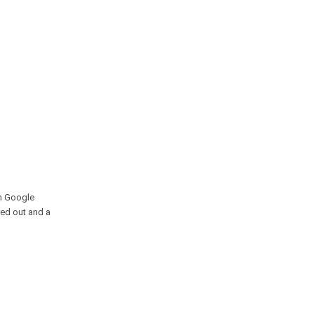
in Google
yed out and a