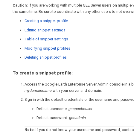
Caution:
If you are working with multiple GEE Server users on multiple 
the same time. Be sure to coordinate with any other users to not overwri
Creating a snippet profile
Editing snippet settings
Table of snippet settings
Modifying snippet profiles
Deleting snippet profiles
To create a snippet profile:
Access the Google Earth Enterprise Server Admin console in a
mydomainname
with your server and domain.
Sign in with the default credentials or the username and passw
Default username:
geapacheuser
Default password:
geeadmin
Note:
If you do not know your username and password, contact 