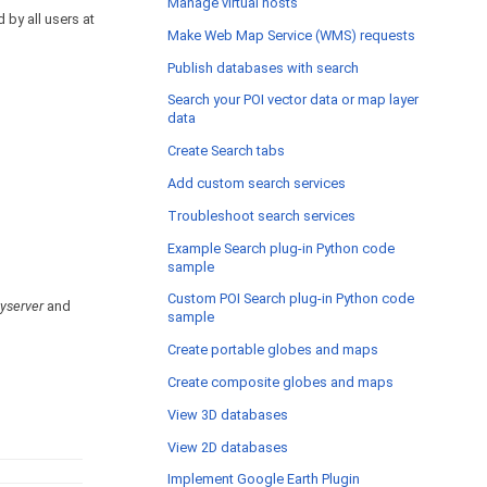
Manage virtual hosts
 by all users at
Make Web Map Service (WMS) requests
Publish databases with search
Search your POI vector data or map layer
data
Create Search tabs
Add custom search services
Troubleshoot search services
Example Search plug-in Python code
sample
Custom POI Search plug-in Python code
yserver
and
sample
Create portable globes and maps
Create composite globes and maps
View 3D databases
View 2D databases
Implement Google Earth Plugin