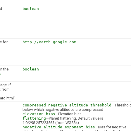
ed
boolean
e for
http://earth.google.com
n the
boolean
e
=
age. If
lt from
ard.html"
compressed_negative_altitude_threshold
—Threshol
below which negative altitudes are compressed
elevation_bias
—Elevation bias
flattening
—Planet flattening. Default value is
1.0/298.257223563 (from WGS84)
negative_altitude_exponent_bias
—Bias for negative