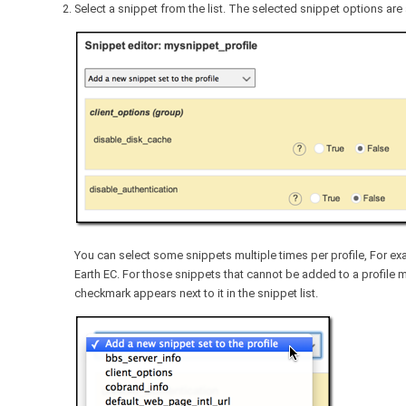
Select a snippet from the list. The selected snippet options are a
You can select some snippets multiple times per profile, For 
Earth EC. For those snippets that cannot be added to a profile
checkmark appears next to it in the snippet list.