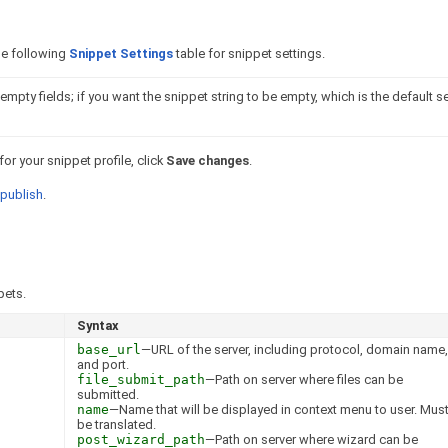
the following
Snippet Settings
table for snippet settings.
mpty fields; if you want the snippet string to be empty, which is the default se
r your snippet profile, click
Save changes
.
publish
.
pets.
Syntax
base_url
—URL of the server, including protocol, domain name,
and port.
file_submit_path
—Path on server where files can be
submitted.
name
—Name that will be displayed in context menu to user. Mus
be translated.
post_wizard_path
—Path on server where wizard can be