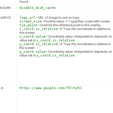
found.
le Earth
disable_disk_cache
Earth EC
logo_url
—URL of image to use as logo
screen_size
—Positive value <=1 specifies scale with screen.
tie_point
—Controls the reference point in the overlay.
x_coord.is_relative
—If True, the coordinate is relative to
the screen.
x_coord.value
—Coordinate value. Interpretation depends on
value set in
x_coord.is_relative
.
y_coord.is_relative
—If True, the coordinate is relative to
the screen.
y_coord.value
—Coordinate value. Interpretation depends on
value set in
y_coord.is_relative
.
 in
https://www.google.com/?hl=%251