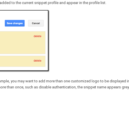
dded to the current snippet profile and appear in the profile list.
example, you may want to add more than one customized logo to be displayed 
 more than once, such as disable authentication, the snippet name appears gre