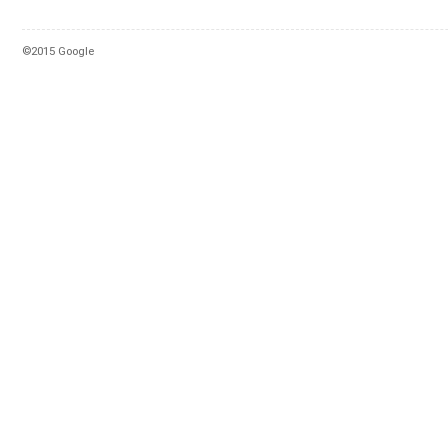
©2015 Google