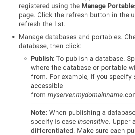
registered using the
Manage Portabl
page. Click the refresh button in the 
refresh the list.
Manage databases and portables. Che
database, then click:
Publish
: To publish a database. S
where the database or portable wi
from. For example, if you specify
accessible
from
myserver.mydomainname
.co
Note:
When publishing a database,
specify is case
insensitive
. Upper 
differentiated. Make sure each p