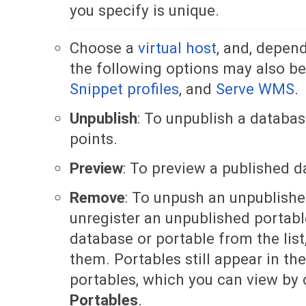
you specify is unique.
Choose a
virtual host
, and, depend
the following options may also be
Snippet profiles
, and
Serve WMS
.
Unpublish
: To unpublish a databas
points.
Preview
: To preview a published d
Remove
: To unpush an unpublishe
unregister an unpublished portabl
database or portable from the list
them. Portables still appear in the
portables, which you can view by 
Portables
.