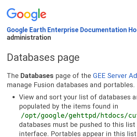
Google Earth Enterprise Documentation H
administration
Databases page
The
Databases
page of the
GEE Server A
manage Fusion databases and portables. 
View and sort your list of databases a
populated by the items found in
/opt/google/gehttpd/htdocs/cu
databases must be pushed to this list
interface. Portables appear in this list