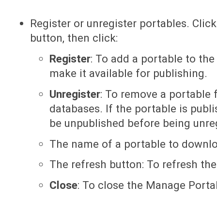
Register or unregister portables. Clic
button, then click:
Register
: To add a portable to the
make it available for publishing.
Unregister
: To remove a portable f
databases. If the portable is publi
be unpublished before being unre
The name of a portable to downlo
The refresh button: To refresh the 
Close
: To close the Manage Porta