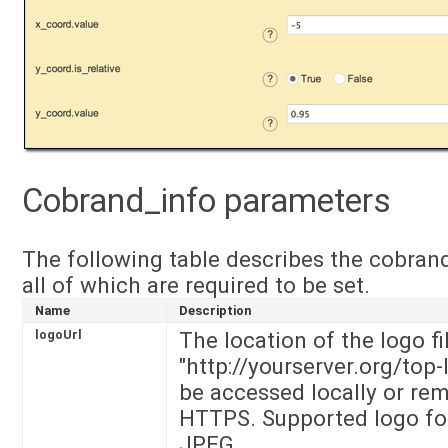
Cobrand_info parameters
The following table describes the cobran
all of which are required to be set.
Name
Description
logoUrl
The location of the logo fi
"http://yourserver.org/top-
be accessed locally or rem
HTTPS. Supported logo for
JPEG.