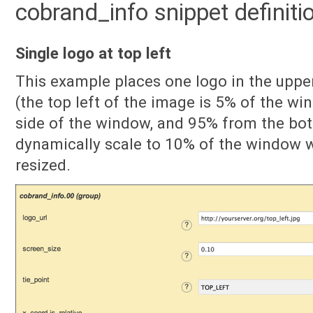
cobrand_info snippet definit
Single logo at top left
This example places one logo in the uppe
(the top left of the image is 5% of the wi
side of the window, and 95% from the bott
dynamically scale to 10% of the window w
resized.