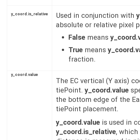
Used in conjunction with
y
y_coord.is_relative
absolute or relative pixel
False
means
y_coord.
True
means
y_coord.v
fraction.
y_coord.value
The EC vertical (Y axis) co
tiePoint.
y_coord.value
spe
the bottom edge of the Ea
tiePoint placement.
y_coord.value
is used in c
y_coord.is_relative
, which