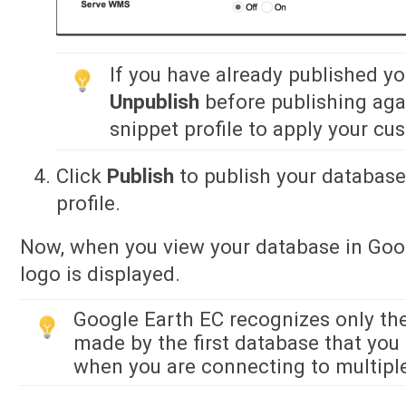
If you have already published y
Unpublish
before publishing agai
snippet profile to apply your cu
Click
Publish
to publish your database
profile.
Now, when you view your database in Goo
logo is displayed.
Google Earth EC recognizes only the
made by the first database that you 
when you are connecting to multipl