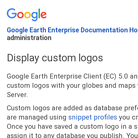
Google Earth Enterprise Documentation H
administration
Display custom logos
Google Earth Enterprise Client (EC) 5.0 an
custom logos with your globes and maps
Server.
Custom logos are added as database pre
are managed using
snippet profiles
you cr
Once you have saved a custom logo in a sn
assign it to any database you publish. You