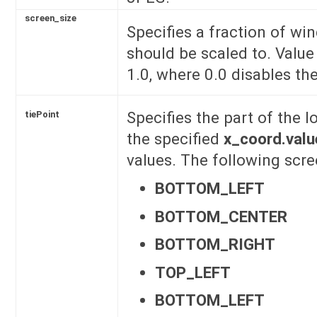
screen_size
Specifies a fraction of wi
should be scaled to. Valu
1.0, where 0.0 disables the
Specifies the part of the lo
tiePoint
the specified
x_coord.valu
values. The following scre
BOTTOM_LEFT
BOTTOM_CENTER
BOTTOM_RIGHT
TOP_LEFT
BOTTOM_LEFT