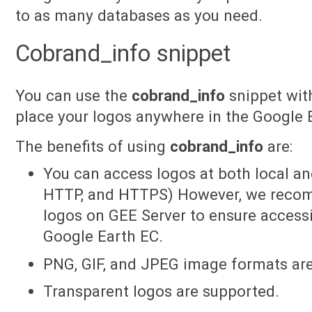
to as many databases as you need.
Cobrand_info snippet
You can use the
cobrand_info
snippet with
place your logos anywhere in the Google
The benefits of using
cobrand_info
are:
You can access logos at both local a
HTTP, and HTTPS) However, we recom
logos on GEE Server to ensure accessi
Google Earth EC.
PNG, GIF, and JPEG image formats ar
Transparent logos are supported.