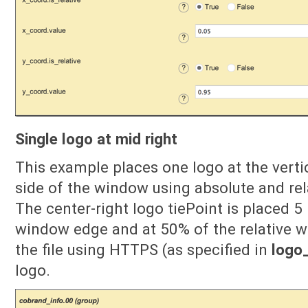
Single logo at mid right
This example places one logo at the verti
side of the window using absolute and rel
The center-right logo tiePoint is placed 5 
window edge and at 50% of the relative w
the file using HTTPS (as specified in
logo_
logo.