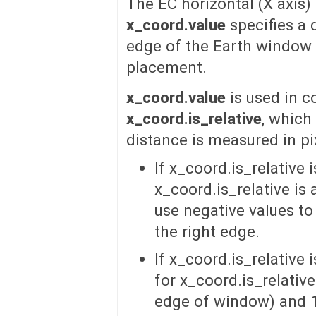
The EC horizontal (X axis) 
x_coord.value
specifies a 
edge of the Earth window
placement.
x_coord.value
is used in c
x_coord.is_relative
, which
distance is measured in pix
If x_coord.is_relative 
x_coord.is_relative is 
use negative values to
the right edge.
If x_coord.is_relative 
for x_coord.is_relative
edge of window) and 1.