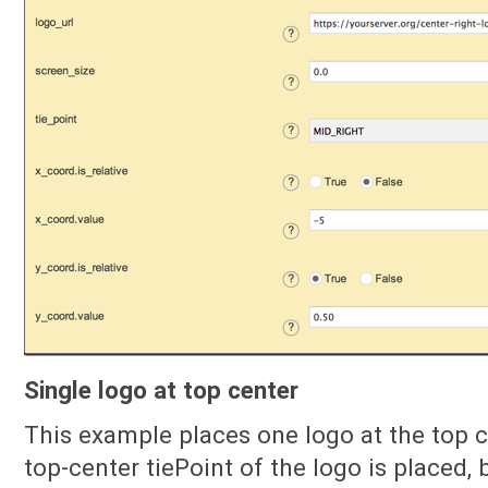
Single logo at top center
This example places one logo at the top 
top-center tiePoint of the logo is placed, 