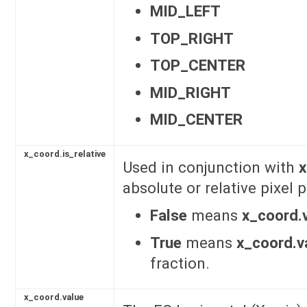
MID_LEFT
TOP_RIGHT
TOP_CENTER
MID_RIGHT
MID_CENTER
x_coord.is_relative
Used in conjunction with
x
absolute or relative pixel
False
means
x_coord.
True
means
x_coord.v
fraction.
x_coord.value