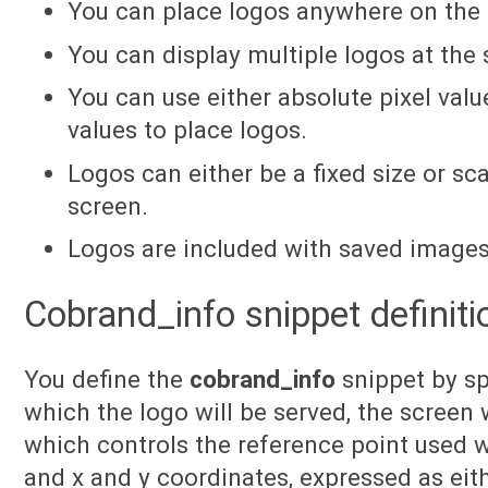
You can place logos anywhere on the 
You can display multiple logos at the
You can use either absolute pixel value
values to place logos.
Logos can either be a fixed size or sc
screen.
Logos are included with saved images
Cobrand_info snippet definiti
You define the
cobrand_info
snippet by sp
which the logo will be served, the screen w
which controls the reference point used w
and x and y coordinates, expressed as eith