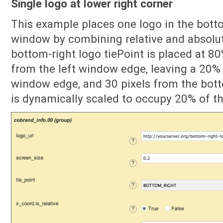
Single logo at lower right corner
This example places one logo in the botto
window by combining relative and absolut
bottom-right logo tiePoint is placed at 8
from the left window edge, leaving a 20% 
window edge, and 30 pixels from the bo
is dynamically scaled to occupy 20% of t