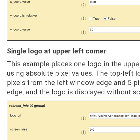
Single logo at upper left corner
This example places one logo in the uppe
using absolute pixel values. The top-left l
pixels from the left window edge and 5 p
edge, and the logo is displayed without sc