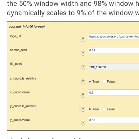
the 50% window width and 98% window he
dynamically scales to 9% of the window w