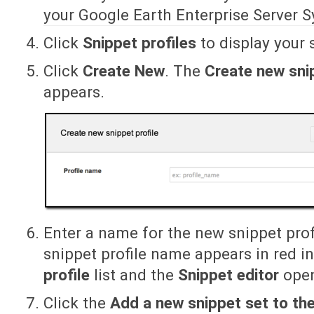
your Google Earth Enterprise Server 
Click
Snippet profiles
to display your s
Click
Create New
. The
Create new snip
appears.
Enter a name for the new snippet prof
snippet profile name appears in red i
profile
list and the
Snippet editor
open
Click the
Add a new snippet set to the