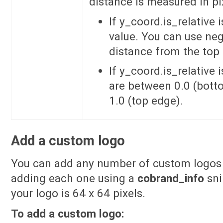
distance is measured in pix
If y_coord.is_relative 
value. You can use neg
distance from the top
If y_coord.is_relative 
are between 0.0 (bot
1.0 (top edge).
Add a custom logo
You can add any number of custom logos 
adding each one using a
cobrand_info
sni
your logo is 64 x 64 pixels.
To add a custom logo: