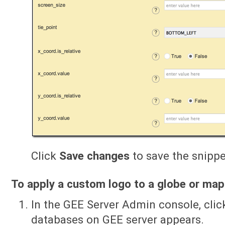
Click
Save changes
to save the snippet
To apply a custom logo to a globe or map
In the GEE Server Admin console, cli
databases on GEE server appears.