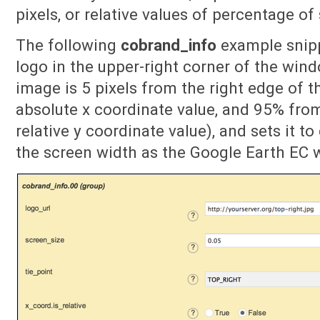
pixels, or relative values of percentage of
The following
cobrand_info
example snip
logo in the upper-right corner of the wind
image is 5 pixels from the right edge of 
absolute x coordinate value, and 95% fro
relative y coordinate value), and sets it t
the screen width as the Google Earth EC 