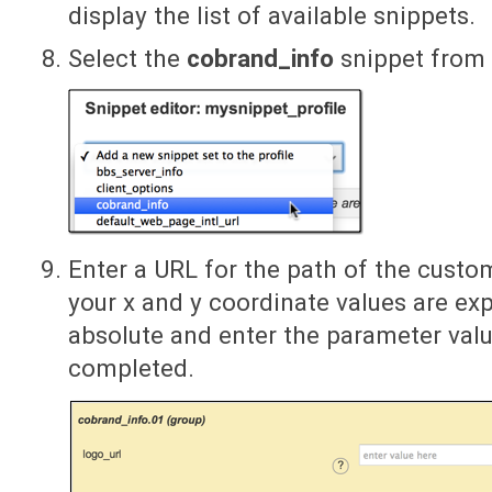
display the list of available snippets.
Select the
cobrand_info
snippet from t
Enter a URL for the path of the custo
your x and y coordinate values are exp
absolute and enter the parameter value
completed.