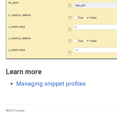
Learn more
Managing snippet profiles
©2015 Google