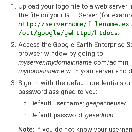
Upload your logo file to a web server 
the file on your GEE Server (for examp
http://servername/filename.ex
/opt/google/gehttpd/htdocs
.
Access the Google Earth Enterprise S
browser window by going to
myserver.mydomainname
.com/admin, 
mydomainname
with your server and 
Sign in with the default credentials 
password assigned to you:
Default username:
geapacheuser
Default password:
geeadmin
Note:
If you do not know your userna