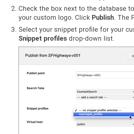
Check the box next to the database t
your custom logo. Click
Publish
. The 
Select your snippet profile for your 
Snippet profiles
drop-down list.