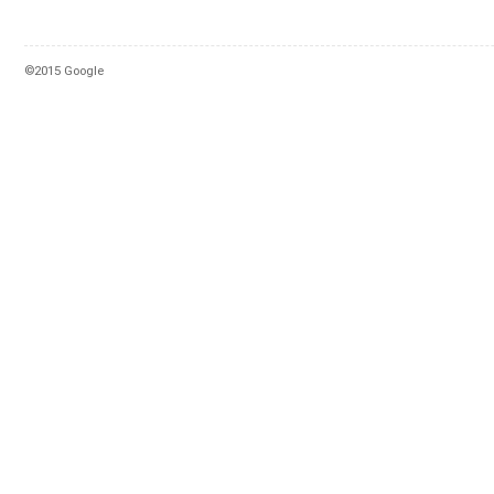
©2015 Google