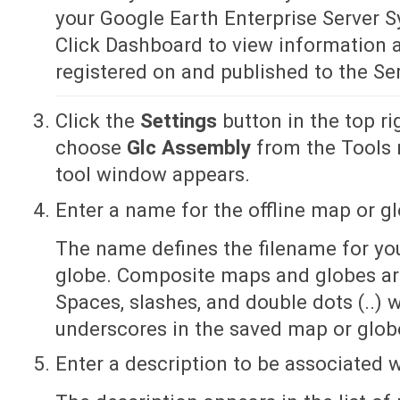
your Google Earth Enterprise Server 
Click Dashboard to view information a
registered on and published to the Ser
Click the
Settings
button in the top r
choose
Glc Assembly
from the Tools
tool window appears.
Enter a name for the offline map or g
The name defines the filename for y
globe. Composite maps and globes are 
Spaces, slashes, and double dots (..) 
underscores in the saved map or glo
Enter a description to be associated w