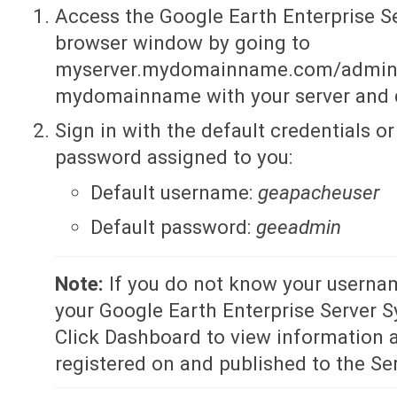
Access the Google Earth Enterprise S
browser window by going to
myserver.mydomainname.com/admin, 
mydomainname with your server and
Sign in with the default credentials 
password assigned to you:
Default username:
geapacheuser
Default password:
geeadmin
Note:
If you do not know your userna
your Google Earth Enterprise Server 
Click Dashboard to view information a
registered on and published to the Ser