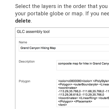
Select the layers in the order that yo
your portable globe or map. If you nee
delete
.