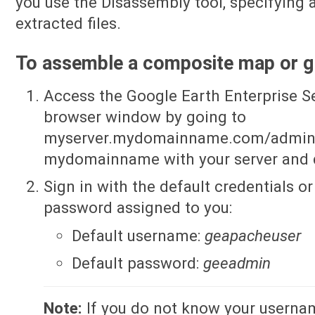
you use the Disassembly tool, specifying a
extracted files.
To assemble a composite map or g
Access the Google Earth Enterprise S
browser window by going to
myserver.mydomainname.com/admin, 
mydomainname with your server and
Sign in with the default credentials 
password assigned to you:
Default username:
geapacheuser
Default password:
geeadmin
Note:
If you do not know your userna