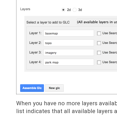
When you have no more layers availab
list indicates that all available layers 