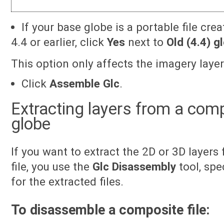
If your base globe is a portable file cre
4.4 or earlier, click
Yes
next to
Old (4.4) g
This option only affects the imagery laye
Click
Assemble Glc
.
Extracting layers from a com
globe
If you want to extract the 2D or 3D layer
file, you use the
Glc Disassembly
tool, spe
for the extracted files.
To disassemble a composite file: