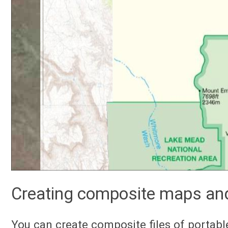
Creating composite maps an
You can create composite files of portab