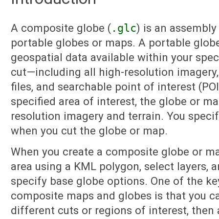
A composite globe (
.glc
) is an assembly
portable globes or maps. A portable globe
geospatial data available within your spec
cut—including all high-resolution imagery,
files, and searchable point of interest (PO
specified area of interest, the globe or m
resolution imagery and terrain. You specif
when you cut the globe or map.
When you create a composite globe or ma
area using a KML polygon, select layers, a
specify base globe options. One of the ke
composite maps and globes is that you ca
different cuts or regions of interest, the