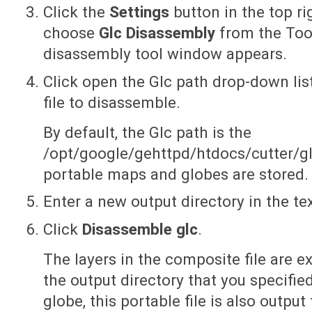
Click the
Settings
button in the top r
choose
Glc Disassembly
from the Too
disassembly tool window appears.
Click open the Glc path drop-down lis
file to disassemble.
By default, the Glc path is the
/opt/google/gehttpd/htdocs/cutter/glo
portable maps and globes are stored.
Enter a new output directory in the te
Click
Disassemble glc
.
The layers in the composite file are 
the output directory that you specifie
globe, this portable file is also output