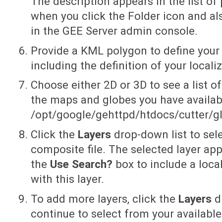
The description appears in the list of 
when you click the Folder icon and a
in the GEE Server admin console.
Provide a KML polygon to define your ‘a
including the definition of your local
Choose either 2D or 3D to see a list of
the maps and globes you have availab
/opt/google/gehttpd/htdocs/cutter/gl
Click the
Layers
drop-down list to sele
composite file. The selected layer ap
the
Use Search?
box to include a loca
with this layer.
To add more layers, click the
Layers
d
continue to select from your availabl