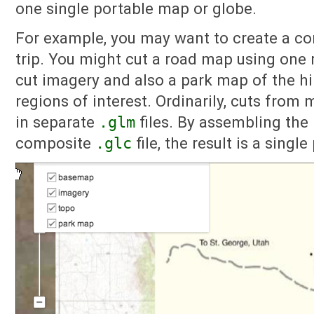
one single portable map or globe.
For example, you may want to create a co
trip. You might cut a road map using one 
cut imagery and also a park map of the hik
regions of interest. Ordinarily, cuts from
in separate
.glm
files. By assembling the
composite
.glc
file, the result is a singl