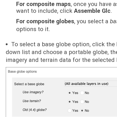
For composite maps
, once you have 
want to include, click
Assemble Glc
.
For composite globes
, you select a
ba
options to it.
To select a base globe option, click the
down list and choose a portable globe, th
imagery and terrain data for the selected