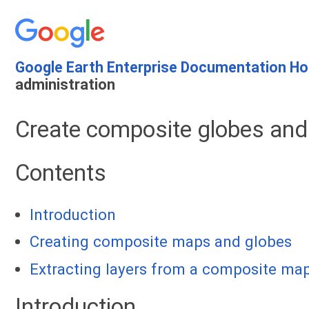
Google Earth Enterprise Documentation H
administration
Create composite globes an
Contents
Introduction
Creating composite maps and globes
Extracting layers from a composite map
Introduction