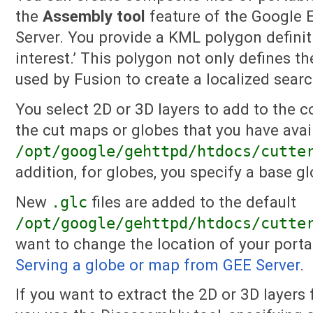
the
Assembly tool
feature of the Google E
Server. You provide a KML polygon definiti
interest.’ This polygon not only defines th
used by Fusion to create a localized sear
You select 2D or 3D layers to add to the c
the cut maps or globes that you have avai
/opt/google/gehttpd/htdocs/cutte
addition, for globes, you specify a base gl
New
.glc
files are added to the default
/opt/google/gehttpd/htdocs/cutte
want to change the location of your portab
Serving a globe or map from GEE Server
.
If you want to extract the 2D or 3D layers 