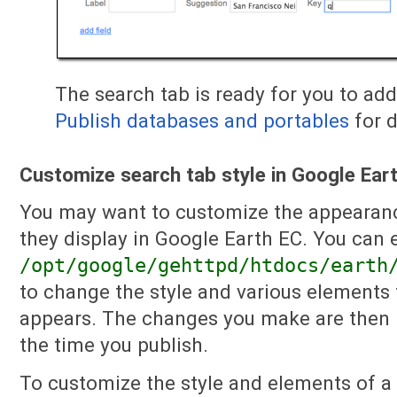
The search tab is ready for you to ad
Publish databases and portables
for d
Customize search tab style in Google Ear
You may want to customize the appearanc
they display in Google Earth EC. You can 
/opt/google/gehttpd/htdocs/earth
to change the style and various elements 
appears. The changes you make are then i
the time you publish.
To customize the style and elements of a 