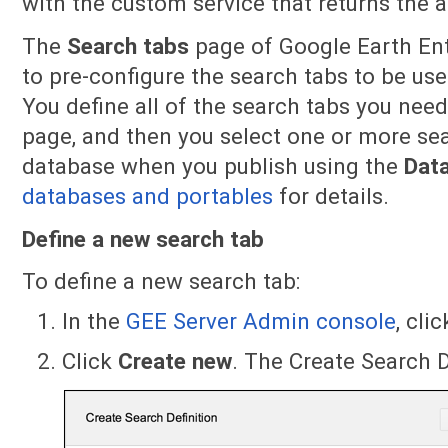
with the custom service that returns the a
The
Search tabs
page of Google Earth Ent
to pre-configure the search tabs to be us
You define all of the search tabs you nee
page, and then you select one or more sea
database when you publish using the
Dat
databases and portables
for details.
Define a new search tab
To define a new search tab:
In the
GEE Server Admin console
, cli
Click
Create
new
. The Create Search D