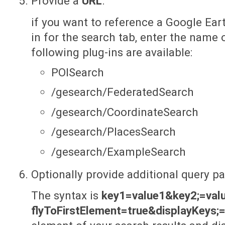
Provide a
URL
.
if you want to reference a Google Eart
in for the search tab, enter the name 
following plug-ins are available:
POISearch
/gesearch/FederatedSearch
/gesearch/CoordinateSearch
/gesearch/PlacesSearch
/gesearch/ExampleSearch
Optionally provide additional query p
The syntax is
key1=value1&key2;=val
flyToFirstElement=true&displayKeys;=