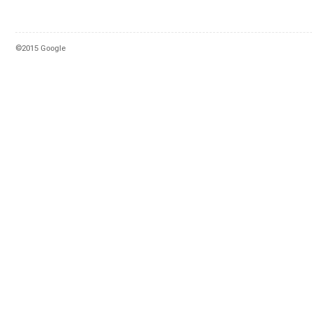
©2015 Google