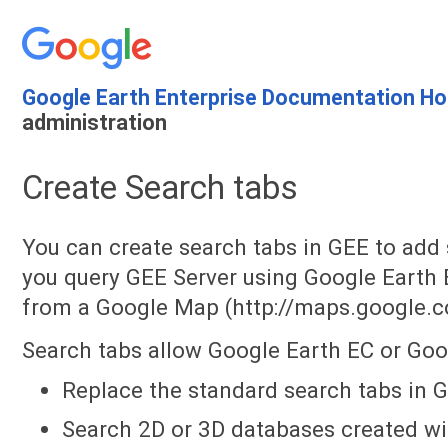
Google Earth Enterprise Documentation H
administration
Create Search tabs
You can create search tabs in GEE to add 
you query GEE Server using Google Earth E
from a Google Map (http://maps.google.c
Search tabs allow Google Earth EC or Goo
Replace the standard search tabs in 
Search 2D or 3D databases created wi