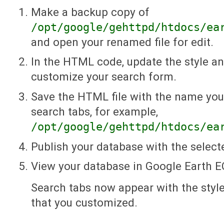
Make a backup copy of
/opt/google/gehttpd/htdocs/ea
and open your renamed file for edit.
In the HTML code, update the style an
customize your search form.
Save the HTML file with the name you
search tabs, for example,
/opt/google/gehttpd/htdocs/ea
Publish your database with the select
View your database in Google Earth E
Search tabs now appear with the styl
that you customized.