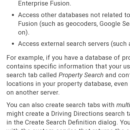
Enterprise Fusion.
Access other databases not related t
Fusion (such as geocoders, Google Se
on).
Access external search servers (such a
For example, if you have a database of pr
contains specific information that your u
search tab called
Property Search
and conf
locations in your property database, even 
on another server.
You can also create search tabs with
multi
might create a Driving Directions search 
in the Create Search Definition dialog. Yo