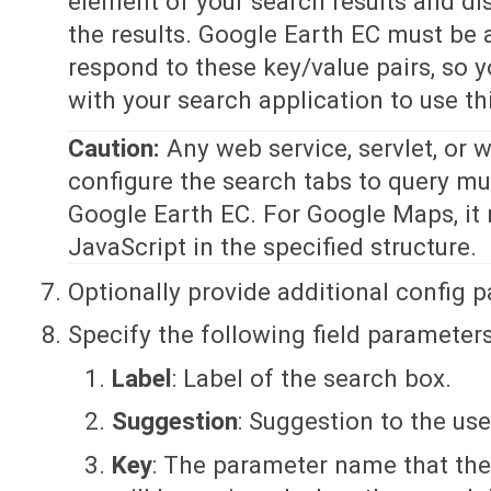
element of your search results and di
the results. Google Earth EC must be 
respond to these key/value pairs, so y
with your search application to use thi
Caution:
Any web service, servlet, or 
configure the search tabs to query mu
Google Earth EC. For Google Maps, it 
JavaScript in the specified structure.
Optionally provide additional config 
Specify the following field parameters
Label
: Label of the search box.
Suggestion
: Suggestion to the use
Key
: The parameter name that the 