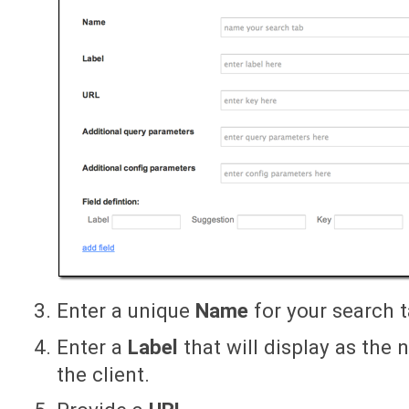
Enter a unique
Name
for your search t
Enter a
Label
that will display as the 
the client.