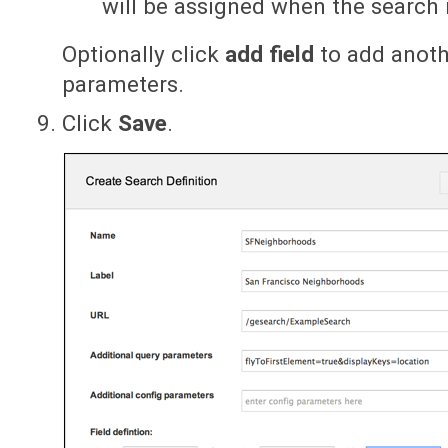
will be assigned when the search 
Optionally click
add field
to add anothe
parameters.
Click
Save
.