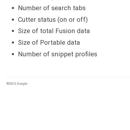
Number of search tabs
Cutter status (on or off)
Size of total Fusion data
Size of Portable data
Number of snippet profiles
©2015 Google