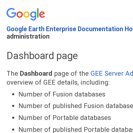
Google Earth Enterprise Documentation H
administration
Dashboard page
The
Dashboard
page of the
GEE Server A
overview of GEE details, including:
Number of Fusion databases
Number of published Fusion databas
Number of Portable databases
Number of published Portable databa