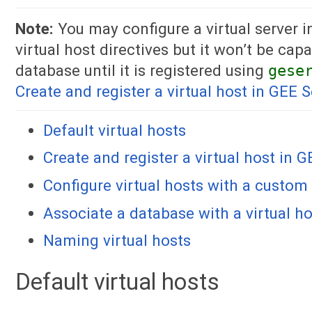
Note:
You may configure a virtual server 
virtual host directives but it won’t be cap
database until it is registered using
gese
Create and register a virtual host in GEE S
Default virtual hosts
Create and register a virtual host in 
Configure virtual hosts with a custo
Associate a database with a virtual h
Naming virtual hosts
Default virtual hosts