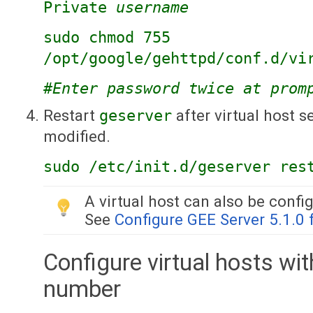
Private
username
sudo chmod 755
/opt/google/gehttpd/conf.d/vi
#Enter password twice at prom
Restart
geserver
after virtual host 
modified.
sudo /etc/init.d/geserver res
A virtual host can also be conf
See
Configure GEE Server 5.1.0
Configure virtual hosts wi
number