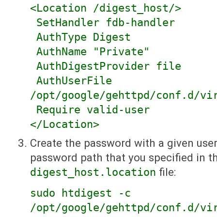
<Location /digest_host/>
SetHandler fdb-handler
AuthType Digest
AuthName "Private"
AuthDigestProvider file
AuthUserFile
/opt/google/gehttpd/conf.d/vi
Require valid-user
</Location>
Create the password with a given use
password path that you specified in t
digest_host.location
file:
sudo htdigest -c
/opt/google/gehttpd/conf.d/vi