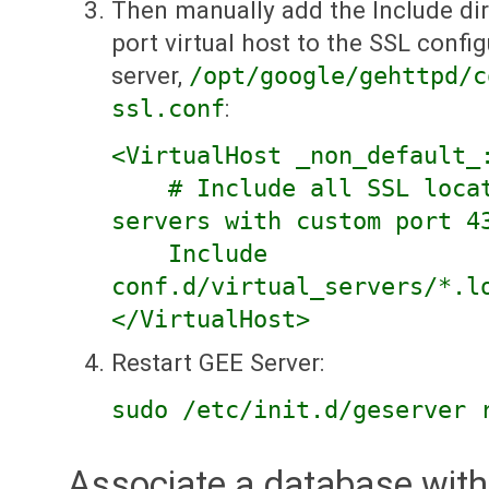
Then manually add the Include dir
port virtual host to the SSL config
server,
/opt/google/gehttpd/c
ssl.conf
:
<VirtualHost _non_default_
# Include all SSL locati
servers with custom port 4
Include
conf.d/virtual_servers/*.l
</VirtualHost>
Restart GEE Server:
sudo /etc/init.d/geserver 
Associate a database with 