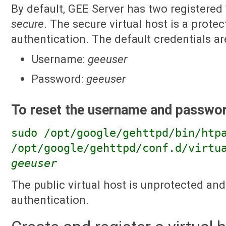
By default, GEE Server has two registered 
secure
. The secure virtual host is a protec
authentication. The default credentials ar
Username:
geeuser
Password:
geeuser
To reset the username and passwor
sudo /opt/google/gehttpd/bin/htp
/opt/google/gehttpd/conf.d/virtu
geeuser
The public virtual host is unprotected an
authentication.