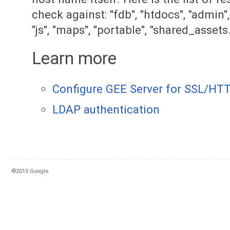
check against: "fdb", "htdocs", "admin", "
"js", "maps", "portable", "shared_assets.
Learn more
Configure GEE Server for SSL/HT
LDAP authentication
©2015 Google