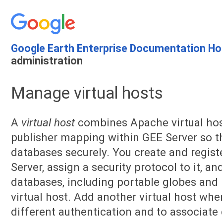
Google Earth Enterprise Documentation H
administration
Manage virtual hosts
A
virtual host
combines Apache virtual host
publisher mapping within GEE Server so t
databases securely. You create and registe
Server, assign a security protocol to it, a
databases, including portable globes and 
virtual host. Add another virtual host wh
different authentication and to associate