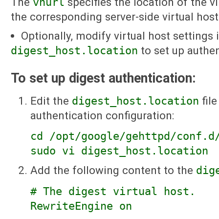
The
vhurl
specifies the location of the v
the corresponding server-side virtual host
Optionally, modify virtual host settings 
digest_host.location
to set up authen
To set up digest authentication:
Edit the
digest_host.location
file
authentication configuration:
cd /opt/google/gehttpd/conf.d
sudo vi digest_host.location
Add the following content to the
dig
# The digest virtual host.
RewriteEngine on