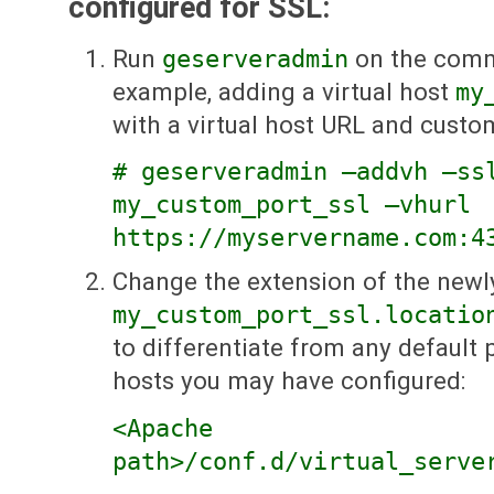
configured for SSL:
Run
geserveradmin
on the comma
example, adding a virtual host
my
with a virtual host URL and custo
# geserveradmin —addvh —ss
my_custom_port_ssl —vhurl
https://myservername.com:4
Change the extension of the newl
my_custom_port_ssl.locatio
to differentiate from any default 
hosts you may have configured:
<Apache
path>/conf.d/virtual_serve