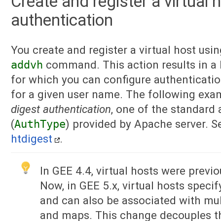
Create and register a virtual 
authentication
You create and register a virtual host usi
addvh
command. This action results in a 
for which you can configure authenticati
for a given user name. The following exa
digest authentication
, one of the standard
(
AuthType
) provided by Apache server. 
htdigest
.
In GEE 4.4, virtual hosts were previ
Now, in GEE 5.x, virtual hosts specif
and can also be associated with mul
and maps. This change decouples th