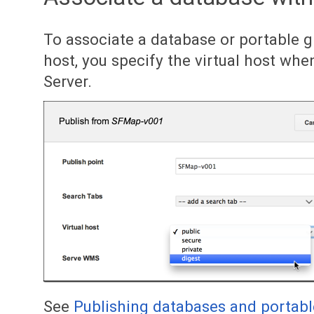
To associate a database or portable g
host, you specify the virtual host whe
Server.
See
Publishing databases and portabl