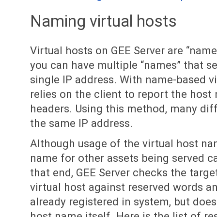
Naming virtual hosts
Virtual hosts on GEE Server are “nam
you can have multiple “names” that se
single IP address. With name-based vi
relies on the client to report the hos
headers. Using this method, many dif
the same IP address.
Although usage of the virtual host na
name for other assets being served ca
that end, GEE Server checks the targe
virtual host against reserved words an
already registered in system, but does
host name itself. Here is the list of 