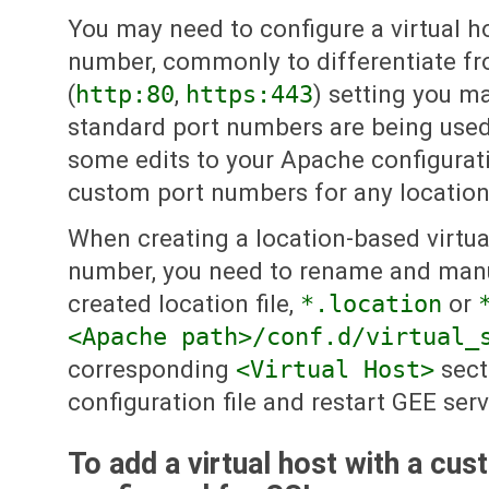
You may need to configure a virtual h
number, commonly to differentiate fr
(
http:80
,
https:443
) setting you m
standard port numbers are being used
some edits to your Apache configuratio
custom port numbers for any location-
When creating a location-based virtua
number, you need to rename and manu
created location file,
*.location
or
<Apache path>/conf.d/virtual_
corresponding
<Virtual Host>
sect
configuration file and restart GEE serv
To add a virtual host with a cu