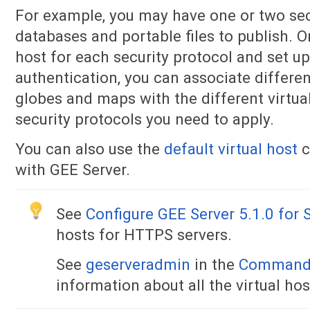
For example, you may have one or two sec
databases and portable files to publish. O
host for each security protocol and set u
authentication, you can associate differe
globes and maps with the different virtua
security protocols you need to apply.
You can also use the
default virtual host
c
with GEE Server.
See
Configure GEE Server 5.1.0 fo
hosts for HTTPS servers.
See
geserveradmin
in the
Command 
information about all the virtual h