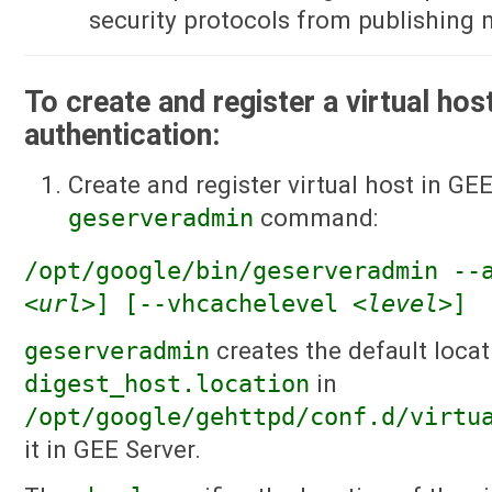
security protocols from publishing
To create and register a virtual hos
authentication:
Create and register virtual host in GE
geserveradmin
command:
/opt/google/bin/geserveradmin -
<url>
] [--vhcachelevel
<level>
]
geserveradmin
creates the default locat
digest_host.location
in
/opt/google/gehttpd/conf.d/virtu
it in GEE Server.