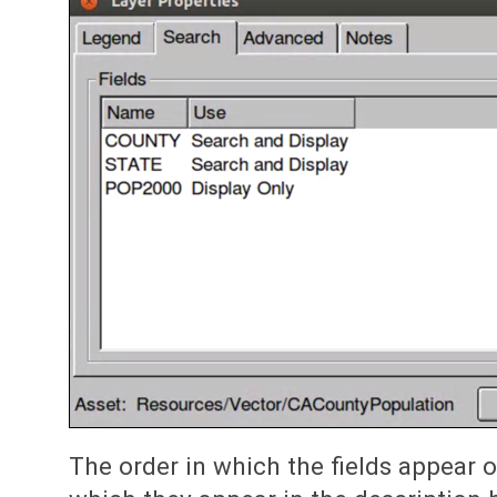
The order in which the fields appear on