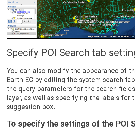
Specify POI Search tab setti
You can also modify the appearance of th
Earth EC by editing the system search tab
the query parameters for the search field
layer, as well as specifying the labels for 
suggestion box.
To specify the settings of the POI 