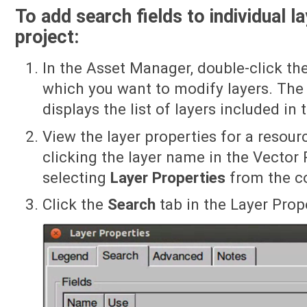
To add search fields to individual l
project:
In the Asset Manager, double-click th
which you want to modify layers. The 
displays the list of layers included in 
View the layer properties for a resourc
clicking the layer name in the Vector 
selecting
Layer Properties
from the c
Click the
Search
tab in the Layer Prope