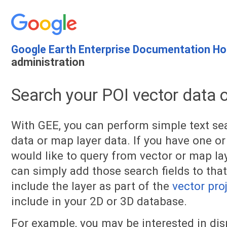
Google Earth Enterprise Documentation H
administration
Search your POI vector data 
With GEE, you can perform simple text se
data or map layer data. If you have one or
would like to query from vector or map lay
can simply add those search fields to that
include the layer as part of the
vector pro
include in your 2D or 3D database.
For example, you may be interested in di