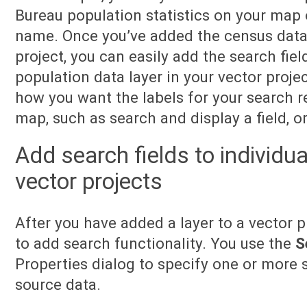
Bureau population statistics on your map 
name. Once you’ve added the census data a
project, you can easily add the search fiel
population data layer in your vector proje
how you want the labels for your search r
map, such as search and display a field, or
Add search fields to individua
vector projects
After you have added a layer to a vector p
to add search functionality. You use the
S
Properties dialog to specify one or more s
source data.