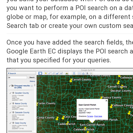
you want to perform a POI search on a da
globe or map, for example, on a different 
Search tab or create your own custom sea
Once you have added the search fields, th
Google Earth EC displays the POI search a
that you specified for your queries.