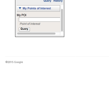
©2015 Google