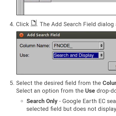
Click
. The Add Search Field dialog
Select the desired field from the
Colu
Select an option from the
Use
drop-do
Search Only
- Google Earth EC sea
selected field but does not display