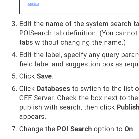
Edit the name of the system search t
POISearch tab definition. (You canno
tabs without changing the name.)
Edit the label, specify any query par
field label and suggestion box as requ
Click
Save
.
Click
Databases
to swtich to the list 
GEE Server. Check the box next to th
publish with search, then click
Publis
appears.
Change the
POI Search
option to
On
.