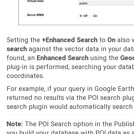
Setting the
+Enhanced Search
to
On
also w
search
against the vector data in your dat
found, an
Enhanced Search
using the
Geo
plug-in is performed, searching your data
coordinates.
For example, if your query in Google Eart
returned no results via the POI search pl
search plugin would automatically search 
Note:
The POI Search option in the Publish 
you build your database with POI data as a