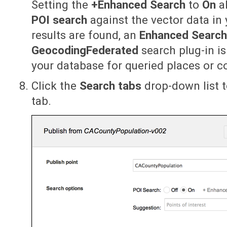
Setting the
+Enhanced Search
to
On
al
POI search
against the vector data in 
results are found, an
Enhanced Searc
GeocodingFederated
search plug-in i
your database for queried places or c
Click the
Search tabs
drop-down list t
tab.