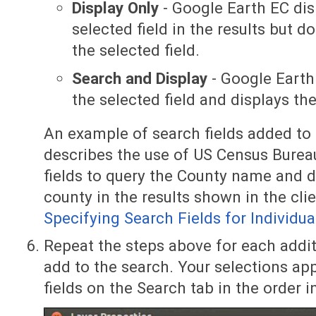
Display Only
- Google Earth EC dis
selected field in the results but 
the selected field.
Search and Display
- Google Earth
the selected field and displays the
An example of search fields added to a
describes the use of US Census Burea
fields to query the County name and d
county in the results shown in the clie
Specifying Search Fields for Individua
Repeat the steps above for each addit
add to the search. Your selections app
fields on the Search tab in the order