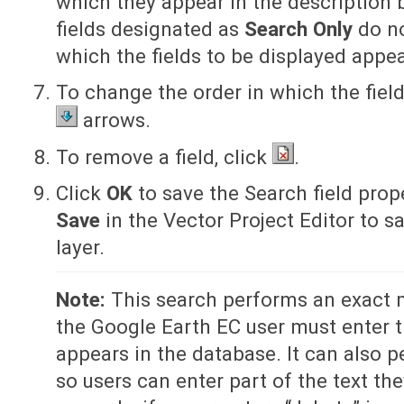
which they appear in the description b
fields designated as
Search Only
do no
which the fields to be displayed appea
To change the order in which the fiel
arrows.
To remove a field, click
.
Click
OK
to save the Search field prop
Save
in the Vector Project Editor to s
layer.
Note:
This search performs an exact 
the Google Earth EC user must enter th
appears in the database. It can also p
so users can enter part of the text th