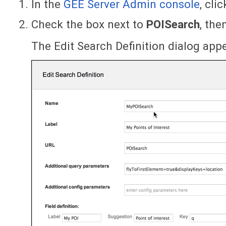
In the
GEE Server Admin console
, cli
Check the box next to
POISearch
, the
The Edit Search Definition dialog app