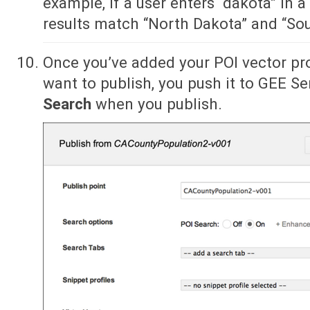
example, if a user enters “dakota” in a
results match “North Dakota” and “So
Once you’ve added your POI vector pr
want to publish, you push it to GEE Se
Search
when you publish.