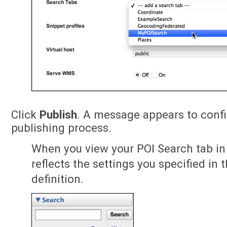
Click
Publish
. A message appears to conf
publishing process.
When you view your POI Search tab in 
reflects the settings you specified in 
definition.