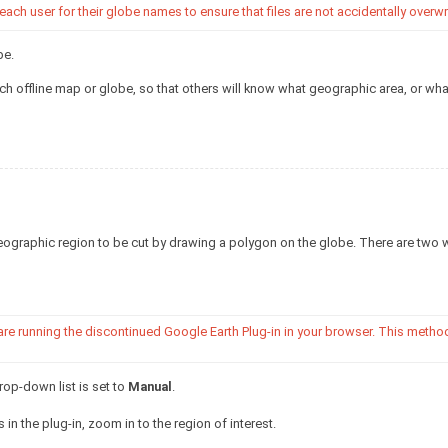
h user for their globe names to ensure that files are not accidentally overwri
be.
h offline map or globe, so that others will know what geographic area, or wha
ographic region to be cut by drawing a polygon on the globe. There are two 
 are running the discontinued Google Earth Plug-in in your browser. This metho
op-down list is set to
Manual
.
 in the plug-in, zoom in to the region of interest.