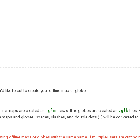
 like to cut to create your offline map or globe.
ffline maps are created as
.glm
files; offline globes are created as
.glb
files. 
ise maps and globes. Spaces, slashes, and double dots (..) will be converted t
isting offline maps or globes with the same name. If multiple users are cutting