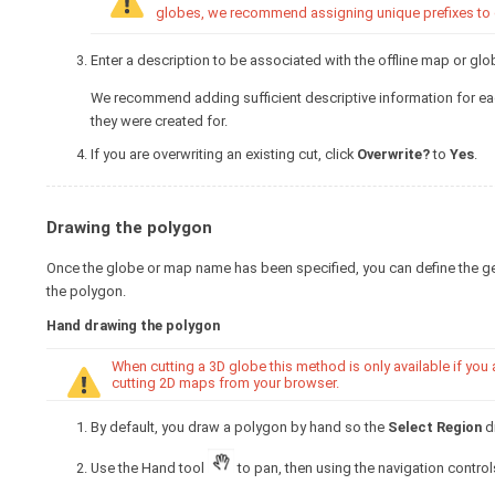
globes, we recommend assigning unique prefixes to eac
Enter a description to be associated with the offline map or glo
We recommend adding sufficient descriptive information for eac
they were created for.
If you are overwriting an existing cut, click
Overwrite?
to
Yes
.
Drawing the polygon
Once the globe or map name has been specified, you can define the ge
the polygon.
Hand drawing the polygon
When cutting a 3D globe this method is only available if you
cutting 2D maps from your browser.
By default, you draw a polygon by hand so the
Select Region
dr
Use the Hand tool
to pan, then using the navigation controls