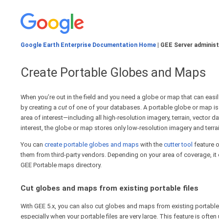
Google Earth Enterprise Documentation Home
| GEE Server administ
Create Portable Globes and Maps
When you’re out in the field and you need a globe or map that can eas
by creating a
cut
of one of your databases. A portable globe or map is a
area of interest—including all high-resolution imagery, terrain, vector d
interest, the globe or map stores only low-resolution imagery and terra
You can
create portable globes and maps
with the
cutter tool
feature o
them from third-party vendors. Depending on your area of coverage, it 
GEE Portable maps directory.
Cut globes and maps from existing portable files
With GEE 5.x, you can also cut globes and maps from existing portable 
especially when your portable files are very large. This feature is oft