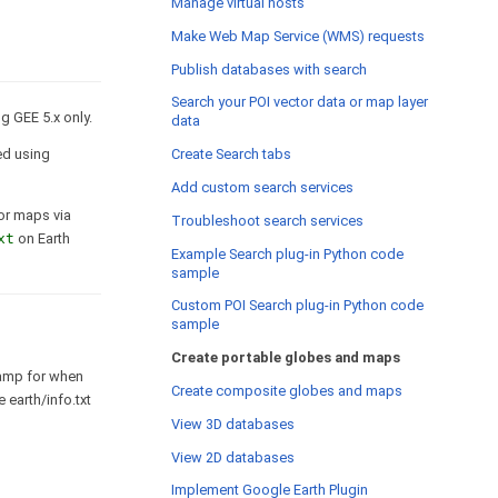
Manage virtual hosts
Make Web Map Service (WMS) requests
Publish databases with search
Search your POI vector data or map layer
g GEE 5.x only.
data
Create Search tabs
ted using
Add custom search services
 or maps via
Troubleshoot search services
xt
on Earth
Example Search plug-in Python code
sample
Custom POI Search plug-in Python code
sample
Create portable globes and maps
tamp for when
Create composite globes and maps
 earth/info.txt
View 3D databases
View 2D databases
Implement Google Earth Plugin