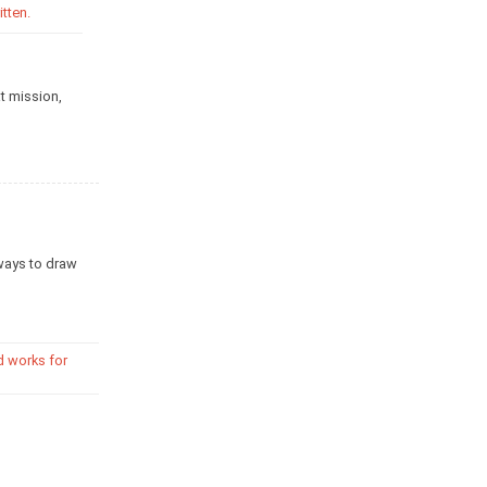
tten.
t mission,
ways to draw
d works for