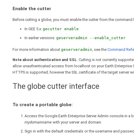
Enable the cutter
Before cutting a globe, you must enable the cutter from the command l
In GEE 5.x:
gecutter enable
In earlier versions:
geserveradmin --enable_cutter
For more information about
geserveradmin
, see the
Command Refe
Note about authentication and SSL
: Cutting is not currently suppor
allow unauthenticated access from localhost on your Earth Enterprise 
HTTPS is supported; however the SSL certificate of the target server will
The globe cutter interface
To create a portable globe:
Access the Google Earth Enterprise Server Admin console in a
mydomainname
with your server and domain.
Sign in with the default credentials or the username and passw