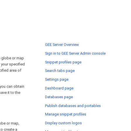
GEE Server Overview
Sign in to GEE Server Admin console
le globe or map
Snippet profiles page
n your specified
cified area of
Search tabs page
Settings page
r you can obtain
Dashboard page
ve it to the
Databases page
Publish databases and portables
Manage snippet profiles
Display custom logos
lobe or map,
 to create a