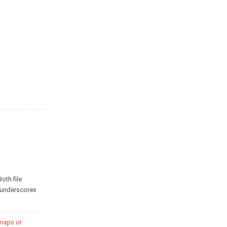
Both file
o underscores
 maps or