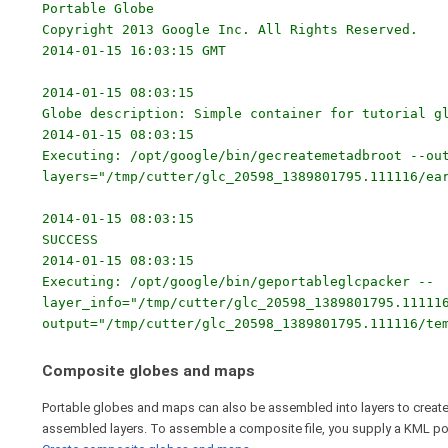
Portable Globe
Copyright 2013 Google Inc. All Rights Reserved.
2014-01-15 16:03:15 GMT
2014-01-15 08:03:15
Globe description: Simple container for tutorial g
2014-01-15 08:03:15
Executing: /opt/google/bin/gecreatemetadbroot --ou
layers="/tmp/cutter/glc_20598_1389801795.111116/ea
2014-01-15 08:03:15
SUCCESS
2014-01-15 08:03:15
Executing: /opt/google/bin/geportableglcpacker --
layer_info="/tmp/cutter/glc_20598_1389801795.11111
output="/tmp/cutter/glc_20598_1389801795.111116/te
Composite globes and maps
Portable globes and maps can also be assembled into layers to create 
assembled layers. To assemble a composite file, you supply a KML polyg