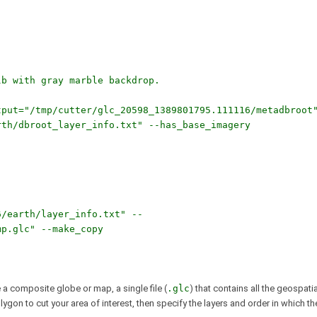
lb with gray marble backdrop.
tput="/tmp/cutter/glc_20598_1389801795.111116/metadbroot
rth/dbroot_layer_info.txt" --has_base_imagery
6/earth/layer_info.txt" --
mp.glc" --make_copy
a composite globe or map, a single file (
.glc
) that contains all the geospatia
on to cut your area of interest, then specify the layers and order in which th