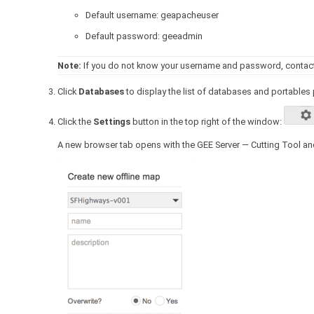
Default username: geapacheuser
Default password: geeadmin
Note:
If you do not know your username and password, contact 
Click
Databases
to display the list of databases and portables 
Click the
Settings
button in the top right of the window:
A new browser tab opens with the GEE Server — Cutting Tool an