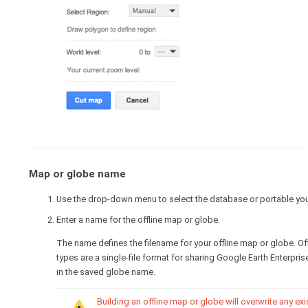
Map or globe name
Use the drop-down menu to select the database or portable you'd
Enter a name for the offline map or globe.
The name defines the filename for your offline map or globe. O
types are a single-file format for sharing Google Earth Enterpr
in the saved globe name.
Building an offline map or globe will overwrite any ex