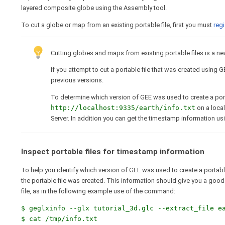
layered composite globe using the Assembly tool.
To cut a globe or map from an existing portable file, first you must
regi
Cutting globes and maps from existing portable files is a new 
If you attempt to cut a portable file that was created using G
previous versions.
To determine which version of GEE was used to create a porta
http://localhost:9335/earth/info.txt
on a local
Server. In addition you can get the timestamp information u
Inspect portable files for timestamp information
To help you identify which version of GEE was used to create a portable
the portable file was created. This information should give you a good i
file, as in the following example use of the command:
$ geglxinfo --glx tutorial_3d.glc --extract_file e
$ cat /tmp/info.txt