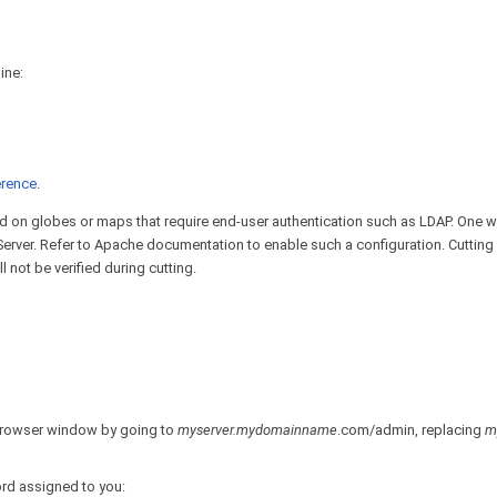
ine:
rence
.
ted on globes or maps that require end-user authentication such as LDAP. One 
Server. Refer to Apache documentation to enable such a configuration. Cutting
 not be verified during cutting.
 browser window by going to
myserver.mydomainname
.com/admin, replacing
m
ord assigned to you: