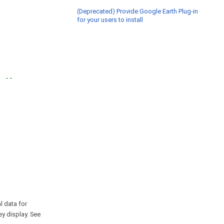
(Deprecated) Provide Google Earth Plug-in
for your users to install
" --
l data for
ey display. See