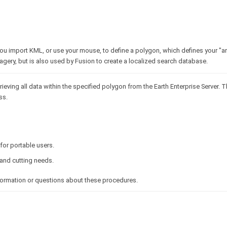
u import KML, or use your mouse, to define a polygon, which defines your "are
agery, but is also used by Fusion to create a localized search database.
rieving all data within the specified polygon from the Earth Enterprise Server. T
ss.
for portable users.
and cutting needs.
nformation or questions about these procedures.