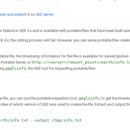
ster and publish
it on
GEE Server
.
feature in GEE 5.x and is available with portable files that have been built usin
EE 4.x, the cutting process will fail. However, you can serve portable files crea
ble file, the timestamp information for the file is available for served globes
 Portable Server, or
http://<server>/<mount_point>/earth/info.t
sing
geglxinfo
, the GEE tool for inspecting portable files.
 file, you can use the portable inspection tool,
geglxinfo
, to get the times
dea of which version of GEE was used to create the file. Extract and output the
arth/info.txt --output /tmp/info.txt