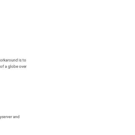
workaround is to
 of a globe over
yserver
and