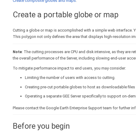
Create composite globes and maps
.
Create a portable globe or map
Cutting a globe or map is accomplished with a simple web interface. Yo
This polygon not only defines the area that displays high-resolution im
Note
: The cutting processes are CPU and disk intensive, as they are ret
the overall performance of the Server, including slowing end-user acce
To mitigate performance impact to end users, you may consider:
Limiting the number of users with access to cutting.
Creating pre-cut portable globes to host as downloadable files 
Operating a separate GEE Server specifically to support on-dem
Please contact the Google Earth Enterprise Support team for further i
Before you begin