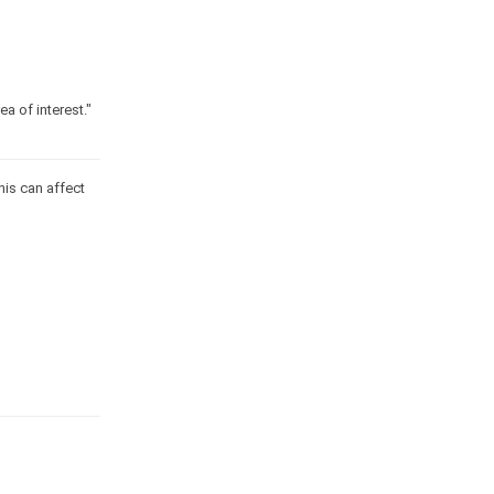
a of interest."
his can affect