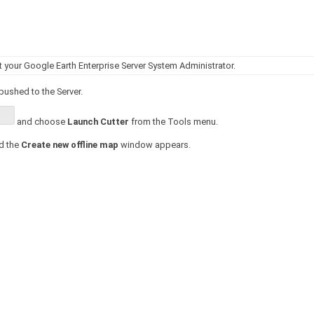
your Google Earth Enterprise Server System Administrator.
pushed to the Server.
and choose
Launch Cutter
from the Tools menu.
d the
Create new offline map
window appears.