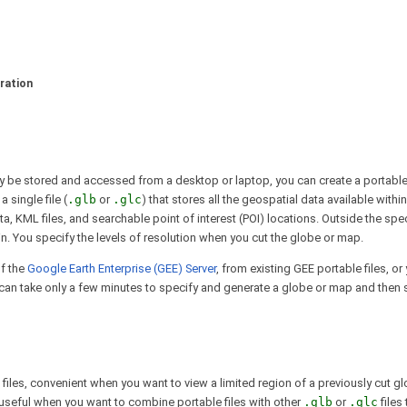
ration
ily be stored and accessed from a desktop or laptop, you can create a portab
 single file (
.glb
or
.glc
) that stores all the geospatial data available withi
ata, KML files, and searchable point of interest (POI) locations. Outside the spe
in. You specify the levels of resolution when you cut the globe or map.
f the
Google Earth Enterprise (GEE) Server
, from existing GEE portable files, o
can take only a few minutes to specify and generate a globe or map and then sa
files, convenient when you want to view a limited region of a previously cut g
en useful when you want to combine portable files with other
.glb
or
.glc
files