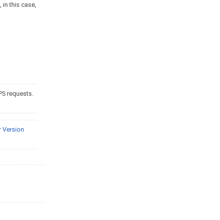
 in this case,
PS requests.
 Version