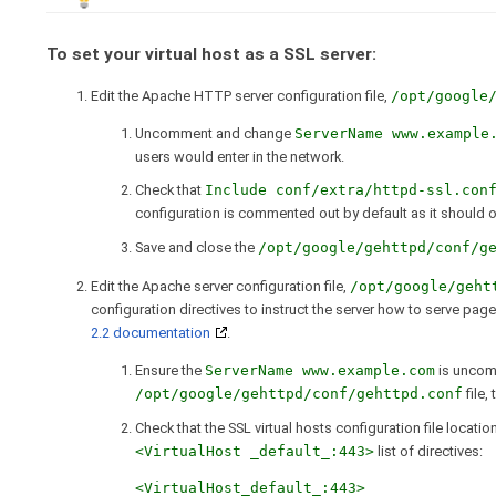
To set your virtual host as a SSL server:
Edit the Apache HTTP server configuration file,
/opt/google
Uncomment and change
ServerName www.example
users would enter in the network.
Check that
Include conf/extra/httpd-ssl.con
configuration is commented out by default as it should o
Save and close the
/opt/google/gehttpd/conf/g
Edit the Apache server configuration file,
/opt/google/geht
configuration directives to instruct the server how to serve pa
2.2 documentation
.
Ensure the
ServerName www.example.com
is uncom
/opt/google/gehttpd/conf/gehttpd.conf
file,
Check that the SSL virtual hosts configuration file locatio
<VirtualHost _default_:443>
list of directives:
<VirtualHost_default_:443>