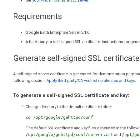
Set your virtual host as a SSL server
Requirements
Google Earth Enterprise Server 5.1.0
A third-party or self-signed SSL certificate. Instructions for gen
Generate self-signed SSL certificate
A self-signed server certificate is generated for demonstration purposes
following section,
Apply third-party/CA-verified certificates and keys
.
To generate a self-signed SSL certificate and key:
Change directory to the default certificate folder:
cd /opt/google/gehttpd/conf
The default SSL certificate and key files generated in the follow
/opt/google/gehttpd/conf/server.crt
and
/opt/go