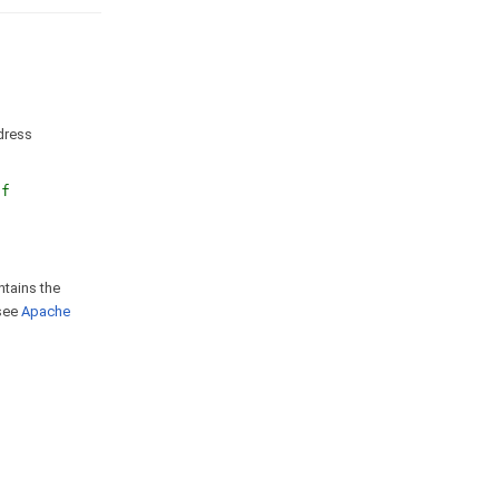
ddress
nf
ntains the
 see
Apache