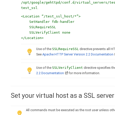
/opt/google/gehttpd/conf.d/virtual_servers/te
test_ssl
.
<Location “/test_ssl_host/*”>
SetHandler fdb-handler
SSLRequireSSL
SSLVerifyClient none
</Location>
Use of the
SSLRequireSSL
directive prevents all H
See
Apache HTTP Server Version 2.2 Documentation
Use of the
SSLVerifyClient
directive specifies the
2.2 Documentation
for more information.
Set your virtual host as a SSL server
All commands must be executed as the root user unless oth