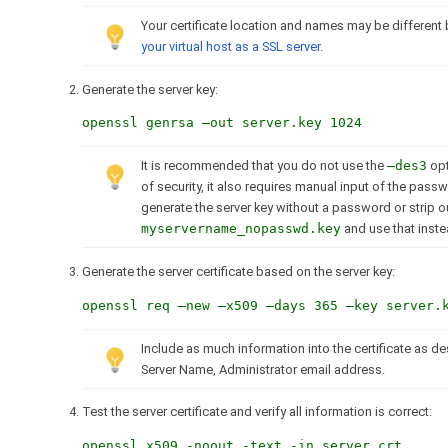
Your certificate location and names may be different 
your virtual host as a SSL server
.
Generate the server key:
openssl genrsa –out server.key 1024
It is recommended that you do not use the
–des3
opt
of security, it also requires manual input of the pas
generate the server key without a password or strip 
myservername_nopasswd.key
and use that inste
Generate the server certificate based on the server key:
openssl req –new –x509 –days 365 –key server.
Include as much information into the certificate as de
Server Name, Administrator email address.
Test the server certificate and verify all information is correct:
openssl x509 -noout -text -in server.crt