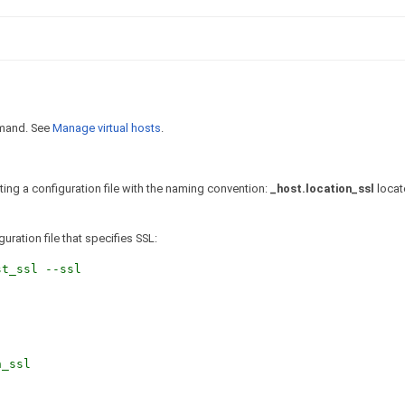
and. See
Manage virtual hosts
.
ating a configuration file with the naming convention:
_host.location_ssl
locat
uration file that specifies SSL:
t_ssl --ssl
