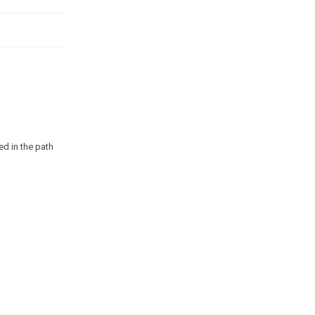
ed in the path