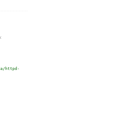
:
ra/httpd-