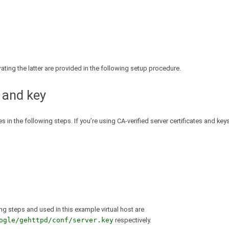
erating the latter are provided in the following setup procedure.
 and key
 in the following steps. If you’re using CA-verified server certificates and keys
ing steps and used in this example virtual host are
ogle/gehttpd/conf/server.key
respectively.