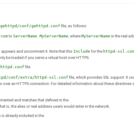
/gehttpd/conf/gehttpd.conf
file, as follows:
.com
to
ServerName
MyServerName
, where
MyServerName
is the real a
f
appears and uncomment it. Note that this
Include
for the
httpd-ssl.co
nly be loaded if you serve a virtual host over HTTPS.
ehttpd.conf
file.
tpd/conf/extra/httpd-ssl.conf
file, which provides SSL support. It co
ges over an HTTPS connection. For detailed information about these directives
mented and matches that defined in the
 that is, the alias or real address users would enter in the network.
n is already included in the