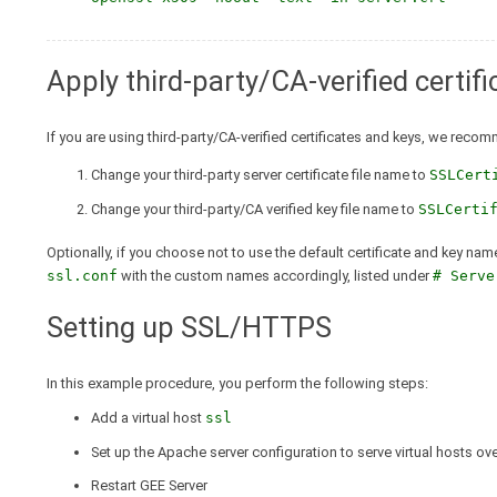
Apply third-party/CA-verified certif
If you are using third-party/CA-verified certificates and keys, we reco
Change your third-party server certificate file name to
SSLCert
Change your third-party/CA verified key file name to
SSLCerti
Optionally, if you choose not to use the default certificate and key nam
ssl.conf
with the custom names accordingly, listed under
# Serve
Setting up SSL/HTTPS
In this example procedure, you perform the following steps:
Add a virtual host
ssl
Set up the Apache server configuration to serve virtual hosts o
Restart GEE Server