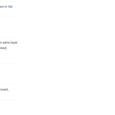
own in
Set
 extra layer
tead,
rtment,