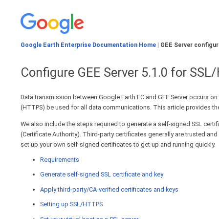
Google Earth Enterprise Documentation Home
| GEE Server configur
Configure GEE Server 5.1.0 for SS
Data transmission between Google Earth EC and GEE Server occurs on 
(HTTPS) be used for all data communications. This article provides the
We also include the steps required to generate a self-signed SSL certif
(Certificate Authority). Third-party certificates generally are trusted
set up your own self-signed certificates to get up and running quickly.
Requirements
Generate self-signed SSL certificate and key
Apply third-party/CA-verified certificates and keys
Setting up SSL/HTTPS