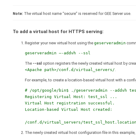
Note:
The virtual host name “secure” is reserved for GEE Server use.
To add a virtual host for HTTPS serving:
Register your new virtual host using the
geserveradmin
comm
geserveradmin –-addvh --ssl
The
--ssl
option registers the newly created virtual host by cre
<Apache path>/conf.d/virtual_servers/
.
For example, to create a location-based virtual host with a config
# /opt/google/bin$ ./geserveradmin --addvh tes
Registering Virtual Host: test_ssl ...

Virtual Host registration successful.

Location-based Virtual Host created:

The newly created virtual host configuration file in this example,