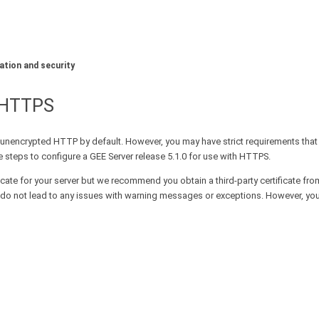
ation and security
L/HTTPS
unencrypted HTTP by default. However, you may have strict requirements tha
 steps to configure a GEE Server release 5.1.0 for use with HTTPS.
icate for your server but we recommend you obtain a third-party certificate fro
 and do not lead to any issues with warning messages or exceptions. However, y