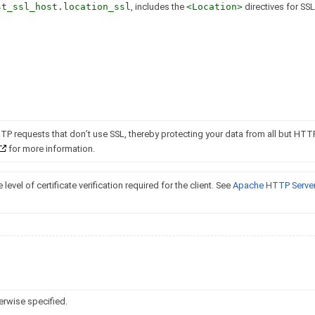
st_ssl_host.location_ssl
, includes the
<Location>
directives for SSL,
TTP requests that don’t use SSL, thereby protecting your data from all but HTT
for more information.
 level of certificate verification required for the client. See
Apache HTTP Server
erwise specified.