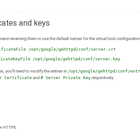
icates and keys
mmend renaming them to use the default names for the virtual host configuration
ificateFile /opt/google/gehttpd/conf/server.crt
ficateKeyFile /opt/google/gehttpd/conf/server.key
es, you’ll need to modify the entries in
/opt/google/gehttpd/conf/ext
r Certificate
and
# Server Private Key
respectively.
ver HTTPS.