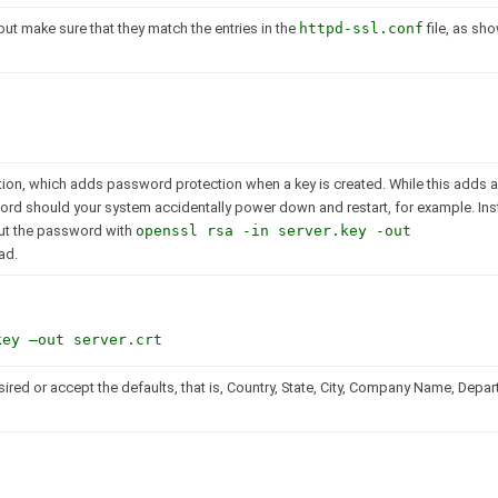
but make sure that they match the entries in the
httpd-ssl.conf
file, as sh
ion, which adds password protection when a key is created. While this adds an
sword should your system accidentally power down and restart, for example. Ins
out the password with
openssl rsa -in server.key -out
ad.
key –out server.crt
sired or accept the defaults, that is, Country, State, City, Company Name, Depa