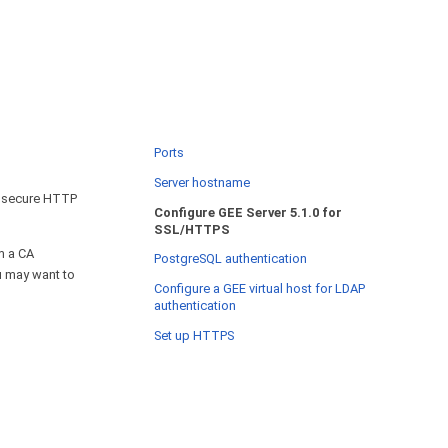
Ports
Server hostname
t secure HTTP
Configure GEE Server 5.1.0 for
SSL/HTTPS
m a CA
PostgreSQL authentication
ou may want to
Configure a GEE virtual host for LDAP
authentication
Set up HTTPS