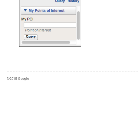
©2015 Google