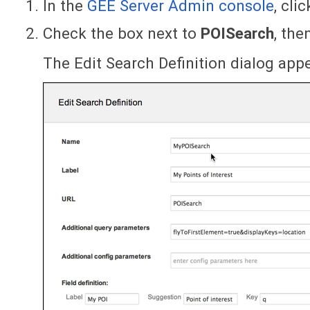
In the
GEE Server Admin console
, cli
Check the box next to
POISearch
, the
The Edit Search Definition dialog app