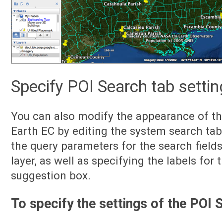
Specify POI Search tab setti
You can also modify the appearance of th
Earth EC by editing the system search tab
the query parameters for the search field
layer, as well as specifying the labels for 
suggestion box.
To specify the settings of the POI 