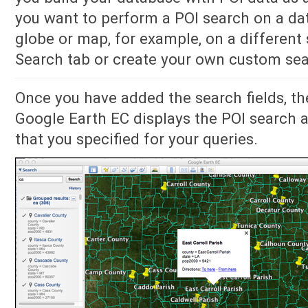
you want to perform a POI search on a da
globe or map, for example, on a different 
Search tab or create your own custom sea
Once you have added the search fields, th
Google Earth EC displays the POI search a
that you specified for your queries.