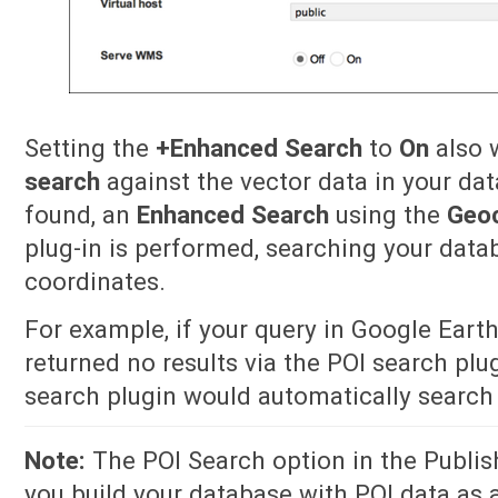
Setting the
+Enhanced Search
to
On
also w
search
against the vector data in your dat
found, an
Enhanced Search
using the
Geo
plug-in is performed, searching your data
coordinates.
For example, if your query in Google Eart
returned no results via the POI search pl
search plugin would automatically search 
Note:
The POI Search option in the Publish 
you build your database with POI data as a