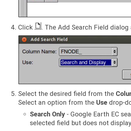
Click
. The Add Search Field dialog
Select the desired field from the
Colu
Select an option from the
Use
drop-do
Search Only
- Google Earth EC sea
selected field but does not display