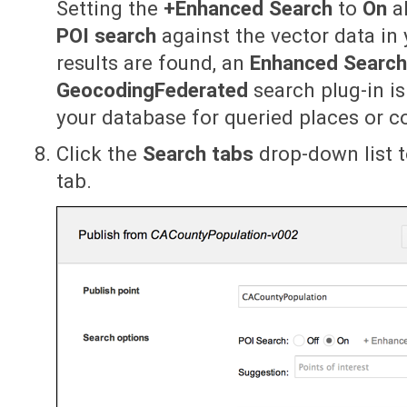
Setting the
+Enhanced Search
to
On
al
POI search
against the vector data in 
results are found, an
Enhanced Searc
GeocodingFederated
search plug-in i
your database for queried places or c
Click the
Search tabs
drop-down list t
tab.