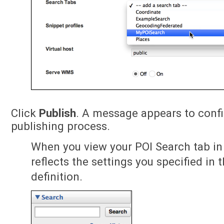
Click
Publish
. A message appears to conf
publishing process.
When you view your POI Search tab in 
reflects the settings you specified in 
definition.