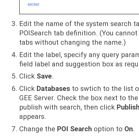
Edit the name of the system search t
POISearch tab definition. (You canno
tabs without changing the name.)
Edit the label, specify any query par
field label and suggestion box as requ
Click
Save
.
Click
Databases
to swtich to the list 
GEE Server. Check the box next to th
publish with search, then click
Publis
appears.
Change the
POI Search
option to
On
.