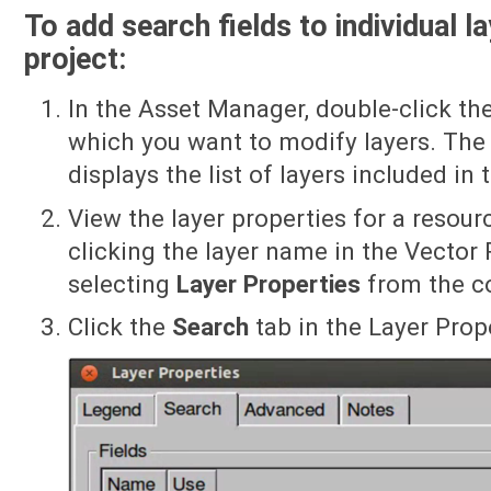
To add search fields to individual l
project:
In the Asset Manager, double-click th
which you want to modify layers. The 
displays the list of layers included in 
View the layer properties for a resourc
clicking the layer name in the Vector 
selecting
Layer Properties
from the c
Click the
Search
tab in the Layer Prope