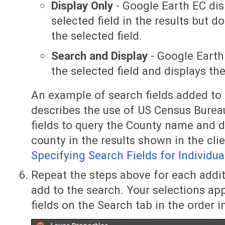
Display Only
- Google Earth EC dis
selected field in the results but 
the selected field.
Search and Display
- Google Earth
the selected field and displays the
An example of search fields added to a
describes the use of US Census Burea
fields to query the County name and d
county in the results shown in the clie
Specifying Search Fields for Individua
Repeat the steps above for each addit
add to the search. Your selections app
fields on the Search tab in the order