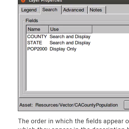
The order in which the fields appear on