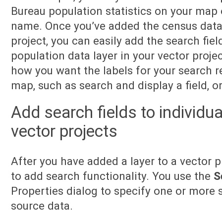
Bureau population statistics on your map 
name. Once you’ve added the census data a
project, you can easily add the search fiel
population data layer in your vector proje
how you want the labels for your search r
map, such as search and display a field, or
Add search fields to individua
vector projects
After you have added a layer to a vector p
to add search functionality. You use the
S
Properties dialog to specify one or more s
source data.