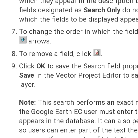
which they appear in the description b
fields designated as
Search Only
do no
which the fields to be displayed appea
To change the order in which the fiel
arrows.
To remove a field, click
.
Click
OK
to save the Search field prop
Save
in the Vector Project Editor to s
layer.
Note:
This search performs an exact 
the Google Earth EC user must enter th
appears in the database. It can also p
so users can enter part of the text th