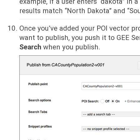
example, if a user enters “dakota” in a
results match “North Dakota” and “So
Once you’ve added your POI vector pr
want to publish, you push it to GEE Se
Search
when you publish.