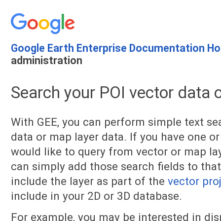
Google Earth Enterprise Documentation H
administration
Search your POI vector data 
With GEE, you can perform simple text se
data or map layer data. If you have one or
would like to query from vector or map lay
can simply add those search fields to that
include the layer as part of the
vector pro
include in your 2D or 3D database.
For example, you may be interested in di