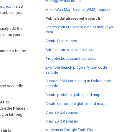
Manage virtual hosts
project
in a 3D
Make Web Map Service (WMS) requests
o publish, you
Publish databases with search
Search your POI vector data or map layer
asily add the
data
ppear on your
Create Search tabs
Add custom search services
rameters for the
Troubleshoot search services
Example Search plug-in Python code
sample
Custom POI Search plug-in Python code
s and secondly
sample
Create portable globes and maps
he
POI
,
Create composite globes and maps
 use the
Places
View 3D databases
y, or lat/long
View 2D databases
Implement Google Earth Plugin
 tab
is