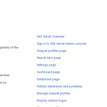
GEE Server Overview
Sign in to GEE Server Admin console
lexity of the
Snippet profiles page
Search tabs page
Settings page
Dashboard page
arches
Databases page
ed on
Publish databases and portables
Manage snippet profiles
Display custom logos