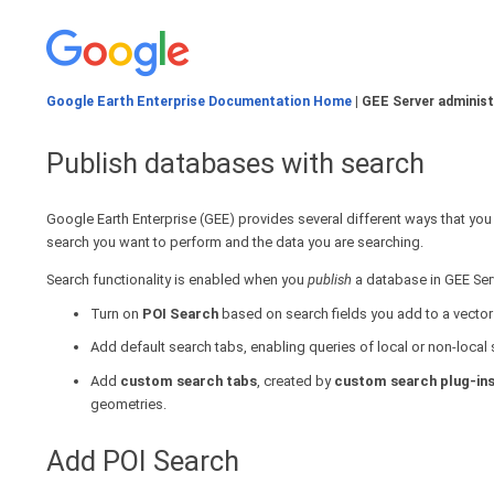
Google Earth Enterprise Documentation Home
| GEE Server administ
Publish databases with search
Google Earth Enterprise (GEE) provides several different ways that yo
search you want to perform and the data you are searching.
Search functionality is enabled when you
publish
a database in GEE Serv
Turn on
POI Search
based on search fields you add to a vector 
Add default search tabs, enabling queries of local or non-loca
Add
custom search tabs
, created by
custom search plug-in
geometries.
Add POI Search