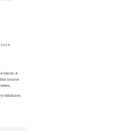
cisco
e Server. A
data source.
meters.
ary database,