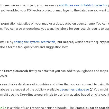
ctor resources in a project, you can simply
add those search fields to a vector 
 you’ve added your POI vector project or map layer to the database you want t
u population statistics on your map or globe, based on county name. You can e
oject. You can also choose how you want the labels for your search results to a
arth EC by
editing the system search tab
,
POI Search
, which sets the query pa
labels for the tab, query field and suggestion box.
nd
ExampleSearch
, firstly as data that you can add to your globes and map
erver.
 a searchable database of countries and cities that you can connect to using t
abase is a subset of the publicly available
geonames database
. You might
 might use the
Coordinate search tab
to perform queries based on city, countr
mple
is a table of San Francisco neighborhoods. The
ExampleSearch search