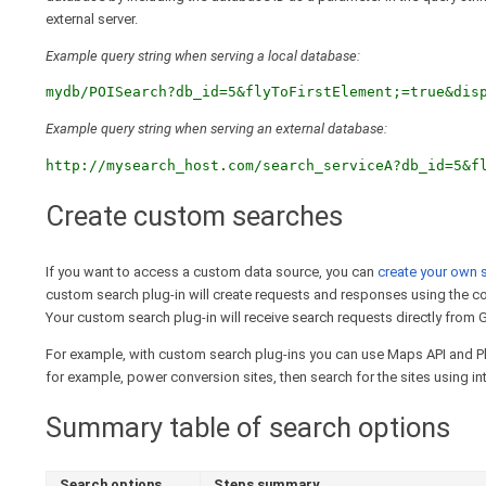
external server.
Example query string when serving a local database:
mydb/POISearch?db_id=5&flyToFirstElement;=true&dis
Example query string when serving an external database:
http://mysearch_host.com/search_serviceA?db_id=5&f
Create custom searches
If you want to access a custom data source, you can
create your own 
custom search plug-in will create requests and responses using the 
Your custom search plug-in will receive search requests directly from G
For example, with custom search plug-ins you can use Maps API and Pla
for example, power conversion sites, then search for the sites using int
Summary table of search options
Search options
Steps summary