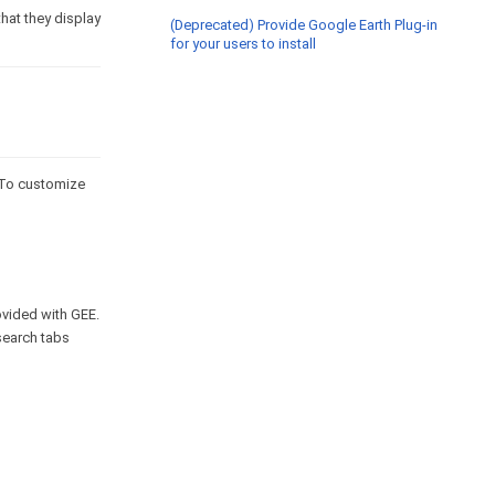
hat they display
(Deprecated) Provide Google Earth Plug-in
for your users to install
. To customize
vided with GEE.
search tabs