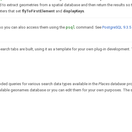
 extract geometries from a spatial database and then return the results so t
ters that set
flyToFirstElement
and
displayKeys
.
o you can also access them using the
psql
command. See
PostgreSQL 9.3.5
earch tabs are built, using it as a template for your own plug-in development
ded queries for various search data types available in the
Places database
pro
vailable geonames database or you can edit them for your own purposes. The 