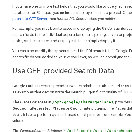
If you have one or more text fields that you would like to query from ve
database; for 2D maps, you include a map layer in a map project. Once
push it to GEE Server
, then
turn on POI Search when you publish.
For example, you may be interested in displaying the US Census Burea
search fields to the individual population data layer in your vector pr
globe, such as search and display a field, or simply display it.
You can also modify the appearance of the POI search tab in Google E
search fields you added to your vector layer, as well as specifying the 
Use GEE-provided Search Data
Google Earth Enterprise provides two searchable databases,
Places
a
as examples that demonstrate the search plug-in functionality of GEE S
The
Places database
in
/opt/google/share/geplaces
, provides
GeocodingFederated
,
Places
or
Coordinate
plug-ins. The Places dat
search tab
to perform queries based on city names, for example. You
values.
The
ExampleSearch database
in
/opt/google/share/searchexa