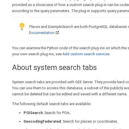
provided as a showcase of how a custom search plug-in can be coded to
according to the query parameters. The plug-in supports query parame
Places
and
ExampleSearch
are both PostgreSQL databases s
Documentation
.
You can examine the Python code of the search plug-ins on which the s
your own search plug-ins, see
Add custom search services
.
About system search tabs
System search tabs are provided with GEE Server. They provide hard-co
You can use them to access this database, a subset of the publicly a
cannot be deleted but can be edited and saved with a different name.
The following default search tabs are available:
POISearch
: Search for POIs.
GeocodingFederated
: Search for places or coordinates.