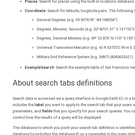
Places
: Search for places using the built-in locations database.
Coordinate
: Search for latitude, longitude pairs. The followin
Decimal Degrees (e.g. 39.507618° -84.168556°)
Degrees, Minutes, Seconds (e.g. 20°40'01.51" S 131°53'5
Degrees, Decimal Minutes (e.g. 49° 32.876' N 110° 9.193' 
Universal Transverse Mercator (e.g. 43 R 637072.95 m E
Military Grid Reference System (e.g. 36NTL8040632621)
ExampleSearch
: Search the example table of San Francisco ne
About search tabs definitions
Search data is accessed via a query interface in Google Earth EC or a 
includes the
label
you want to apply to the search tab that your users w
parameters, and
fields
that you specify for your search queries. You c
control how the results of a query will be displayed.
The database to which you point your search tab definition is identifie
database by including the database ID as a parameter in the query strin