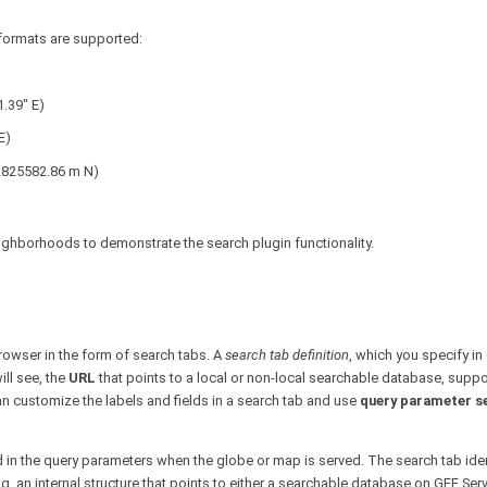
g formats are supported:
1.39" E)
E)
 2825582.86 m N)
ighborhoods to demonstrate the search plugin functionality.
browser in the form of search tabs. A
search tab definition
, which you specify in
ill see, the
URL
that points to a local or non-local searchable database, supp
an customize the labels and fields in a search tab and use
query parameter s
d in the query parameters when the globe or map is served. The search tab iden
g, an internal structure that points to either a searchable database on GEE Serv