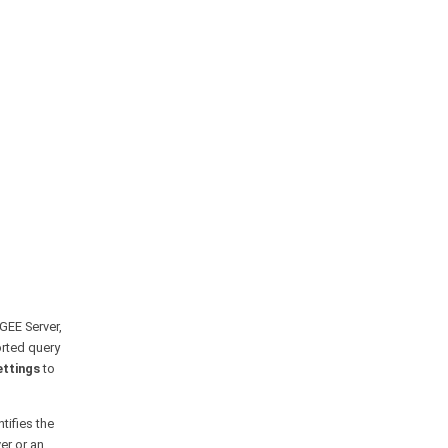
 GEE Server,
orted query
ettings
to
tifies the
er or an