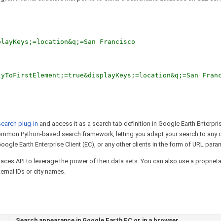
playKeys;=location&q;=San Francisco
lyToFirstElement;=true&displayKeys;=location&q;=San Fran
search plug-in
and access it as a search tab definition in Google Earth Enterpris
common Python-based search framework, letting you adapt your search to any 
oogle Earth Enterprise Client (EC), or any other clients in the form of URL para
ces API to leverage the power of their data sets. You can also use a propriet
ernal IDs or city names.
Search appearance in Google Earth EC or in a browser