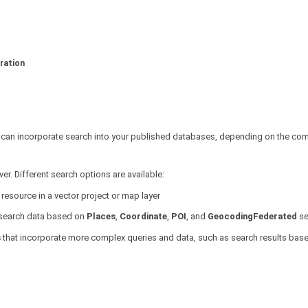
ration
u can incorporate search into your published databases, depending on the comp
er. Different search options are available:
resource in a vector project or map layer
l search data based on
Places
,
Coordinate
,
POI
, and
GeocodingFederated
se
s
that incorporate more complex queries and data, such as search results bas