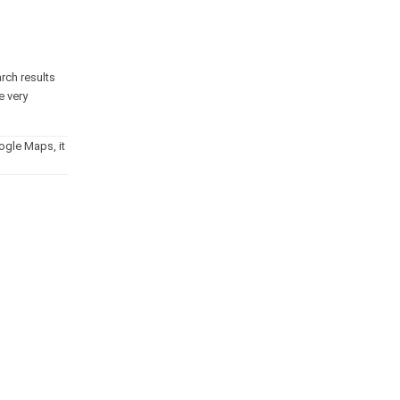
arch results
e very
ogle Maps, it