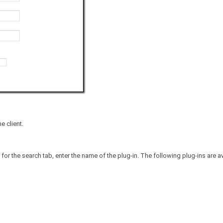
e client.
 for the search tab, enter the name of the plug-in. The following plug-ins are av