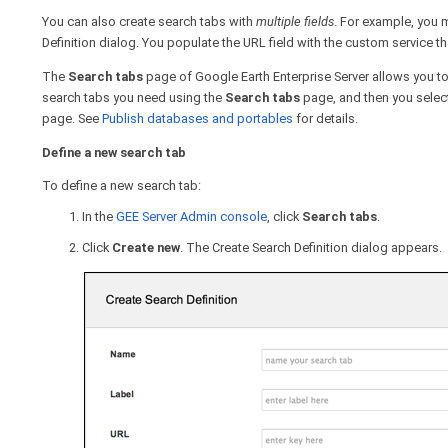
You can also create search tabs with
multiple fields
. For example, you m
Definition dialog. You populate the URL field with the custom service tha
The
Search tabs
page of Google Earth Enterprise Server allows you to
search tabs you need using the
Search tabs
page, and then you selec
page. See
Publish databases and portables
for details.
Define a new search tab
To define a new search tab:
In the
GEE Server Admin console
, click
Search tabs
.
Click
Create
new
. The Create Search Definition dialog appears.