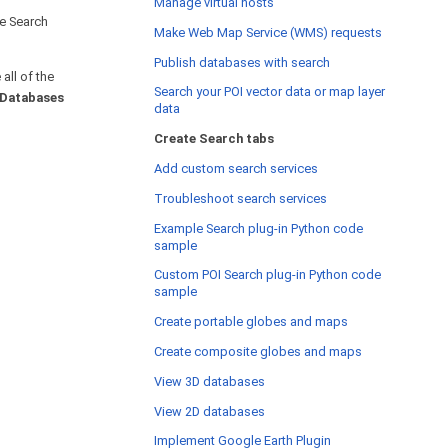
Manage virtual hosts
te Search
Make Web Map Service (WMS) requests
Publish databases with search
all of the
Search your POI vector data or map layer
Databases
data
Create Search tabs
Add custom search services
Troubleshoot search services
Example Search plug-in Python code
sample
Custom POI Search plug-in Python code
sample
Create portable globes and maps
Create composite globes and maps
View 3D databases
View 2D databases
Implement Google Earth Plugin