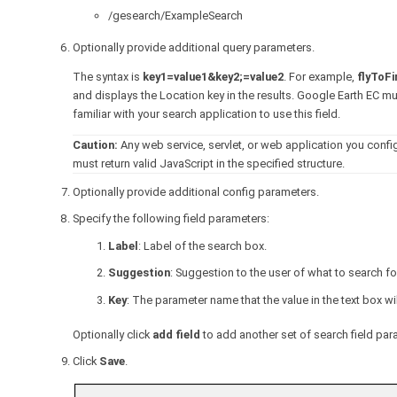
/gesearch/ExampleSearch
Optionally provide additional query parameters.
The syntax is
key1=value1&key2;=value2
. For example,
flyToF
and displays the Location key in the results. Google Earth EC m
familiar with your search application to use this field.
Caution:
Any web service, servlet, or web application you confi
must return valid JavaScript in the specified structure.
Optionally provide additional config parameters.
Specify the following field parameters:
Label
: Label of the search box.
Suggestion
: Suggestion to the user of what to search fo
Key
: The parameter name that the value in the text box w
Optionally click
add field
to add another set of search field par
Click
Save
.