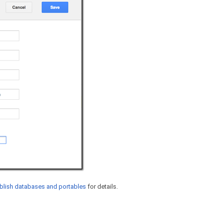
blish databases and portables
for details.