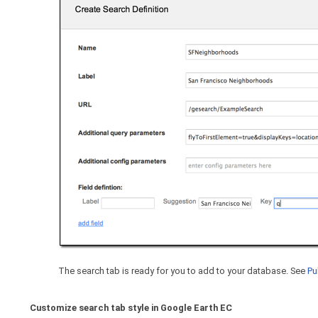
The search tab is ready for you to add to your database. See
Pu
Customize search tab style in Google Earth EC