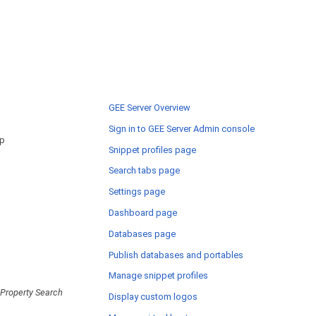
GEE Server Overview
Sign in to GEE Server Admin console
ap
Snippet profiles page
Search tabs page
Settings page
Dashboard page
Databases page
Publish databases and portables
Manage snippet profiles
Property Search
Display custom logos