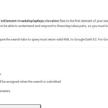
irstElement=true&displayKeys;=location
flies to the first element of your se
ust be able to understand and respond to these key/value pairs, so you must b
gure the search tabs to query must return valid KML to Google Earth EC. For Go
r.
ill be assigned when the search is submitted.
ameters.