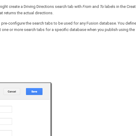
ight create a Driving Directions search tab with
From
and
To
labels in the Crea
t returns the actual directions.
 pre-configure the search tabs to be used for any Fusion database. You define 
t one or more search tabs for a specific database when you publish using the