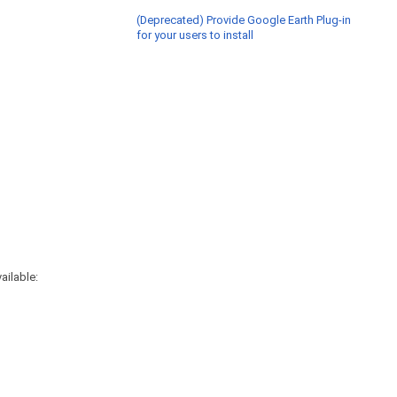
(Deprecated) Provide Google Earth Plug-in
for your users to install
ailable: