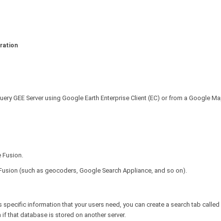
ration
query GEE Server using Google Earth Enterprise Client (EC) or from a Google M
 Fusion.
 Fusion (such as geocoders, Google Search Appliance, and so on).
s specific information that your users need, you can create a search tab called
 if that database is stored on another server.