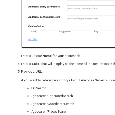
Enter a unique
Name
for your search tab.
Enter a
Label
that will display as the name of the search tab in th
Provide a
URL
.
if you want to reference a Google Earth Enterprise Server plug-in
POISearch
/gesearch/FederatedSearch
/gesearch/CoordinateSearch
/gesearch/PlacesSearch