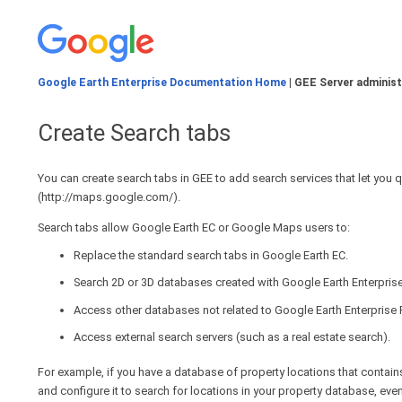
Google Earth Enterprise Documentation Home
| GEE Server administ
Create Search tabs
You can create search tabs in GEE to add search services that let you 
(http://maps.google.com/).
Search tabs allow Google Earth EC or Google Maps users to:
Replace the standard search tabs in Google Earth EC.
Search 2D or 3D databases created with Google Earth Enterprise
Access other databases not related to Google Earth Enterprise
Access external search servers (such as a real estate search).
For example, if you have a database of property locations that contain
and configure it to search for locations in your property database, even