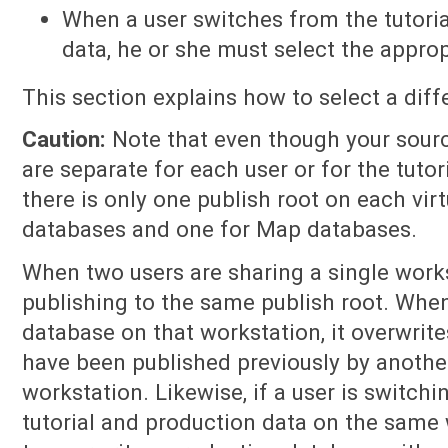
When a user switches from the tutoria
data, he or she must select the approp
This section explains how to select a diff
Caution:
Note that even though your sour
are separate for each user or for the tutor
there is only one publish root on each virt
databases and one for Map databases.
When two users are sharing a single works
publishing to the same publish root. Whe
database on that workstation, it overwrit
have been published previously by anothe
workstation. Likewise, if a user is switc
tutorial and production data on the same w