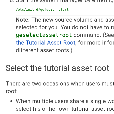
/etc/init.d/gefusion start
Note:
The new source volume and asse
selected for you. You do not have to r
geselectassetroot
command. (See 
the Tutorial Asset Root
, for more inf
different asset roots.)
Select the tutorial asset root
There are two occasions when users must 
root:
When multiple users share a single wo
select his or her own tutorial asset ro