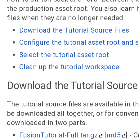
the production asset root. You also learn 
files when they are no longer needed.
Download the Tutorial Source Files
Configure the tutorial asset root and
Select the tutorial asset root
Clean up the tutorial workspace
Download the Tutorial Source 
The tutorial source files are available in t
be downloaded all together, or for conven
downloaded in two parts.
FusionTutorial-Full.tar.gz
[
md5
] - 