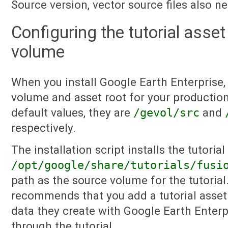
Source version, vector source files also n
Configuring the tutorial asse
volume
When you install Google Earth Enterprise,
volume and asset root for your production
default values, they are
/gevol/src
and
respectively.
The installation script installs the tutorial 
/opt/google/share/tutorials/fusi
path as the source volume for the tutorial
recommends that you add a tutorial asset 
data they create with Google Earth Enter
through the tutorial.