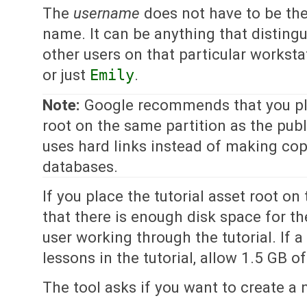
The
username
does not have to be the 
name. It can be anything that disting
other users on that particular worksta
or just
Emily
.
Note:
Google recommends that you pla
root on the same partition as the publ
uses hard links instead of making copi
databases.
If you place the tutorial asset root on 
that there is enough disk space for t
user working through the tutorial. If a
lessons in the tutorial, allow 1.5 GB o
The tool asks if you want to create a