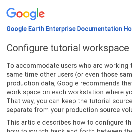
Google Earth Enterprise Documentation H
Configure tutorial workspace
To accommodate users who are working th
same time other users (or even those sam
production data, Google recommends that 
work space on each workstation where you 
That way, you can keep the tutorial sourc
separate from your production source vol
This article describes how to configure t
how to switch back and forth between the 