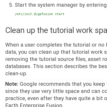
Start the system manager by entering
/etc/init.d/gefusion start
Clean up the tutorial work sp
When a user completes the tutorial or no 
data, you can clean up that tutorial work s
removing the tutorial source files, asset r
databases. This section describes the bes
clean-up.
Note:
Google recommends that you keep the 
since they use very little space and can c
practice, even after they have quite a bit
Earth Enterprise Fusion.