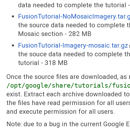
data needed to complete the tutorial
FusionTutorial-NoMosaicImagery.tar.
the source data needed to complete the
Mosaic section - 282 MB
FusionTutorial-Imagery-mosaic.tar.gz
the souce data needed to complete th
tutorial - 318 MB
Once the source files are downloaded, as r
/opt/google/share/tutorials/fusi
exist. Extract each archive downloaded to 
the files have read permission for all use
and execute permission for all users.
Note: due to a bug in the current Google 