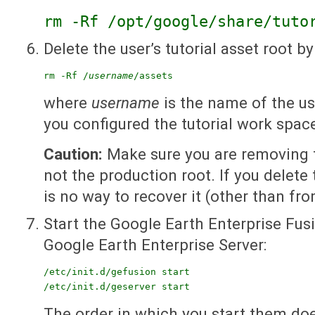
rm -Rf /opt/google/share/tuto
Delete the user’s tutorial asset root by
rm -Rf /
username
/assets
where
username
is the name of the u
you configured the tutorial work spac
Caution:
Make sure you are removing th
not the production root. If you delete
is no way to recover it (other than fro
Start the Google Earth Enterprise Fu
Google Earth Enterprise Server:
/etc/init.d/gefusion start

/etc/init.d/geserver start
The order in which you start them doe