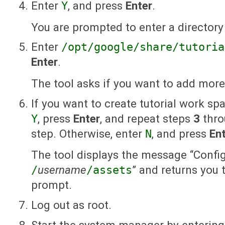
Enter
Y
, and press
Enter
.
You are prompted to enter a directory
Enter
/opt/google/share/tutoria
Enter
.
The tool asks if you want to add mor
If you want to create tutorial work sp
Y
, press
Enter
, and repeat steps
3
thr
step. Otherwise, enter
N
, and press
En
The tool displays the message “Confi
/
username
/assets
” and returns you
prompt.
Log out as root.
Start the system manager by entering