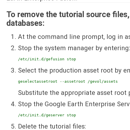
To remove the tutorial source files,
databases:
At the command line prompt, log in as
Stop the system manager by entering
/etc/init.d/gefusion stop
Select the production asset root by en
geselectassetroot --assetroot /gevol/assets
Substitute the appropriate asset root 
Stop the Google Earth Enterprise Serv
/etc/init.d/geserver stop
Delete the tutorial files: