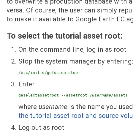
to overwrite a production database with a
versa. Of course, the user can simply rep
to make it available to Google Earth EC ag
To select the tutorial asset root:
On the command line, log in as root.
Stop the system manager by entering
/etc/init.d/gefusion stop
Enter:
geselectassetroot --assetroot /
username
/assets
where
username
is the name you used
the tutorial asset root and source vo
Log out as root.