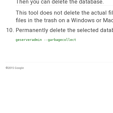
Then you can delete the database.
This tool does not delete the actual file
files in the trash on a Windows or Ma
Permanently delete the selected data
geserveradmin --garbagecollect
©2015 Google