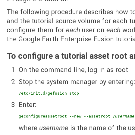
The following procedure describes how to
and the tutorial source volume for each tu
configure them for
each
user on
each
work
the Google Earth Enterprise Fusion tutorial
To configure a tutorial asset root 
On the command line, log in as root.
Stop the system manager by entering
/etc/init.d/gefusion stop
Enter:
geconfigureassetroot --new --assetroot /
username
where
username
is the name of the us