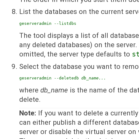
List the databases on the current serv
geserveradmin --listdbs
The tool displays a list of all databas
any deleted databases) on the server. I
omitted, the server type defaults to
s
Select the database you want to remo
geserveradmin --deletedb 
db_name...
where
db_name
is the name of the da
delete.
Note:
If you want to delete a currentl
can either publish a different databas
server or disable the virtual server on