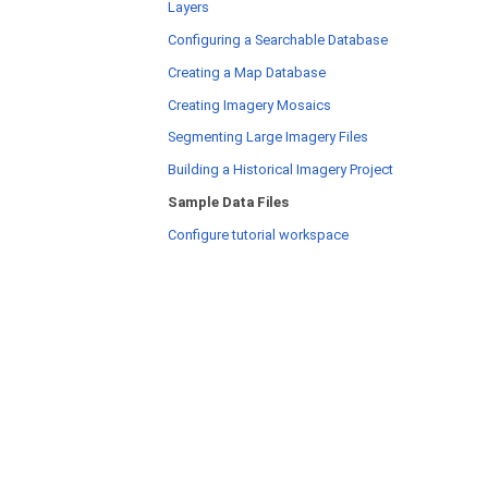
Layers
Configuring a Searchable Database
Creating a Map Database
Creating Imagery Mosaics
Segmenting Large Imagery Files
Building a Historical Imagery Project
Sample Data Files
Configure tutorial workspace