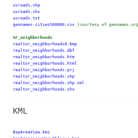
usroads.shp

usroads.shx

usroads.txt

geonames-cities500000.csv
 (courtesy of geonames.org
SF_neighborhoods
realtor_neighborhoods0.bmp

realtor_neighborhoods.dbf

realtor_neighborhoods.htm

realtor_neighborhoods.html

realtor_neighborhoods.prj

realtor_neighborhoods.shp

realtor_neighborhoods.shp.xml

realtor_neighborhoods.shx
KML
BayAreaView.kmz
