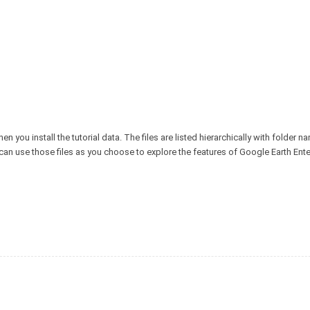
n you install the tutorial data. The files are listed hierarchically with folder n
u can use those files as you choose to explore the features of Google Earth Ente