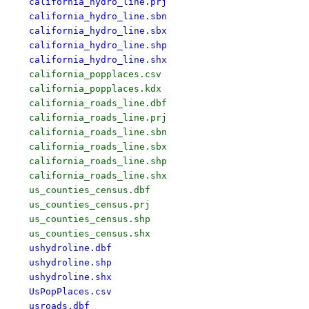
california_hydro_line.prj

california_hydro_line.sbn

california_hydro_line.sbx

california_hydro_line.shp

california_hydro_line.shx
california_popplaces.csv

california_popplaces.kdx

california_roads_line.dbf

california_roads_line.prj

california_roads_line.sbn

california_roads_line.sbx

california_roads_line.shp

california_roads_line.shx

us_counties_census.dbf

us_counties_census.prj

us_counties_census.shp

ushydroline.dbf

ushydroline.shp

ushydroline.shx

UsPopPlaces.csv

usroads.dbf
