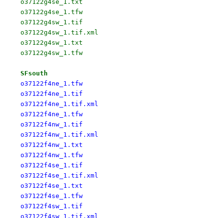
o37122g4se_1.txt

o37122g4se_1.tfw

o37122g4sw_1.tif

o37122g4sw_1.tif.xml

o37122g4sw_1.txt

o37122g4sw_1.tfw

SFsouth
o37122f4ne_1.tfw

o37122f4ne_1.tif

o37122f4ne_1.tif.xml

o37122f4ne_1.tfw

o37122f4nw_1.tif

o37122f4nw_1.tif.xml

o37122f4nw_1.txt

o37122f4nw_1.tfw

o37122f4se_1.tif

o37122f4se_1.tif.xml

o37122f4se_1.txt

o37122f4se_1.tfw

o37122f4sw_1.tif

o37122f4sw_1.tif.xml
