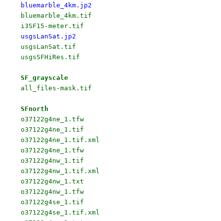
bluemarble_4km.jp2
bluemarble_4km.tif

usgsLanSat.jp2
usgsLanSat.tif

usgsSFHiRes.tif

SF_grayscale
all_files-mask.tif

SFnorth
o37122g4ne_1.tfw

o37122g4ne_1.tif

o37122g4ne_1.tif.xml

o37122g4ne_1.tfw

o37122g4nw_1.tif

o37122g4nw_1.tif.xml

o37122g4nw_1.txt

o37122g4nw_1.tfw

o37122g4se_1.tif

o37122g4se_1.tif.xml
