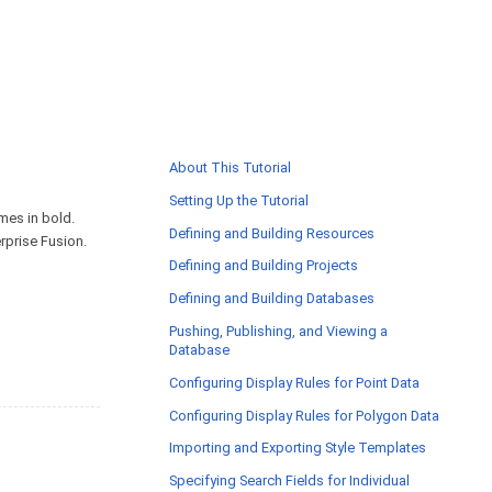
About This Tutorial
Setting Up the Tutorial
ames in bold.
Defining and Building Resources
rprise Fusion.
Defining and Building Projects
Defining and Building Databases
Pushing, Publishing, and Viewing a
Database
Configuring Display Rules for Point Data
Configuring Display Rules for Polygon Data
Importing and Exporting Style Templates
Specifying Search Fields for Individual