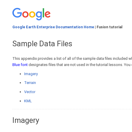
Google Earth Enterprise Documentation Home
| Fusion tutorial
Sample Data Files
This appendix provides a list of all of the sample data files included whe
Blue font
designates files that are not used in the tutorial lessons. Yo
Imagery
Terrain
Vector
KML
Imagery