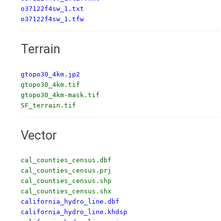
o37122f4sw_1.txt

o37122f4sw_1.tfw
Terrain
gtopo30_4km.jp2
gtopo30_4km.tif

gtopo30_4km-mask.tif

SF_terrain.tif
Vector
cal_counties_census.dbf

cal_counties_census.prj

cal_counties_census.shp

california_hydro_line.dbf

california_hydro_line.khdsp
