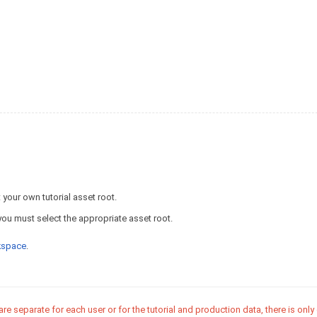
your own tutorial asset root.
you must select the appropriate asset root.
rkspace
.
 separate for each user or for the tutorial and production data, there is only