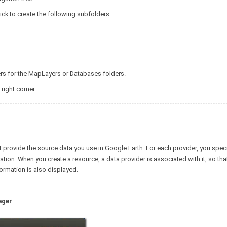
ick to create the following subfolders:
ers for the MapLayers or Databases folders.
 right corner.
at provide the source data you use in Google Earth. For each provider, you spec
ion. When you create a resource, a data provider is associated with it, so th
ormation is also displayed.
ager
.