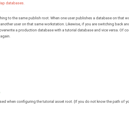
 Map databases.
hing to the same publish root. When one user publishes a database on that wor
another user on that same workstation. Likewise, if you are switching back a
 overwrite a production database with a tutorial database and vice versa. Of c
 again.
s
d when configuring the tutorial asset root. (If you do not know the path of you