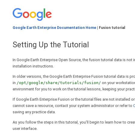
Google Earth Enterprise Documentation Home
| Fusion tutorial
Setting Up the Tutorial
In Google Earth Enterprise Open Source, the fusion tutorial data is not 
installation instructions.
In older versions, the Google Earth Enterprise Fusion tutorial data is 
in
/opt/google/share/tutorials/fusion/
on your workstation
environment for you to work on the tutorial lessons, keeping your pract
If Google Earth Enterprise Fusion or the tutorial files are not installed 
cannot save a resource, contact your system administrator or refer to
C
saving any practice data.
As you follow the steps in this tutorial, you'll begin to learn how to 
user interface.