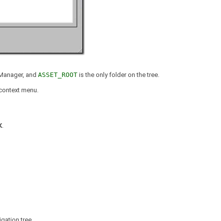
t Manager, and
ASSET_ROOT
is the only folder on the tree.
context menu.
K
.
igation tree.