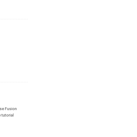
ise Fusion
e tutorial