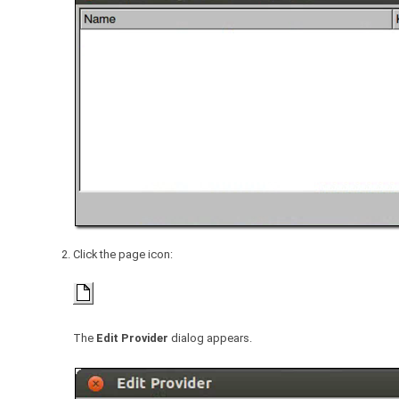
Click the page icon:
The
Edit Provider
dialog appears.