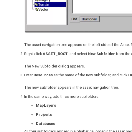
The asset navigation tree appears on the left side of the Asse
Right-click
ASSET_ROOT
, and select
New Subfolder
from the 
The New Subfolder dialog appears.
Enter
Resources
as the name of the new subfolder, and click
O
The new subfolder appears in the asset navigation tree.
In the same way, add three more subfolders:
MapLayers
Projects
Databases
All four subfolders appear in alphabetical order in the asset nav