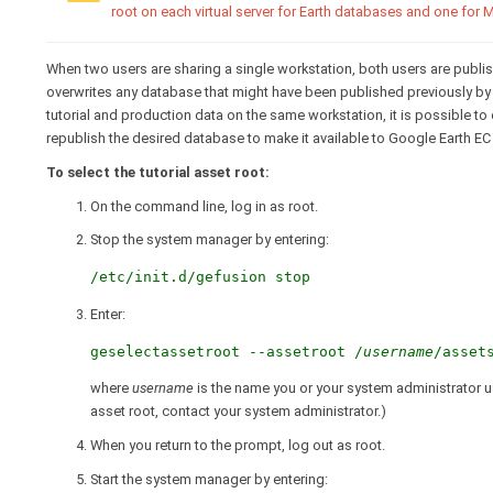
root on each virtual server for Earth databases and one for
When two users are sharing a single workstation, both users are publis
overwrites any database that might have been published previously by 
tutorial and production data on the same workstation, it is possible to
republish the desired database to make it available to Google Earth EC
To select the tutorial asset root:
On the command line, log in as root.
Stop the system manager by entering:
/etc/init.d/gefusion stop
Enter:
geselectassetroot --assetroot /
username
/asset
where
username
is the name you or your system administrator use
asset root, contact your system administrator.)
When you return to the prompt, log out as root.
Start the system manager by entering: