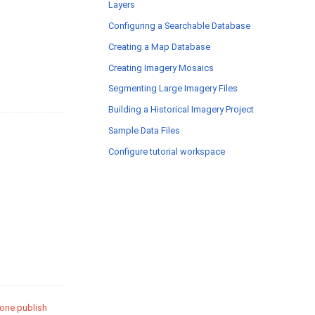
Layers
Configuring a Searchable Database
Creating a Map Database
Creating Imagery Mosaics
Segmenting Large Imagery Files
Building a Historical Imagery Project
Sample Data Files
Configure tutorial workspace
 one publish