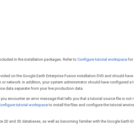
included in the installation packages. Refer to
Configure tutorial workspace
for
provided on the Google Earth Enterprise Fusion installation DVD and should have
 or network. In addition, your system administrator should have configured a t
ice data separate from your live production data.
or you encounter an error message that tells you that a tutorial source file is not
onfigure tutorial workspace
to install the files and configure the tutorial envi
create 2D and 3D databases, as well as becoming familiar with the Google Earth E