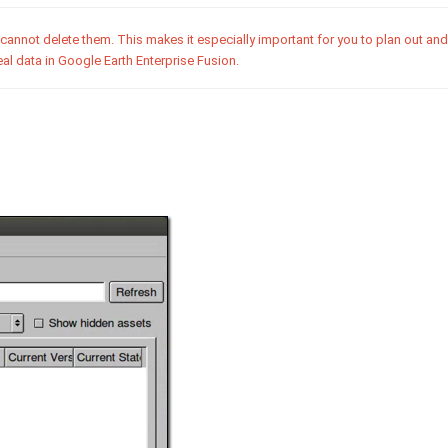
cannot delete them. This makes it especially important for you to plan out an
al data in Google Earth Enterprise Fusion.