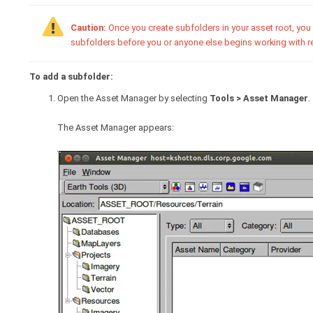
Caution:
Once you create subfolders in your asset root, you 
subfolders before you or anyone else begins working with re
To add a subfolder:
Open the Asset Manager by selecting
Tools > Asset Manager
.
The Asset Manager appears: