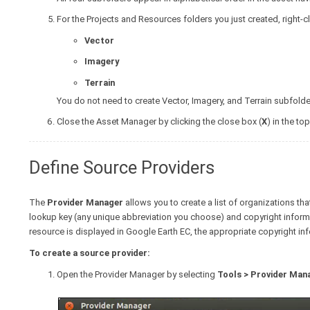
For the Projects and Resources folders you just created, right-cl
Vector
Imagery
Terrain
You do not need to create Vector, Imagery, and Terrain subfold
Close the Asset Manager by clicking the close box (
X
) in the top
Define Source Providers
The
Provider Manager
allows you to create a list of organizations th
lookup key (any unique abbreviation you choose) and copyright informat
resource is displayed in Google Earth EC, the appropriate copyright inf
To create a source provider:
Open the Provider Manager by selecting
Tools > Provider Man