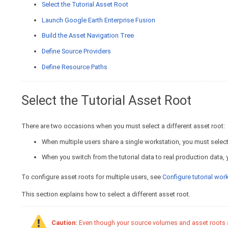
Select the Tutorial Asset Root
Launch Google Earth Enterprise Fusion
Build the Asset Navigation Tree
Define Source Providers
Define Resource Paths
Select the Tutorial Asset Root
There are two occasions when you must select a different asset root:
When multiple users share a single workstation, you must select 
When you switch from the tutorial data to real production data, 
To configure asset roots for multiple users, see
Configure tutorial wo
This section explains how to select a different asset root.
Caution:
Even though your source volumes and asset roots are