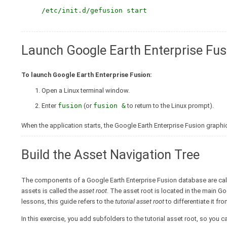
/etc/init.d/gefusion start
Launch Google Earth Enterprise Fus
To launch Google Earth Enterprise Fusion:
Open a Linux terminal window.
Enter
fusion
(or
fusion &
to return to the Linux prompt).
When the application starts, the Google Earth Enterprise Fusion graphic
Build the Asset Navigation Tree
The components of a Google Earth Enterprise Fusion database are ca
assets is called the
asset root
. The asset root is located in the main G
lessons, this guide refers to the
tutorial asset root
to differentiate it fr
In this exercise, you add subfolders to the tutorial asset root, so you 