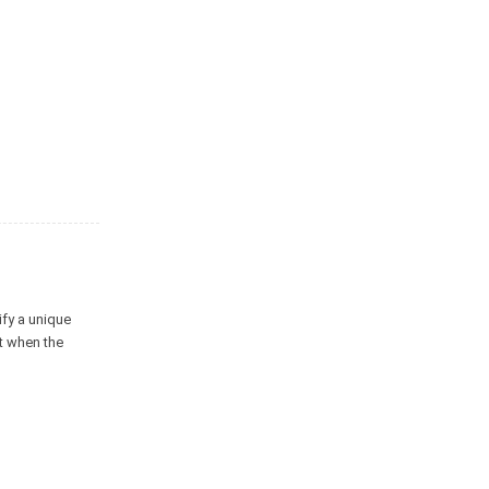
ify a unique
at when the