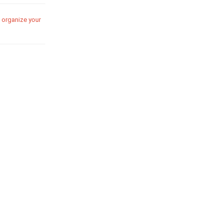
d organize your