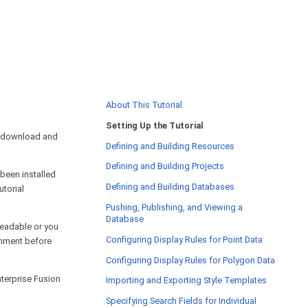
About This Tutorial
Setting Up the Tutorial
 download and
Defining and Building Resources
Defining and Building Projects
 been installed
Defining and Building Databases
utorial
Pushing, Publishing, and Viewing a
Database
 readable or you
Configuring Display Rules for Point Data
ronment before
Configuring Display Rules for Polygon Data
nterprise Fusion
Importing and Exporting Style Templates
Specifying Search Fields for Individual