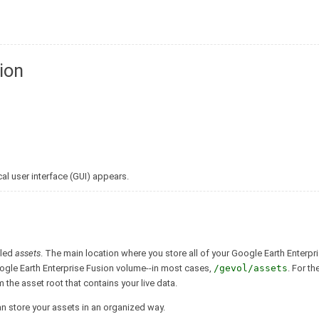
ion
al user interface (GUI) appears.
lled
assets
. The main location where you store all of your Google Earth Enterpr
oogle Earth Enterprise Fusion volume--in most cases,
/gevol/assets
. For th
om the asset root that contains your live data.
can store your assets in an organized way.