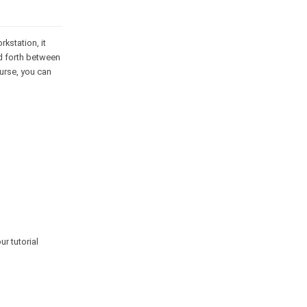
kstation, it
nd forth between
ourse, you can
r tutorial