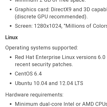
Graphics card: DirectX9 and 3D capa
(discrete GPU recommended).
Screen: 1280x1024, "Millions of Colors
Linux
Operating systems supported:
Red Hat Enterprise Linux versions 6.0 
recent security patches.
CentOS 6.4
Ubuntu 10.04 and 12.04 LTS
Hardware requirements:
Minimum dual-core Intel or AMD CPUs;