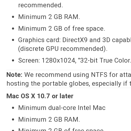
recommended.
Minimum 2 GB RAM.
Minimum 2 GB of free space.
Graphics card: DirectX9 and 3D capa
(discrete GPU recommended).
Screen: 1280x1024, "32-bit True Color.
Note:
We recommend using NTFS for atta
hosting the portable globes, especially if
Mac OS X 10.7 or later
Minimum dual-core Intel Mac
Minimum 2 GB RAM.
Minimum 2 GB of free space.