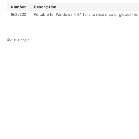
Number
Description
8627202
Portable for Windows 4.4.1 fails to read map or globe files 
©2015 Google