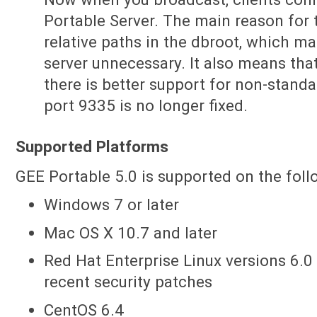
Portable Server. The main reason for 
relative paths in the dbroot, which ma
server unnecessary. It also means th
there is better support for non-standar
port 9335 is no longer fixed.
Supported Platforms
GEE Portable 5.0 is supported on the fol
Windows 7 or later
Mac OS X 10.7 and later
Red Hat Enterprise Linux versions 6.0 
recent security patches
CentOS 6.4