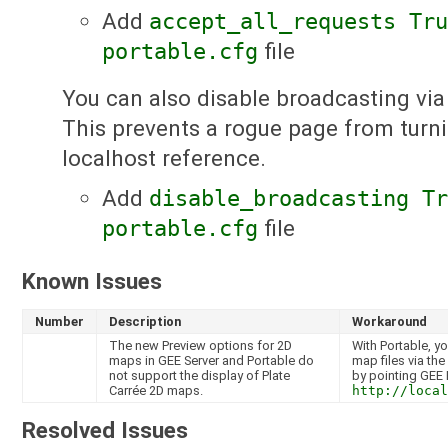
Add
accept_all_requests Tr
portable.cfg
file
You can also disable broadcasting vi
This prevents a rogue page from turn
localhost reference.
Add
disable_broadcasting T
portable.cfg
file
Known Issues
Number
Description
Workaround
The new Preview options for 2D
With Portable, yo
maps in GEE Server and Portable do
map files via th
not support the display of Plate
by pointing GEE 
Carrée 2D maps.
http://loca
Resolved Issues