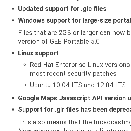
Updated support for .glc files
Windows support for large-size portab
Files that are 2GB or larger can now
version of GEE Portable 5.0
Linux support
Red Hat Enterprise Linux versions 
most recent security patches
Ubuntu 10.04 LTS and 12.04 LTS
Google Maps Javascript API version 
Support for .glr files has been depre
This also means that the broadcasting
Now when you broadcast, clients conne