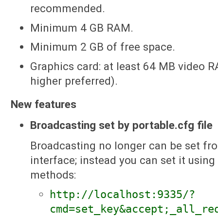
recommended.
Minimum 4 GB RAM.
Minimum 2 GB of free space.
Graphics card: at least 64 MB video 
higher preferred).
New features
Broadcasting set by portable.cfg file
Broadcasting no longer can be set fro
interface; instead you can set it using
methods:
http://localhost:9335/?
cmd=set_key&accept;_all_re