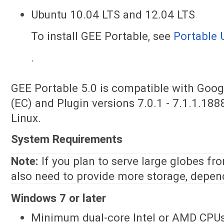
Ubuntu 10.04 LTS and 12.04 LTS
To install GEE Portable, see
Portable 
.
GEE Portable 5.0 is compatible with Googl
(EC) and Plugin versions 7.0.1 - 7.1.1.18
Linux.
System Requirements
Note:
If you plan to serve large globes fr
also need to provide more storage, depend
Windows 7 or later
Minimum dual-core Intel or AMD CPUs;