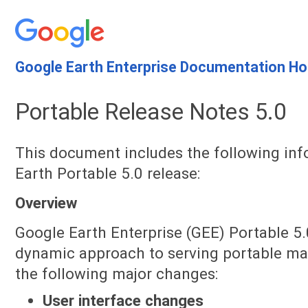
Google Earth Enterprise Documentation H
Portable Release Notes 5.0
This document includes the following in
Earth Portable 5.0 release:
Overview
Google Earth Enterprise (GEE) Portable 5.
dynamic approach to serving portable map
the following major changes:
User interface changes