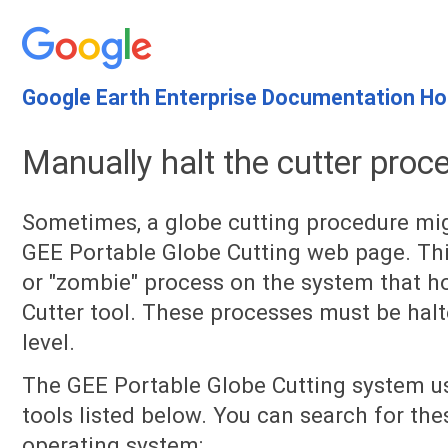
Google Earth Enterprise Documentation H
Manually halt the cutter proc
Sometimes, a globe cutting procedure mig
GEE Portable Globe Cutting web page. This
or "zombie" process on the system that h
Cutter tool. These processes must be hal
level.
The GEE Portable Globe Cutting system 
tools listed below. You can search for th
operating system: