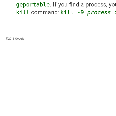
geportable
. If you find a process, yo
kill
command:
kill -9
process 
©2015 Google