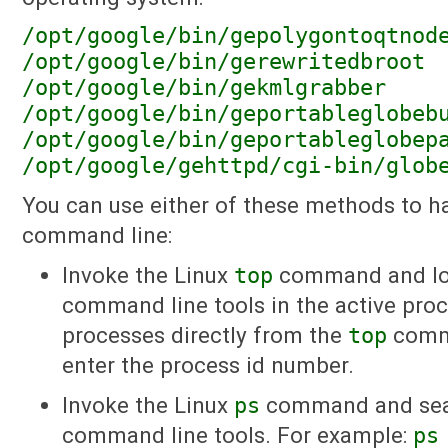
/opt/google/bin/gepolygontoqtnod
/opt/google/bin/gerewritedbroot
/opt/google/bin/gekmlgrabber
/opt/google/bin/geportableglobeb
/opt/google/bin/geportableglobep
/opt/google/gehttpd/cgi-bin/glob
You can use either of these methods to h
command line:
Invoke the Linux
top
command and loo
command line tools in the active proce
processes directly from the
top
comm
enter the process id number.
Invoke the Linux
ps
command and sear
command line tools. For example:
ps