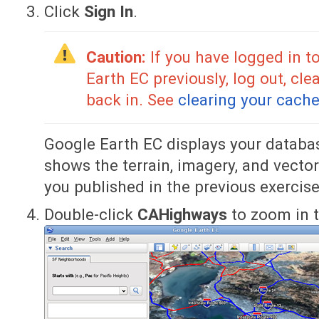
Click
Sign In
.
Caution:
If you have logged in to
Earth EC previously, log out, cle
back in. See
clearing your cach
Google Earth EC displays your databa
shows the terrain, imagery, and vector
you published in the previous exercise
Double-click
CAHighways
to zoom in t