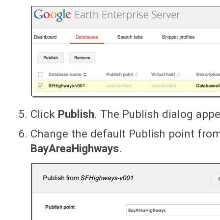
Click
Publish
. The Publish dialog appe
Change the default Publish point fr
BayAreaHighways
.