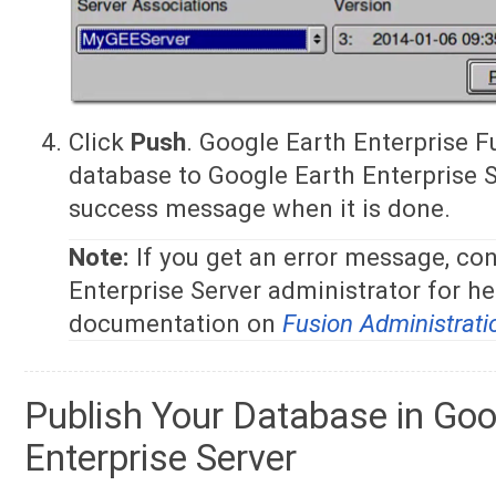
Click
Push
. Google Earth Enterprise 
database to Google Earth Enterprise S
success message when it is done.
Note:
If you get an error message, co
Enterprise Server administrator for he
documentation on
Fusion Administrati
Publish Your Database in Goo
Enterprise Server