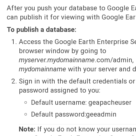
After you push your database to Google Ea
can publish it for viewing with Google Ear
To publish a database:
Access the Google Earth Enterprise S
browser window by going to
myserver.mydomainname
.com/admin, 
mydomainname
with your server and 
Sign in with the default credentials 
password assigned to you:
Default username: geapacheuser
Default password:geeadmin
Note:
If you do not know your userna