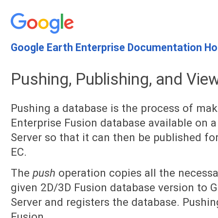
Google Earth Enterprise Documentation H
Pushing, Publishing, and Vie
Pushing a database is the process of mak
Enterprise Fusion database available on a
Server so that it can then be published f
EC.
The
push
operation copies all the necessar
given 2D/3D Fusion database version to G
Server and registers the database. Pushi
Fusion.