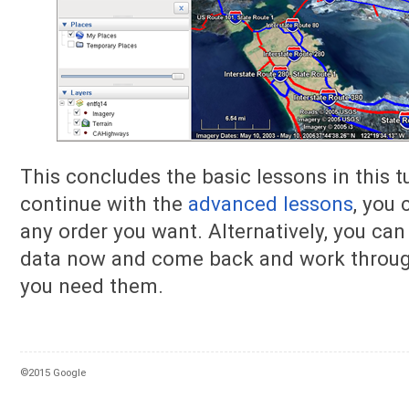
This concludes the basic lessons in this tu
continue with the
advanced lessons
, you
any order you want. Alternatively, you can
data now and come back and work throug
you need them.
©2015 Google