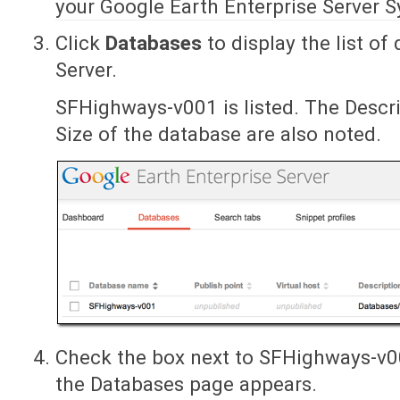
your Google Earth Enterprise Server 
Click
Databases
to display the list o
Server.
SFHighways-v001 is listed. The Descri
Size of the database are also noted.
Check the box next to SFHighways-v
the Databases page appears.