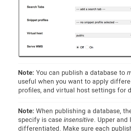
Note:
You can publish a database to
m
useful when you want to apply differe
profiles, and virtual host settings for
Note:
When publishing a database, the
specify is case
insensitive
. Upper and 
differentiated. Make sure each publi