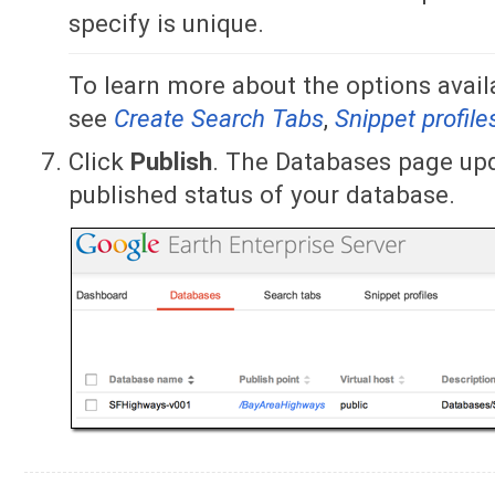
specify is unique.
To learn more about the options availa
see
Create Search Tabs
,
Snippet profile
Click
Publish
. The Databases page upd
published status of your database.