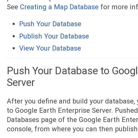
See
Creating a Map Database
for more in
Push Your Database
Publish Your Database
View Your Database
Push Your Database to Google
Server
After you define and build your database,
to Google Earth Enterprise Server. Pushe
Databases page of the Google Earth Ente
console, from where you can then publis