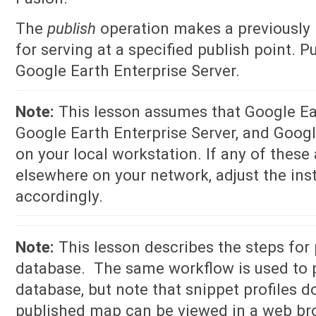
The
publish
operation makes a previously 
for serving at a specified publish point. 
Google Earth Enterprise Server.
Note:
This lesson assumes that Google Ear
Google Earth Enterprise Server, and Google
on your local workstation. If any of these 
elsewhere on your network, adjust the inst
accordingly.
Note:
This lesson describes the steps for
database. The same workflow is used to 
database, but note that snippet profiles d
published map can be viewed in a web bro