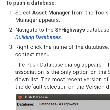
To push a database:
Select
Asset Manager
from the Tools
Manager appears.
Navigate to the
SFHighways
database 
Building Databases
.
Right-click the name of the database,
context menu.
The Push Database dialog appears. Th
association is the only option on the 
down list. The most recent version of
the default selection on the Version d