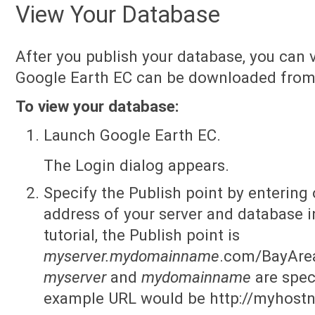
View Your Database
After you publish your database, you can v
Google Earth EC can be downloaded fro
To view your database:
Launch Google Earth EC.
The Login dialog appears.
Specify the Publish point by entering 
address of your server and database in
tutorial, the Publish point is
myserver.mydomainname
.com/BayAre
myserver
and
mydomainname
are speci
example URL would be http://myhos