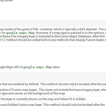
ng tables.
p inside of the given HTML container, which is typically a
DIV
element. The o
s for
google.maps.Map
. However, if a map type is passed in to the options,
e these if an imagery layer is included in the Fusion Maps Database. After this 
r()
method should be called before any methods that display Fusion layers o
ogle Maps API v3
google.maps.Map
class.
rs that are enabled by default. This method should only be invoked after the
s
umber of Fusion map layers. This does not include the base imagery layer, whic
 type and serves as the background of the map.
f the layer is currently shown on the map and false if it is hidden.
ously hidden Fusion map layer. This method should only be invoked after the