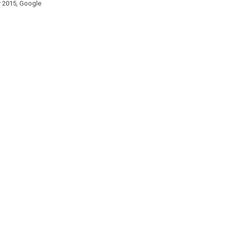
er 2015, Google