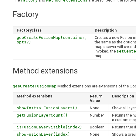
The
Factory
and
Method extensions
are described in the followi
Factory
Factoryclass
Description
geeCreateFusionMap(container,
Creates a new Fusion ma
opts?)
the same as the option
maps server will overrid
invoked, the
setCente
map.
Method extensions
geeCreateFusionMap
Method extensions are extensions of the Go
Method extensions
Return
Description
Value
showInitialFusionLayers()
None
Show all laye
getFusionLayerCount()
Number
Returns the n
a custom map
isFusionLayerVisible(index)
Boolean
Returns true i
showFusionLayer(index)
None
Shows a previ