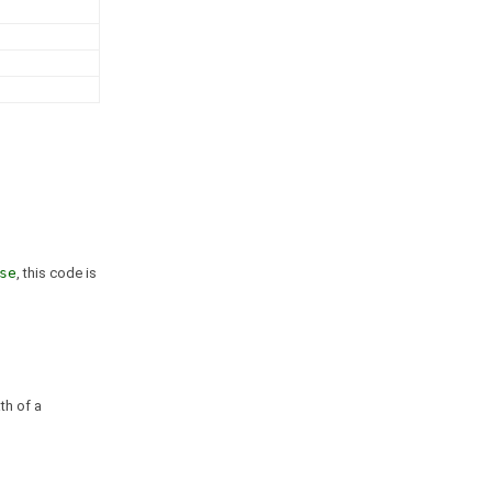
se
, this code is
th of a