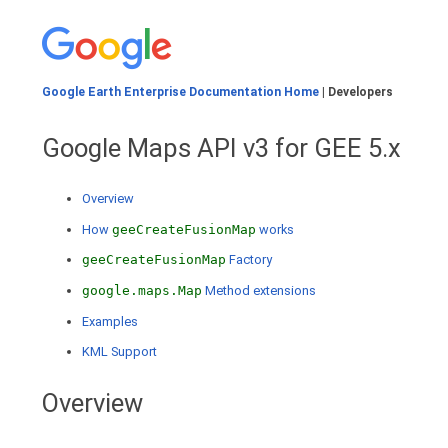
Google Earth Enterprise Documentation Home
| Developers
Google Maps API v3 for GEE 5.x
Overview
How
geeCreateFusionMap
works
geeCreateFusionMap
Factory
google.maps.Map
Method extensions
Examples
KML Support
Overview