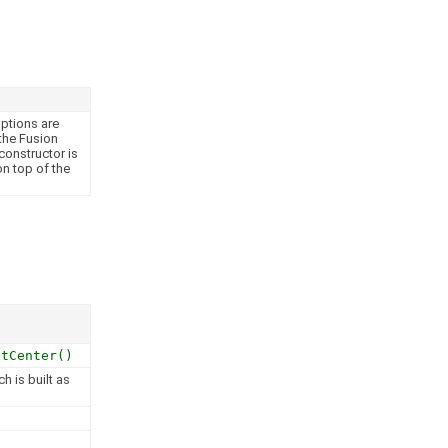
ptions are
 the Fusion
constructor is
n top of the
etCenter()
h is built as