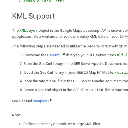
example_local.html
KML Support
The
KMLLayer
object in the Google Maps Javascript API is unavailabl
google.com. As a workaround, you can overlay KML data on your 2D M
The following steps are needed to utilize the GeoXml library with 2D m
Download the
GeoXml
library to your GEE Server.
geoxmlful
Store the GeoXml library in the GEE Server Apache Document root
Load the GeoXml library in your GEE 2D Map HTML file:
<scri
Store the target KML file in the GEE Server Apache Document roo
Create a GeoXml object in the GEE 2D Map HTML file to load you
See GeoXml
samples
.
Note:
Performance may degrade with large KML files.