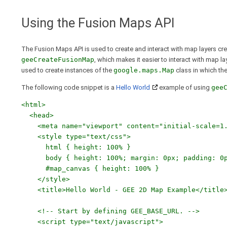
Using the Fusion Maps API
The Fusion Maps API is used to create and interact with map layers cr
geeCreateFusionMap
, which makes it easier to interact with map l
used to create instances of the
google.maps.Map
class in which th
The following code snippet is a
Hello World
example of using
gee
<html>
<head>
<meta name="viewport" content="initial-scale=1.0
<style type="text/css">
html { height: 100% }
body { height: 100%; margin: 0px; padding: 0p
#map_canvas { height: 100% }
</style>
<title>Hello World - GEE 2D Map Example</title
<!-- Start by defining GEE_BASE_URL. -->
<script type="text/javascript">