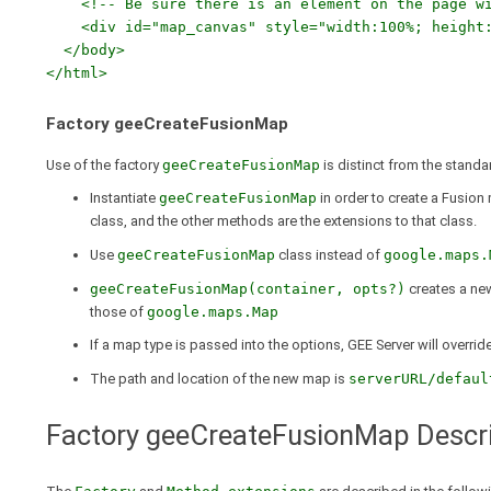
<!-- Be sure there is an element on the page wit
<div id="map_canvas" style="width:100%; height:
</body>
</html>
Factory geeCreateFusionMap
Use of the factory
geeCreateFusionMap
is distinct from the stand
Instantiate
geeCreateFusionMap
in order to create a Fusion
class, and the other methods are the extensions to that class.
Use
geeCreateFusionMap
class instead of
google.maps.
geeCreateFusionMap(container, opts?)
creates a new
those of
google.maps.Map
If a map type is passed into the options, GEE Server will overri
The path and location of the new map is
serverURL/defaul
Factory geeCreateFusionMap Descri