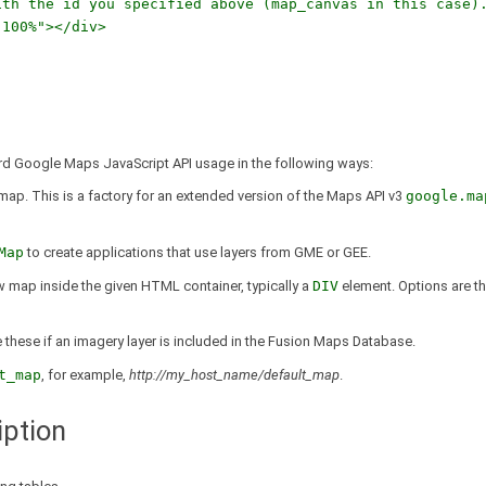
h the id you specified above (map_canvas in this case)
100%"></div>
ard Google Maps JavaScript API usage in the following ways:
 map. This is a factory for an extended version of the Maps API v3
google.ma
Map
to create applications that use layers from GME or GEE.
 map inside the given HTML container, typically a
DIV
element. Options are t
de these if an imagery layer is included in the Fusion Maps Database.
t_map
, for example,
http://my_host_name/default_map
.
ption