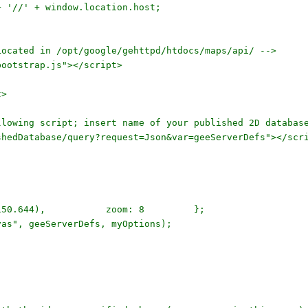
'//' + window.location.host;
ated in /opt/google/gehttpd/htdocs/maps/api/ -->
ootstrap.js"></script>
t>
owing script; insert name of your published 2D databas
edDatabase/query?request=Json&var=geeServerDefs"></scr
.397, 150.644), zoom: 8 };
", geeServerDefs, myOptions);