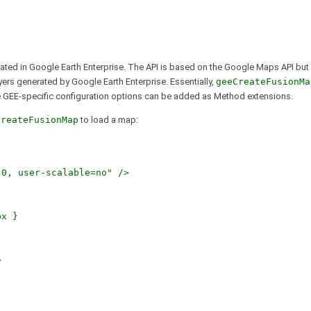
eated in Google Earth Enterprise. The API is based on the Google Maps API but
ayers generated by Google Earth Enterprise. Essentially,
geeCreateFusionMa
e GEE-specific configuration options can be added as Method extensions.
CreateFusionMap
to load a map:
, user-scalable=no" />
x }
>