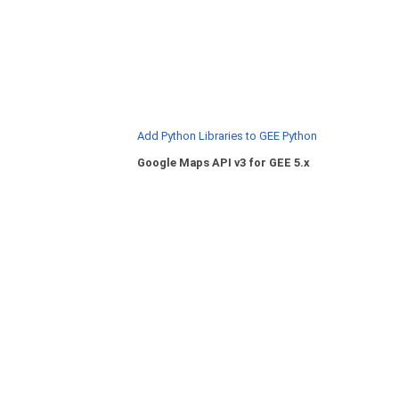
Add Python Libraries to GEE Python
Google Maps API v3 for GEE 5.x