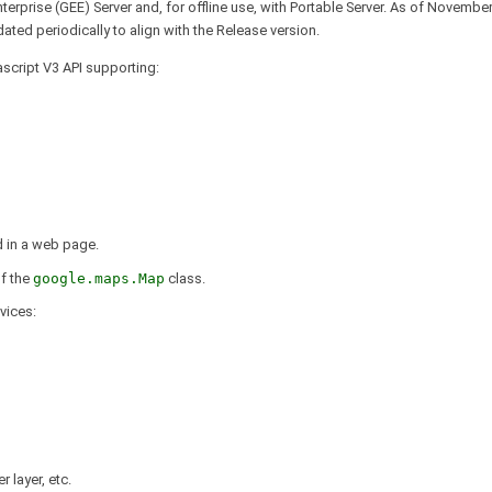
terprise (GEE) Server and, for offline use, with Portable Server. As of Novemb
ated periodically to align with the Release version.
script V3 API supporting:
d in a web page.
of the
google.maps.Map
class.
vices:
 layer, etc.