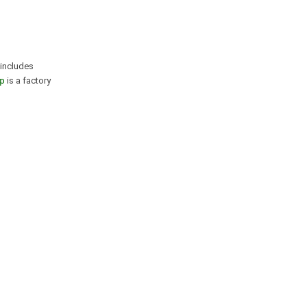
 includes
p
is a factory