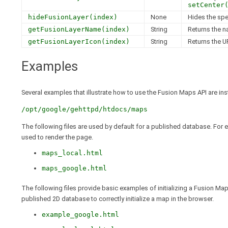
setCenter
hideFusionLayer(index)
None
Hides the spe
getFusionLayerName(index)
String
Returns the n
getFusionLayerIcon(index)
String
Returns the UR
Examples
Several examples that illustrate how to use the Fusion Maps API are ins
/opt/google/gehttpd/htdocs/maps
The following files are used by default for a published database. For
used to render the page.
maps_local.html
maps_google.html
The following files provide basic examples of initializing a Fusion Map
published 2D database to correctly initialize a map in the browser.
example_google.html