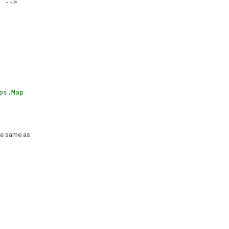
. -->
ps.Map
he same as