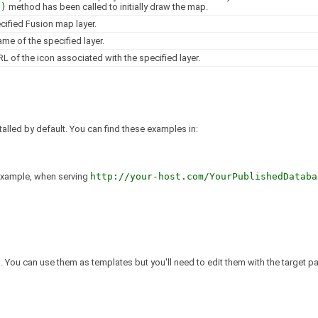
()
method has been called to initially draw the map.
cified Fusion map layer.
ame of the specified layer.
L of the icon associated with the specified layer.
talled by default. You can find these examples in:
 example, when serving
http://your-host.com/YourPublishedDataba
. You can use them as templates but you'll need to edit them with the target pa