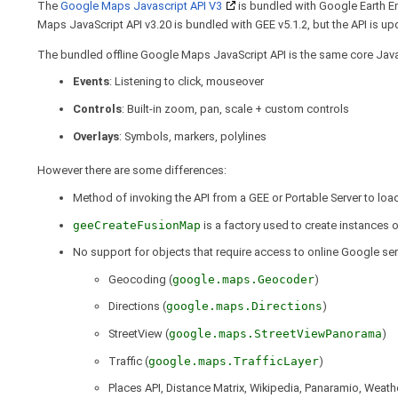
The
Google Maps Javascript API V3
is bundled with Google Earth En
Maps JavaScript API v3.20 is bundled with GEE v5.1.2, but the API is upd
The bundled offline Google Maps JavaScript API is the same core Java
Events
: Listening to click, mouseover
Controls
: Built-in zoom, pan, scale + custom controls
Overlays
: Symbols, markers, polylines
However there are some differences:
Method of invoking the API from a GEE or Portable Server to loa
geeCreateFusionMap
is a factory used to create instances 
No support for objects that require access to online Google ser
Geocoding (
google.maps.Geocoder
)
Directions (
google.maps.Directions
)
StreetView (
google.maps.StreetViewPanorama
)
Traffic (
google.maps.TrafficLayer
)
Places API, Distance Matrix, Wikipedia, Panaramio, Weather