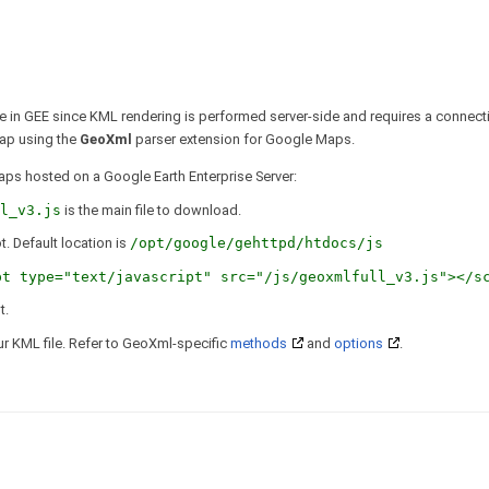
e in GEE since KML rendering is performed server-side and requires a connect
ap using the
GeoXml
parser extension for Google Maps.
aps hosted on a Google Earth Enterprise Server:
l_v3.js
is the main file to download.
. Default location is
/opt/google/gehttpd/htdocs/js
pt type="text/javascript" src="/js/geoxmlfull_v3.js"></s
t.
r KML file. Refer to GeoXml-specific
methods
and
options
.