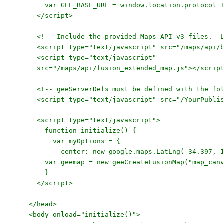
var GEE_BASE_URL = window.location.protocol + 
</script>
<!-- Include the provided Maps API v3 files. Loc
<script type="text/javascript" src="/maps/api/b
<script type="text/javascript"
src="/maps/api/fusion_extended_map.js"></scrip
<!-- geeServerDefs must be defined with the foll
<script type="text/javascript" src="/YourPublish
<script type="text/javascript">
function initialize() {
var myOptions = {
center: new google.maps.LatLng(-34
var geemap = new geeCreateFusionMap("map_canvas
}
</script>
</head>
<body onload="initialize()">