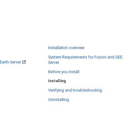
Installation overview
System Requirements for Fusion and GEE
Earth-Server
.
Server
Before you install
Installing
Verifying and troubleshooting
Uninstalling