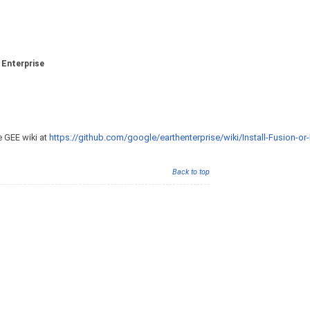
 Enterprise
e GEE wiki at
https://github.com/google/earthenterprise/wiki/Install-Fusion-or-
Back to top