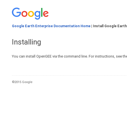
Google Earth Enterprise Documentation Home
| Install Google Earth
Installing
You can install OpenGEE via the command line. For instructions, see th
©2015 Google