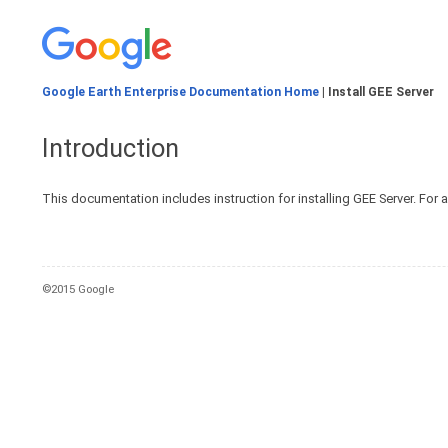
Google Earth Enterprise Documentation Home
| Install GEE Server
Introduction
This documentation includes instruction for installing GEE Server. For 
©2015 Google