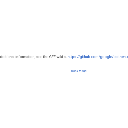
additional information, see the GEE wiki at
https://github.com/google/earthente
Back to top