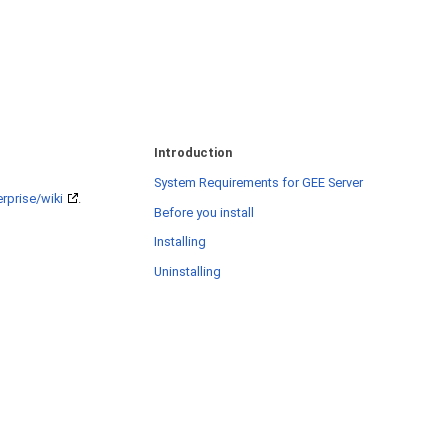
Introduction
System Requirements for GEE Server
rprise/wiki
.
Before you install
Installing
Uninstalling