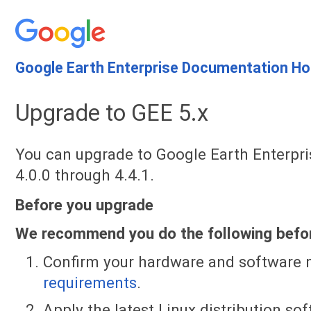
Google Earth Enterprise Documentation H
Upgrade to GEE 5.x
You can upgrade to Google Earth Enterpri
4.0.0 through 4.4.1.
Before you upgrade
We recommend you do the following befor
Confirm your hardware and software
requirements
.
Apply the latest Linux distribution s