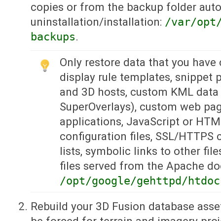
copies or from the backup folder auto
uninstallation/installation:
/var/opt
backups
.
Only restore data that you have
display rule templates, snippet pr
and 3D hosts, custom KML data 
SuperOverlays), custom web page
applications, JavaScript or HTM
configuration files, SSL/HTTPS c
lists, symbolic links to other fil
files served from the Apache d
/opt/google/gehttpd/htdoc
Rebuild your 3D Fusion database asset
be forced for terrain and imagery pro