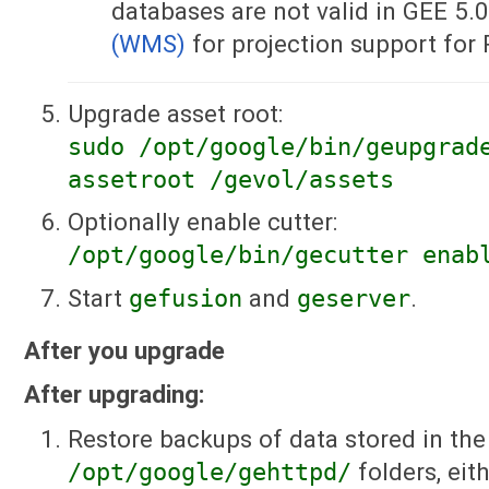
databases are not valid in GEE 5.
(WMS)
for projection support for
Upgrade asset root:
sudo /opt/google/bin/geupgrad
assetroot /gevol/assets
Optionally enable cutter:
/opt/google/bin/gecutter enab
Start
gefusion
and
geserver
.
After you upgrade
After upgrading:
Restore backups of data stored in the
/opt/google/gehttpd/
folders, ei