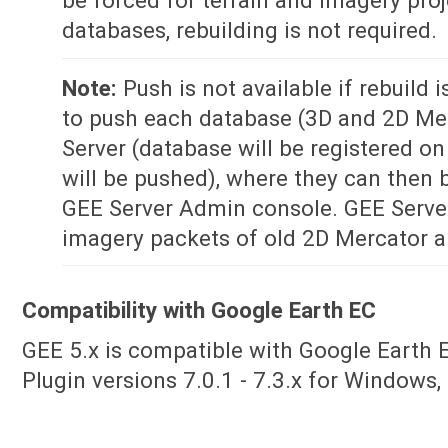
databases, rebuilding is not required.
Note:
Push is not available if rebuild i
to push each database (3D and 2D Me
Server (database will be registered on
will be pushed), where they can then 
GEE Server Admin console. GEE Serve
imagery packets of old 2D Mercator 
Compatibility with Google Earth EC
GEE 5.x is compatible with Google Earth E
Plugin versions 7.0.1 - 7.3.x for Windows,