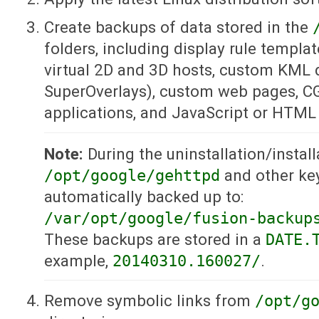
Create backups of data stored in the
folders, including display rule template
virtual 2D and 3D hosts, custom KML 
SuperOverlays), custom web pages, CG
applications, and JavaScript or HTML f
Note:
During the uninstallation/install
/opt/google/gehttpd
and other key
automatically backed up to:
/var/opt/google/fusion-backup
These backups are stored in a
DATE.
example,
20140310.160027/
.
Remove symbolic links from
/opt/g