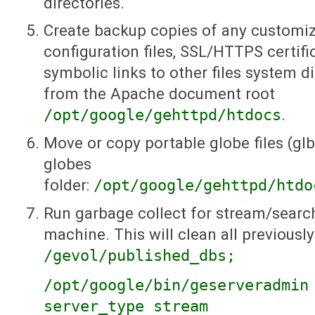
directories.
Create backup copies of any customi
configuration files, SSL/HTTPS certific
symbolic links to other files system di
from the Apache document root
/opt/google/gehttpd/htdocs
.
Move or copy portable globe files (glb
globes
folder:
/opt/google/gehttpd/htdo
Run garbage collect for stream/searc
machine. This will clean all previousl
/gevol/published_dbs;
/opt/google/bin/geserveradmin
server_type stream