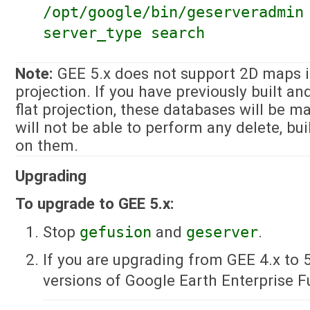
/opt/google/bin/geserveradmin
server_type search
Note:
GEE 5.x does not support 2D maps in
projection. If you have previously built a
flat projection, these databases will be m
will not be able to perform any delete, bui
on them.
Upgrading
To upgrade to GEE 5.x:
Stop
gefusion
and
geserver
.
If you are upgrading from GEE 4.x to 5
versions of Google Earth Enterprise F