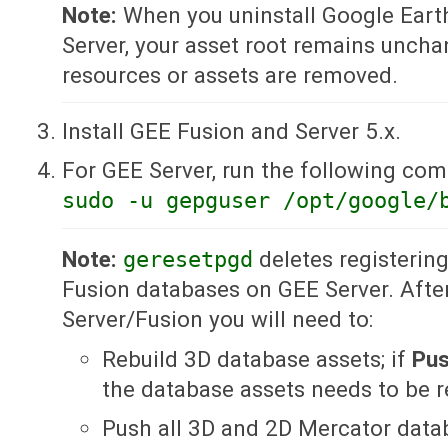
Note:
When you uninstall Google Eart
Server, your asset root remains uncha
resources or assets are removed.
Install GEE Fusion and Server 5.x.
For GEE Server, run the following co
sudo -u gepguser /opt/google/
Note:
geresetpgd
deletes registerin
Fusion databases on GEE Server. After
Server/Fusion you will need to:
Rebuild 3D database assets; if
Pu
the database assets needs to be re
Push all 3D and 2D Mercator data