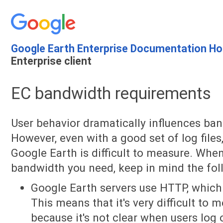
Google Earth Enterprise Documentation H
Enterprise client
EC bandwidth requirements
User behavior dramatically influences ba
However, even with a good set of log file
Google Earth is difficult to measure. Wh
bandwidth you need, keep in mind the fol
Google Earth servers use HTTP, which i
This means that it's very difficult to
because it's not clear when users log 