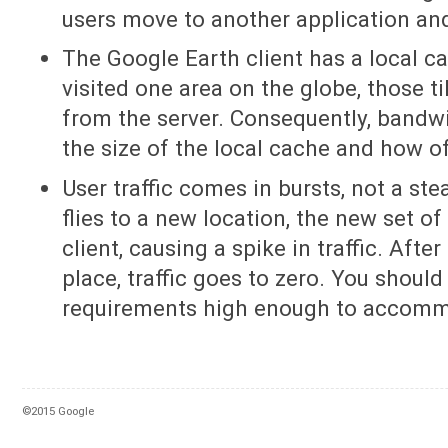
users move to another application and
The Google Earth client has a local ca
visited one area on the globe, those t
from the server. Consequently, bandwi
the size of the local cache and how of
User traffic comes in bursts, not a st
flies to a new location, the new set of 
client, causing a spike in traffic. Afte
place, traffic goes to zero. You shoul
requirements high enough to accommo
©2015 Google