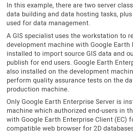
In this example, there are two server cla
data building and data hosting tasks, plu
used for data management.
A GIS specialist uses the workstation to r
development machine with Google Earth E
installed to import source GIS data and ou
publish for end users. Google Earth Enterp
also installed on the development machin
perform quality assurance tests on the da
production machine.
Only Google Earth Enterprise Server is ins
machine which authorized end-users in t
with Google Earth Enterprise Client (EC) f
compatible web browser for 2D database