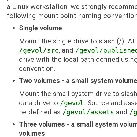
a Linux workstation, we strongly recomme
following mount point naming convention
Single volume
Mount the single drive to slash (/). All
/gevol/src
, and
/gevol/publishe
drive with the local path defined usin
convention.
Two volumes - a small system volume
Mount the small system drive to slash
data drive to
/gevol
. Source and ass
be defined as
/gevol/assets
and
/
Three volumes - a small system volum
volumes