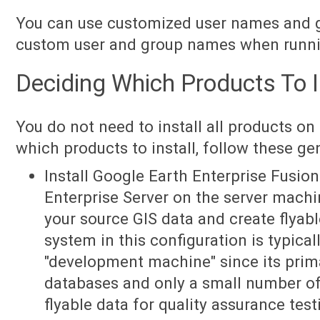
You can use customized user names and 
custom user and group names when runnin
Deciding Which Products To I
You do not need to install all products on
which products to install, follow these gen
Install Google Earth Enterprise Fusio
Enterprise Server on the server machi
your source GIS data and create flyab
system in this configuration is typical
"development machine" since its primar
databases and only a small number of 
flyable data for quality assurance test