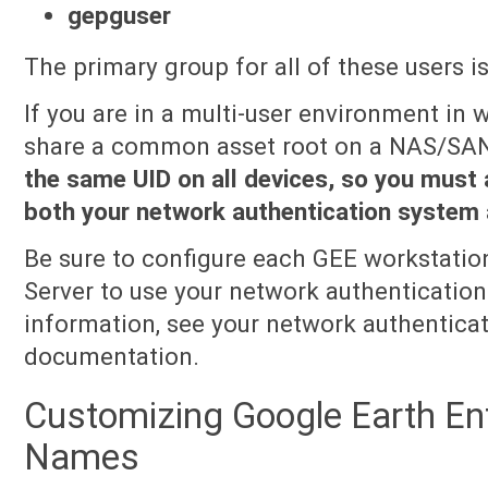
gepguser
The primary group for all of these users i
If you are in a multi-user environment in
share a common asset root on a NAS/SA
the same UID on all devices, so you must a
both your network authentication system 
Be sure to configure each GEE workstatio
Server to use your network authenticatio
information, see your network authentica
documentation.
Customizing Google Earth Ent
Names