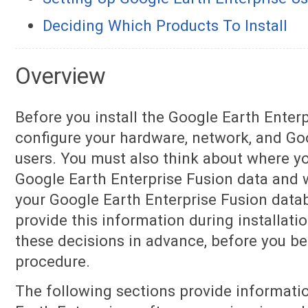
Deciding Which Products To Install
Overview
Before you install the Google Earth Enter
configure your hardware, network, and Go
users. You must also think about where yo
Google Earth Enterprise Fusion data and 
your Google Earth Enterprise Fusion datab
provide this information during installati
these decisions in advance, before you beg
procedure.
The following sections provide informati