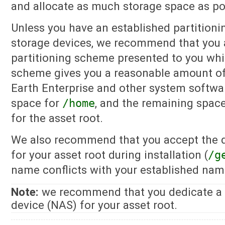
and allocate as much storage space as pos
Unless you have an established partitioni
storage devices, we recommend that you 
partitioning scheme presented to you whil
scheme gives you a reasonable amount o
Earth Enterprise and other system softwa
space for
/home
, and the remaining spac
for the asset root.
We also recommend that you accept the d
for your asset root during installation (
/g
name conflicts with your established nam
Note:
we recommend that you dedicate a 
device (NAS) for your asset root.