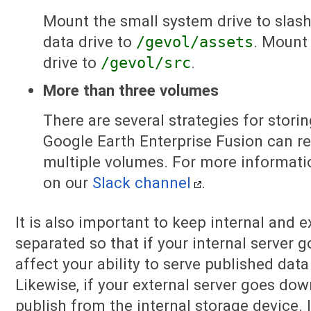
Mount the small system drive to slash
data drive to
/gevol/assets
. Mount
drive to
/gevol/src
.
More than three volumes
There are several strategies for storin
Google Earth Enterprise Fusion can r
multiple volumes. For more informati
on our
Slack channel
.
It is also important to keep internal and 
separated so that if your internal server 
affect your ability to serve published data 
Likewise, if your external server goes dow
publish from the internal storage device. 