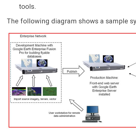
tools.
The following diagram shows a sample sy