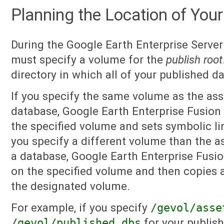
Planning the Location of Your
During the Google Earth Enterprise Server 
must specify a volume for the
publish root
directory in which all of your published d
If you specify the same volume as the ass
database, Google Earth Enterprise Fusion 
the specified volume and sets symbolic lin
you specify a different volume than the a
a database, Google Earth Enterprise Fusio
on the specified volume and then copies al
the designated volume.
For example, if you specify
/gevol/asse
/gevol/published_dbs
for your publish