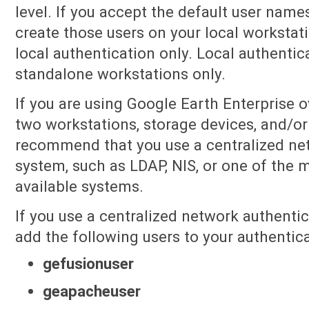
level. If you accept the default user names
create those users on your local workstat
local authentication only. Local authentic
standalone workstations only.
If you are using Google Earth Enterprise o
two workstations, storage devices, and/or
recommend that you use a centralized ne
system, such as LDAP, NIS, or one of the
available systems.
If you use a centralized network authenti
add the following users to your authenticat
gefusionuser
geapacheuser