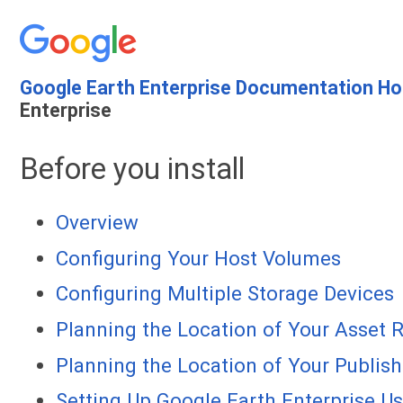
Google Earth Enterprise Documentation H
Enterprise
Before you install
Overview
Configuring Your Host Volumes
Configuring Multiple Storage Devices
Planning the Location of Your Asset 
Planning the Location of Your Publis
Setting Up Google Earth Enterprise U