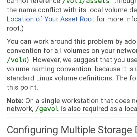
cannot reference
/vol1/assets
throug
the name conflict with its local volume de
Location of Your Asset Root
for more info
root.)
You can work around this problem by ado
convention for all volumes on your netwo
/vol
n
). However, we suggest that you us
volume naming convention, because it is un
standard Linux volume definitions. The fo
this point.
Note:
On a single workstation that does 
network,
/gevol
is also required as a loc
Configuring Multiple Storage