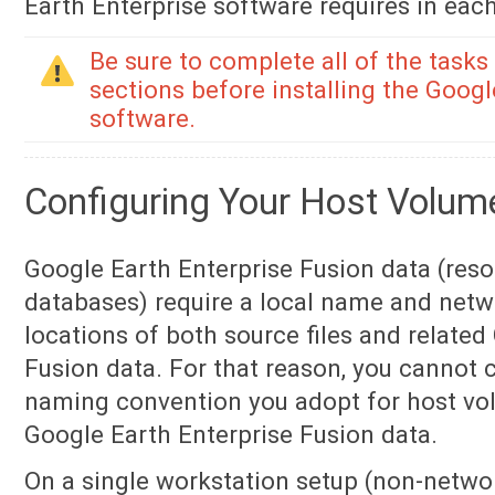
Earth Enterprise software requires in each
Be sure to complete all of the tasks
sections before installing the Googl
software.
Configuring Your Host Volum
Google Earth Enterprise Fusion data (reso
databases) require a local name and netw
locations of both source files and related
Fusion data. For that reason, you cannot
naming convention you adopt for host vol
Google Earth Enterprise Fusion data.
On a single workstation setup (non-netwo