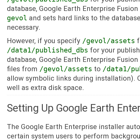
database, Google Earth Enterprise Fusion 
gevol
and sets hard links to the database 
necessary.
However, if you specify
/gevol/assets
f
/data1/published_dbs
for your publish
database, Google Earth Enterprise Fusion 
files from
/gevol/assets
to
/data1/pu
allow symbolic links during installation)
well as extra disk space.
Setting Up Google Earth Ente
The Google Earth Enterprise installer aut
certain system users to perform backgrou