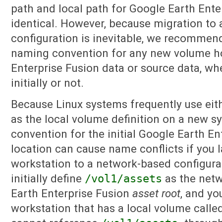
path and local path for Google Earth Ente
identical. However, because migration to
configuration is inevitable, we recommen
naming convention for any new volume h
Enterprise Fusion data or source data, whe
initially or not.
Because Linux systems frequently use eit
as the local volume definition on a new sy
convention for the initial Google Earth En
location can cause name conflicts if you l
workstation to a network-based configurat
initially define
/vol1/assets
as the netw
Earth Enterprise Fusion
asset root
, and yo
workstation that has a local volume calle