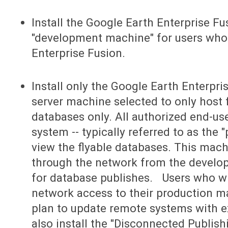
Install the Google Earth Enterprise Fus
"development machine" for users who
Enterprise Fusion.
Install only the Google Earth Enterpri
server machine selected to only host 
databases only. All authorized end-use
system -- typically referred to as the 
view the flyable databases. This mac
through the network from the develo
for database publishes. Users who wil
network access to their production m
plan to update remote systems with ex
also install the "Disconnected Publish