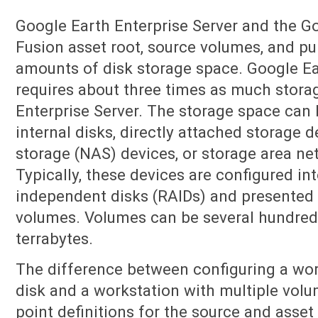
Google Earth Enterprise Server and the G
Fusion asset root, source volumes, and pub
amounts of disk storage space. Google Ea
requires about three times as much stora
Enterprise Server. The storage space can 
internal disks, directly attached storage 
storage (NAS) devices, or storage area ne
Typically, these devices are configured in
independent disks (RAIDs) and presented 
volumes. Volumes can be several hundred 
terrabytes.
The difference between configuring a wor
disk and a workstation with multiple volu
point definitions for the source and ass