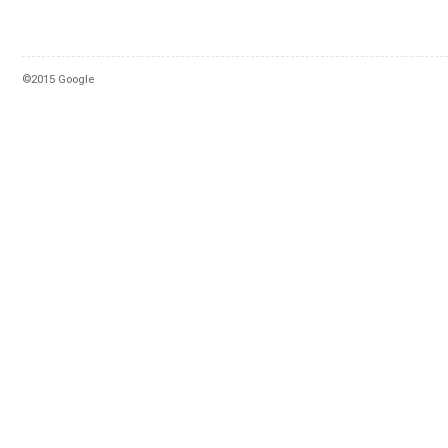
©2015 Google