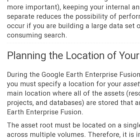
more important), keeping your internal an
separate reduces the possibility of perf
occur if you are building a large data set 
consuming search.
Planning the Location of You
During the Google Earth Enterprise Fusion
you must specify a location for your
asset
main location where all of the assets (res
projects, and databases) are stored that 
Earth Enterprise Fusion.
The asset root must be located on a single
across multiple volumes. Therefore, it is 