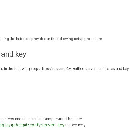
erating the latter are provided in the following setup procedure.
 and key
 in the following steps. If you’re using CA-verified server certificates and keys
ing steps and used in this example virtual host are
ogle/gehttpd/conf/server.key
respectively.