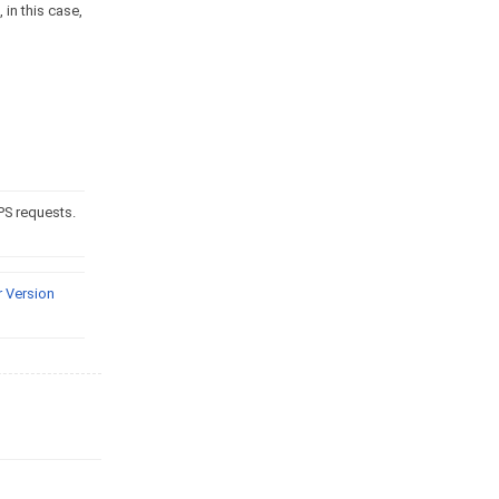
 in this case,
PS requests.
 Version