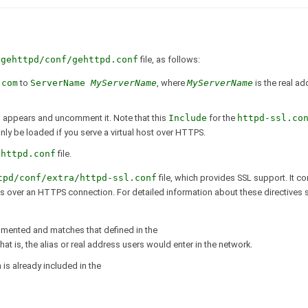
/gehttpd/conf/gehttpd.conf
file, as follows:
.com
to
ServerName
MyServerName
, where
MyServerName
is the real a
f
appears and uncomment it. Note that this
Include
for the
httpd-ssl.co
nly be loaded if you serve a virtual host over HTTPS.
ehttpd.conf
file.
tpd/conf/extra/httpd-ssl.conf
file, which provides SSL support. It co
ges over an HTTPS connection. For detailed information about these directives
mented and matches that defined in the
 that is, the alias or real address users would enter in the network.
n is already included in the