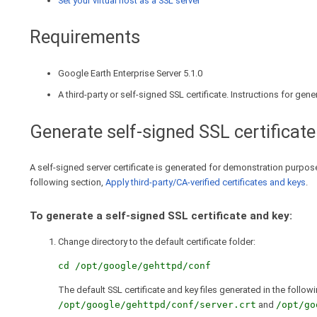
Set your virtual host as a SSL server
Requirements
Google Earth Enterprise Server 5.1.0
A third-party or self-signed SSL certificate. Instructions for gen
Generate self-signed SSL certificate
A self-signed server certificate is generated for demonstration purposes
following section,
Apply third-party/CA-verified certificates and keys
.
To generate a self-signed SSL certificate and key:
Change directory to the default certificate folder:
cd /opt/google/gehttpd/conf
The default SSL certificate and key files generated in the follow
/opt/google/gehttpd/conf/server.crt
and
/opt/go