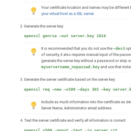
Your certificate location and names may be different 
your virtual host as a SSL server
.
Generate the server key:
openssl genrsa –out server.key 1024
It is recommended that you do not use the
–des3
opt
of security, it also requires manual input of the pas
generate the server key without a password or strip 
myservername_nopasswd.key
and use that inste
Generate the server certificate based on the server key:
openssl req –new –x509 –days 365 –key server.
Include as much information into the certificate as de
Server Name, Administrator email address.
Test the server certificate and verify all information is correct:
openssl x509 -noout -text -in server.crt