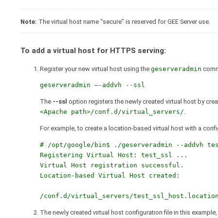
Note:
The virtual host name “secure” is reserved for GEE Server use.
To add a virtual host for HTTPS serving:
Register your new virtual host using the
geserveradmin
comm
geserveradmin –-addvh --ssl
The
--ssl
option registers the newly created virtual host by cre
<Apache path>/conf.d/virtual_servers/
.
For example, to create a location-based virtual host with a config
# /opt/google/bin$ ./geserveradmin --addvh tes
Registering Virtual Host: test_ssl ...

Virtual Host registration successful.

Location-based Virtual Host created:

The newly created virtual host configuration file in this example,