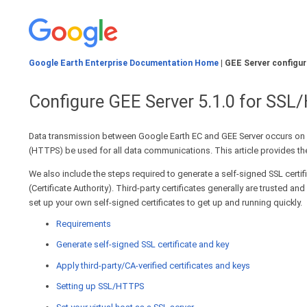
Google Earth Enterprise Documentation Home
| GEE Server configur
Configure GEE Server 5.1.0 for SS
Data transmission between Google Earth EC and GEE Server occurs on 
(HTTPS) be used for all data communications. This article provides the
We also include the steps required to generate a self-signed SSL certif
(Certificate Authority). Third-party certificates generally are trusted
set up your own self-signed certificates to get up and running quickly.
Requirements
Generate self-signed SSL certificate and key
Apply third-party/CA-verified certificates and keys
Setting up SSL/HTTPS