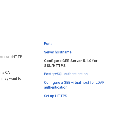
Ports
Server hostname
t secure HTTP
Configure GEE Server 5.1.0 for
SSL/HTTPS
m a CA
PostgreSQL authentication
ou may want to
Configure a GEE virtual host for LDAP
authentication
Set up HTTPS