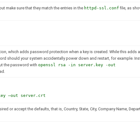
but make sure that they match the entries in the
httpd-ssl.conf
file, as sh
ion, which adds password protection when a key is created. While this adds an
sword should your system accidentally power down and restart, for example. Ins
out the password with
openssl rsa -in server.key -out
ad.
key –out server.crt
sired or accept the defaults, that is, Country, State, City, Company Name, Depa