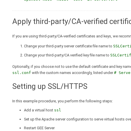
Apply third-party/CA-verified certif
If you are using third-party/CA-verified certificates and keys, we reco
Change your third-party server certificate file name to
SSLCert
Change your third-party/CA verified key file name to
SSLCerti
Optionally, if you choose not to use the default certificate and key nam
ssl.conf
with the custom names accordingly, listed under
# Serve
Setting up SSL/HTTPS
In this example procedure, you perform the following steps:
Add a virtual host
ssl
Set up the Apache server configuration to serve virtual hosts o
Restart GEE Server