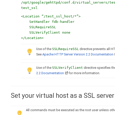
/opt/google/gehttpd/conf.d/virtual_servers/te
test_ssl
.
<Location “/test_ssl_host/*”>
SetHandler fdb-handler
SSLRequireSSL
SSLVerifyClient none
</Location>
Use of the
SSLRequireSSL
directive prevents all H
See
Apache HTTP Server Version 2.2 Documentation
Use of the
SSLVerifyClient
directive specifies the
2.2 Documentation
for more information.
Set your virtual host as a SSL server
All commands must be executed as the root user unless oth