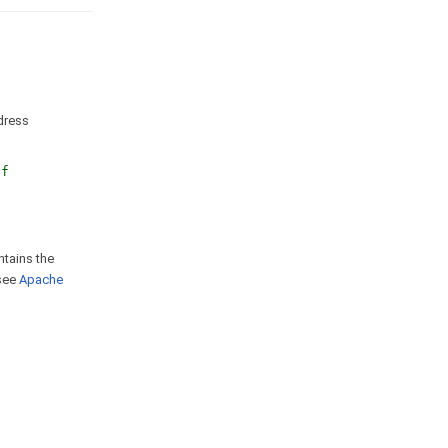
ddress
nf
ntains the
 see
Apache