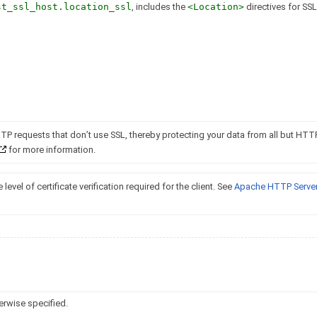
st_ssl_host.location_ssl
, includes the
<Location>
directives for SSL,
TTP requests that don’t use SSL, thereby protecting your data from all but HTT
for more information.
 level of certificate verification required for the client. See
Apache HTTP Server
erwise specified.