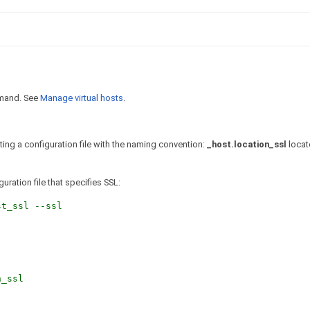
and. See
Manage virtual hosts
.
ating a configuration file with the naming convention:
_host.location_ssl
locat
uration file that specifies SSL:
t_ssl --ssl
