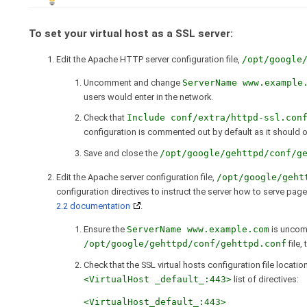
To set your virtual host as a SSL server:
Edit the Apache HTTP server configuration file,
/opt/google
Uncomment and change
ServerName www.example
users would enter in the network.
Check that
Include conf/extra/httpd-ssl.con
configuration is commented out by default as it should o
Save and close the
/opt/google/gehttpd/conf/g
Edit the Apache server configuration file,
/opt/google/geht
configuration directives to instruct the server how to serve pa
2.2 documentation
.
Ensure the
ServerName www.example.com
is uncom
/opt/google/gehttpd/conf/gehttpd.conf
file,
Check that the SSL virtual hosts configuration file locatio
<VirtualHost _default_:443>
list of directives:
<VirtualHost_default_:443>