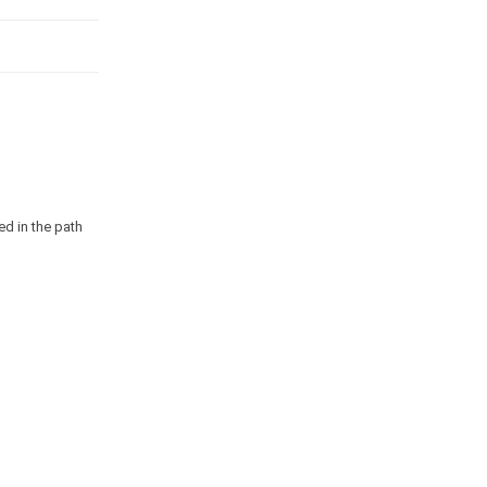
ed in the path