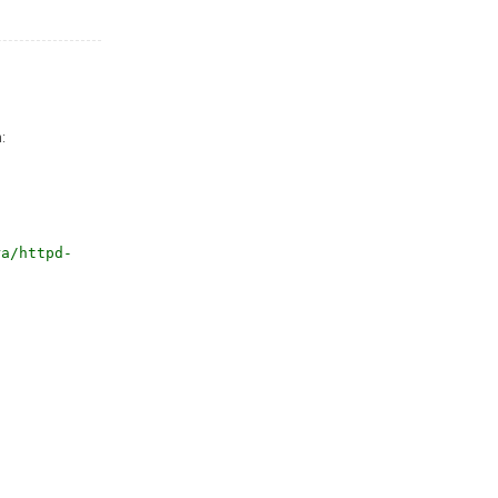
:
ra/httpd-