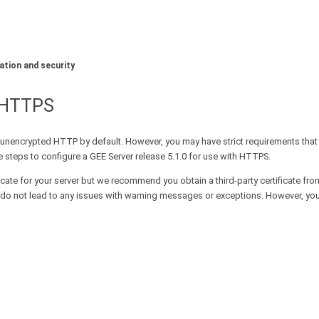
ation and security
L/HTTPS
unencrypted HTTP by default. However, you may have strict requirements tha
 steps to configure a GEE Server release 5.1.0 for use with HTTPS.
icate for your server but we recommend you obtain a third-party certificate fro
 and do not lead to any issues with warning messages or exceptions. However, y