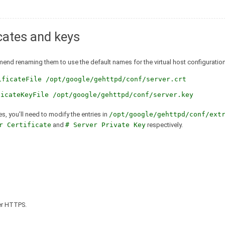
icates and keys
mmend renaming them to use the default names for the virtual host configuration
ificateFile /opt/google/gehttpd/conf/server.crt
ficateKeyFile /opt/google/gehttpd/conf/server.key
es, you’ll need to modify the entries in
/opt/google/gehttpd/conf/ext
r Certificate
and
# Server Private Key
respectively.
ver HTTPS.