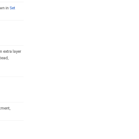
own in
Set
 extra layer
tead,
rtment,