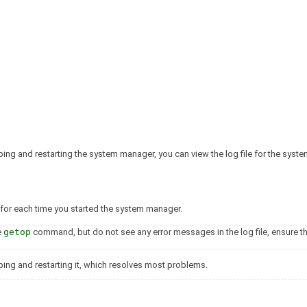
pping and restarting the system manager, you can view the log file for the sys
 for each time you started the system manager.
e
getop
command, but do not see any error messages in the log file, ensure th
opping and restarting it, which resolves most problems.