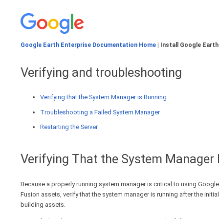
Google Earth Enterprise Documentation Home
| Install Google Earth
Verifying and troubleshooting
Verifying that the System Manager is Running
Troubleshooting a Failed System Manager
Restarting the Server
Verifying That the System Manager 
Because a properly running system manager is critical to using Google 
Fusion assets, verify that the system manager is running after the init
building assets.