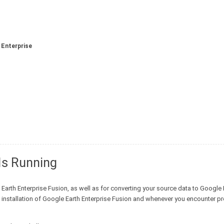
 Enterprise
Is Running
Earth Enterprise Fusion, as well as for converting your source data to Google 
ial installation of Google Earth Enterprise Fusion and whenever you encounter 