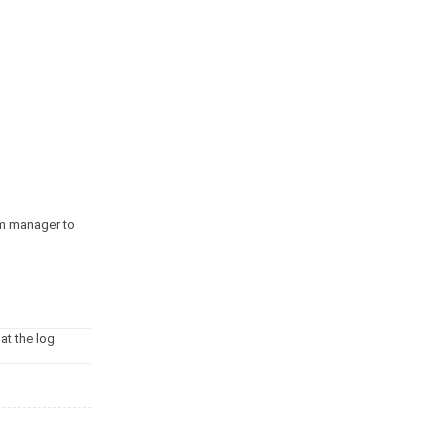
tem manager to
at the log