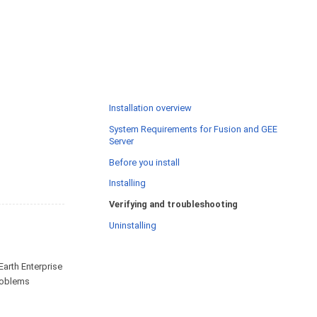
Installation overview
System Requirements for Fusion and GEE
Server
Before you install
Installing
Verifying and troubleshooting
Uninstalling
Earth Enterprise
problems