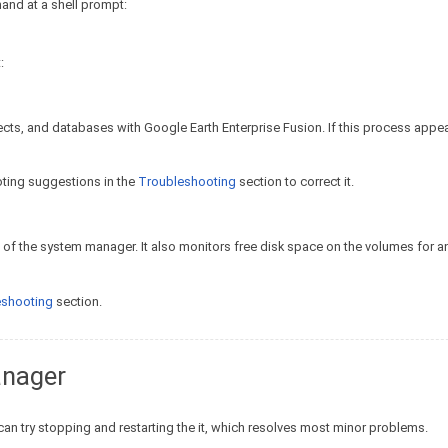
and at a shell prompt:
:
cts, and databases with Google Earth Enterprise Fusion. If this process appear
ooting suggestions in the
Troubleshooting
section to correct it.
of the system manager. It also monitors free disk space on the volumes for 
eshooting
section.
anager
can try stopping and restarting the it, which resolves most minor problems.