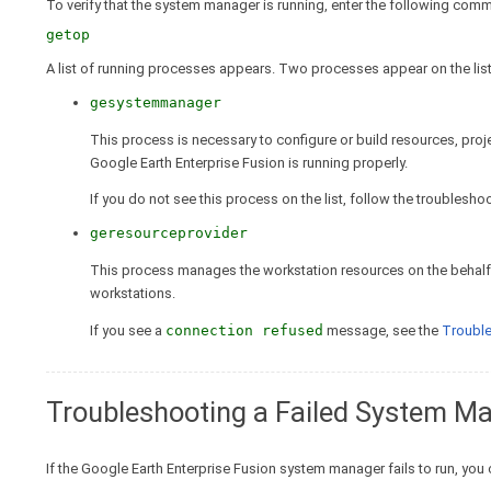
To verify that the system manager is running, enter the following comm
getop
A list of running processes appears. Two processes appear on the list
gesystemmanager
This process is necessary to configure or build resources, proje
Google Earth Enterprise Fusion is running properly.
If you do not see this process on the list, follow the troublesh
geresourceprovider
This process manages the workstation resources on the behalf 
workstations.
If you see a
connection refused
message, see the
Troubl
Troubleshooting a Failed System M
If the Google Earth Enterprise Fusion system manager fails to run, you 