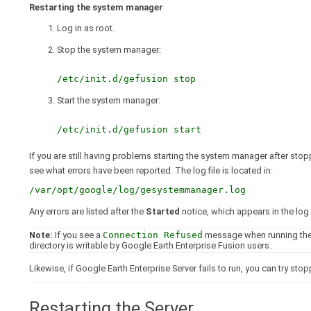
Restarting the system manager
Log in as root.
Stop the system manager:
/etc/init.d/gefusion stop
Start the system manager:
/etc/init.d/gefusion start
If you are still having problems starting the system manager after sto
see what errors have been reported. The log file is located in:
/var/opt/google/log/gesystemmanager.log
Any errors are listed after the
Started
notice, which appears in the log
Note:
If you see a
Connection Refused
message when running th
directory is writable by Google Earth Enterprise Fusion users.
Likewise, if Google Earth Enterprise Server fails to run, you can try st
Restarting the Server