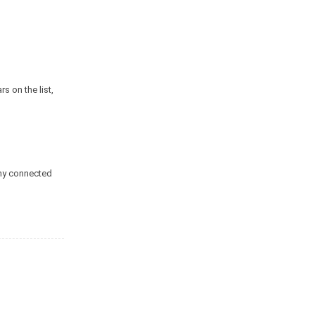
s on the list,
any connected