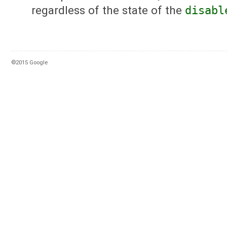
regardless of the state of the
disabl
©2015 Google