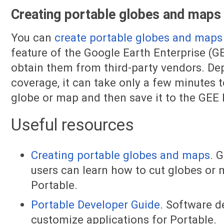
Creating portable globes and maps
You can
create portable globes and maps
feature of the Google Earth Enterprise (GE
obtain them from third-party vendors. De
coverage, it can take only a few minutes 
globe or map and then save it to the GEE
Useful resources
Creating portable globes and maps
. 
users can learn how to cut globes or
Portable.
Portable Developer Guide
. Software d
customize applications for Portable.