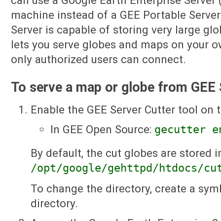
can use a Google Earth Enterprise Server 
machine instead of a GEE Portable Server
Server is capable of storing very large glo
lets you serve globes and maps on your o
only authorized users can connect.
To serve a map or globe from GEE 
Enable the GEE Server Cutter tool on
In GEE Open Source:
gecutter e
By default, the cut globes are stored i
/opt/google/gehttpd/htdocs/cu
To change the directory, create a syml
directory.