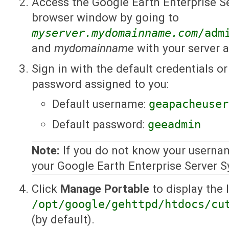
Access the Google Earth Enterprise S
browser window by going to
myserver.mydomainname.com
/adm
and
mydomainname
with your server 
Sign in with the default credentials 
password assigned to you:
Default username:
geapacheuser
Default password:
geeadmin
Note:
If you do not know your userna
your Google Earth Enterprise Server 
Click
Manage Portable
to display the l
/opt/google/gehttpd/htdocs/cu
(by default).