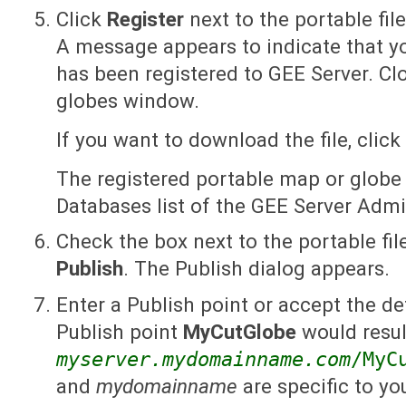
Click
Register
next to the portable fil
A message appears to indicate that y
has been registered to GEE Server. C
globes window.
If you want to download the file, click
The registered portable map or globe
Databases list of the GEE Server Adm
Check the box next to the portable fil
Publish
. The Publish dialog appears.
Enter a Publish point or accept the de
Publish point
MyCutGlobe
would resul
myserver.mydomainname.com
/MyC
and
mydomainname
are specific to you