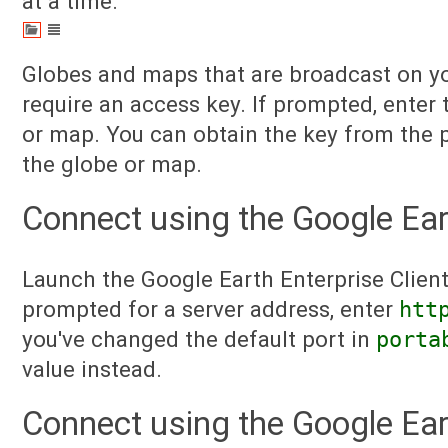
at a time.
Globes and maps that are broadcast on y
require an access key. If prompted, enter 
or map. You can obtain the key from the 
the globe or map.
Connect using the Google Eart
Launch the Google Earth Enterprise Clien
prompted for a server address, enter
htt
you've changed the default port in
porta
value instead.
Connect using the Google Ear