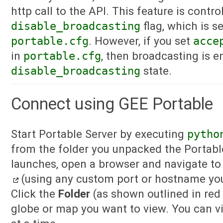
http call to the API. This feature is contro
disable_broadcasting
flag, which is s
portable.cfg
. However, if you set
acce
in
portable.cfg
, then broadcasting is e
disable_broadcasting
state.
Connect using GEE Portable
Start Portable Server by executing
pytho
from the folder you unpacked the Portable 
launches, open a browser and navigate t
(using any custom port or hostname yo
Click the
Folder
(as shown outlined in red 
globe or map you want to view. You can v