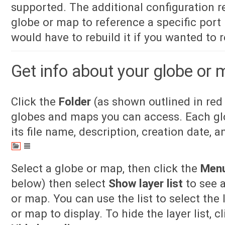
supported. The additional configuration re
globe or map to reference a specific por
would have to rebuild it if you wanted to r
Get info about your globe or
Click the
Folder
(as shown outlined in red 
globes and maps you can access. Each glo
its file name, description, creation date, a
Select a globe or map, then click the
Men
below) then select
Show layer list
to see a
or map. You can use the list to select the
or map to display. To hide the layer list, c