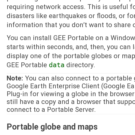
requiring network access. This is useful 
disasters like earthquakes or floods, or f
information that you don’t want to share o
You can install GEE Portable on a Windows
starts within seconds, and, then, you can
display one of the portable globes or map
GEE Portable
data
directory.
Note:
You can also connect to a portable 
Google Earth Enterprise Client (Google Ea
Plug-in for viewing a globe in the browser
still have a copy and a browser that suppor
connect to a Portable Server.
Portable globe and maps