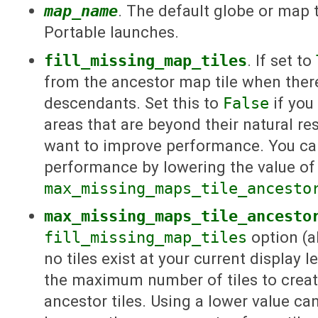
map_name
. The default globe or map
Portable launches.
fill_missing_map_tiles
. If set to
from the ancestor map tile when there
descendants. Set this to
False
if you
areas that are beyond their natural reso
want to improve performance. You ca
performance by lowering the value of
max_missing_maps_tile_ancesto
max_missing_maps_tile_ancesto
fill_missing_map_tiles
option (a
no tiles exist at your current display l
the maximum number of tiles to crea
ancestor tiles. Using a lower value 