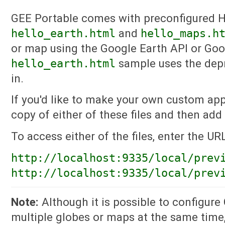
GEE Portable comes with preconfigured 
hello_earth.html
and
hello_maps.h
or map using the Google Earth API or Goo
hello_earth.html
sample uses the depr
in.
If you'd like to make your own custom app
copy of either of these files and then add
To access either of the files, enter the UR
http://localhost:9335/local/prev
http://localhost:9335/local/prev
Note:
Although it is possible to configure
multiple globes or maps at the same time