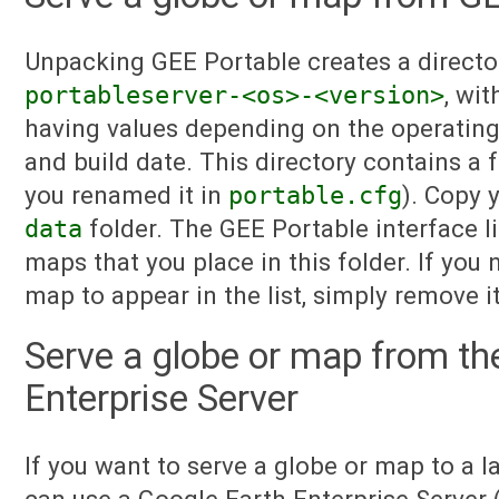
Unpacking GEE Portable creates a directo
portableserver-<os>-<version>
, wi
having values depending on the operating
and build date. This directory contains a 
you renamed it in
portable.cfg
). Copy 
data
folder. The GEE Portable interface li
maps that you place in this folder. If you
map to appear in the list, simply remove 
Serve a globe or map from th
Enterprise Server
If you want to serve a globe or map to a l