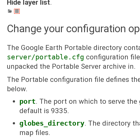
Hide layer list
.
Change your configuration op
The Google Earth Portable directory cont
server/portable.cfg
configuration file
unpacked the Portable Server archive in.
The Portable configuration file defines the
below.
port
. The port on which to serve the
default is 9335.
globes_directory
. The directory t
map files.