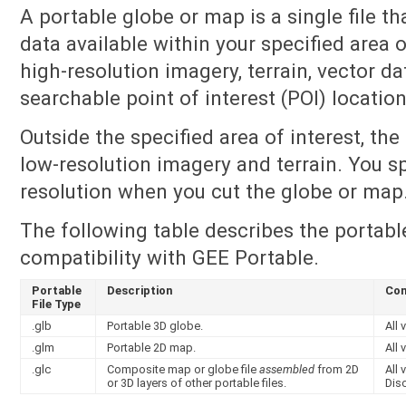
A portable globe or map is a single file th
data available within your specified area o
high-resolution imagery, terrain, vector da
searchable point of interest (POI) location
Outside the specified area of interest, th
low-resolution imagery and terrain. You sp
resolution when you cut the globe or map
The following table describes the portable
compatibility with GEE Portable.
Portable
Description
Com
File Type
.glb
Portable 3D globe.
All 
.glm
Portable 2D map.
All 
.glc
Composite map or globe file
assembled
from 2D
All
or 3D layers of other portable files.
Dis