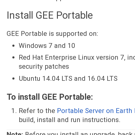
Install GEE Portable
GEE Portable is supported on:
Windows 7 and 10
Red Hat Enterprise Linux version 7, i
security patches
Ubuntu 14.04 LTS and 16.04 LTS
To install GEE Portable:
Refer to the
Portable Server on Earth 
build, install and run instructions.
Note:
Before you install an upgrade, back 