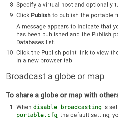
Specify a virtual host and optionally
Click
Publish
to publish the portable fi
A message appears to indicate that y
has been published and the Publish po
Databases list.
Click the Publish point link to view t
in a new browser tab.
Broadcast a globe or map
To share a globe or map with other
When
disable_broadcasting
is se
portable.cfg
, the default setting, 