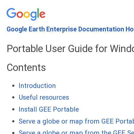
Google Earth Enterprise Documentation H
Portable User Guide for Wind
Contents
Introduction
Useful resources
Install GEE Portable
Serve a globe or map from GEE Porta
Serve a globe or map from the GEE Se