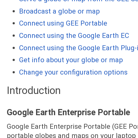
Broadcast a globe or map
Connect using GEE Portable
Connect using the Google Earth EC
Connect using the Google Earth Plug-
Get info about your globe or map
Change your configuration options
Introduction
Google Earth Enterprise Portable
Google Earth Enterprise Portable (GEE Por
portable globes and maps on your laptop 