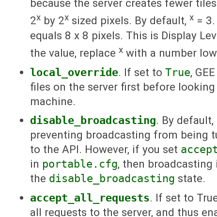
because the server creates fewer tiles
x
x
x
2
by 2
sized pixels. By default,
= 3.
equals 8 x 8 pixels. This is Display Lev
x
the value, replace
with a number low
local_override
. If set to
True
, GEE
files on the server first before lookin
machine.
disable_broadcasting
. By default, 
preventing broadcasting from being t
to the API. However, if you set
accep
in
portable.cfg
, then broadcasting 
the
disable_broadcasting
state.
accept_all_requests
. If set to Tr
all requests to the server, and thus e