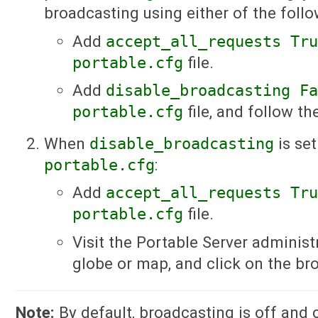
broadcasting using either of the foll
Add
accept_all_requests Tr
portable.cfg
file.
Add
disable_broadcasting F
portable.cfg
file, and follow th
When
disable_broadcasting
is se
portable.cfg
:
Add
accept_all_requests Tr
portable.cfg
file.
Visit the Portable Server administ
globe or map, and click on the br
Note:
By default, broadcasting is off and 