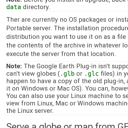
data
directory.
Ther are currently no OS packages or insta
Portable server. The installation procedure
distribution you want to use it on as a fil
the contents of the archive in whatever lo
execute the server from that location.
Note:
The Google Earth Plug-in isn't suppo
can't view globes (
.glb
or
.glc
files) in 
happen to have a copy of the old plug-in,
it on Windows or Mac OS). You can, howev
You can also use your Linux machine to s
view from Linux, Mac or Windows machine
the Linux server.
Serve a globe or map from G