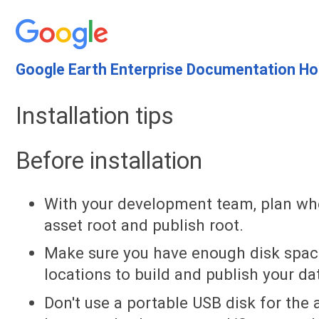
Google Earth Enterprise Documentation H
Installation tips
Before installation
With your development team, plan whe
asset root and publish root.
Make sure you have enough disk space
locations to build and publish your d
Don't use a portable USB disk for the 