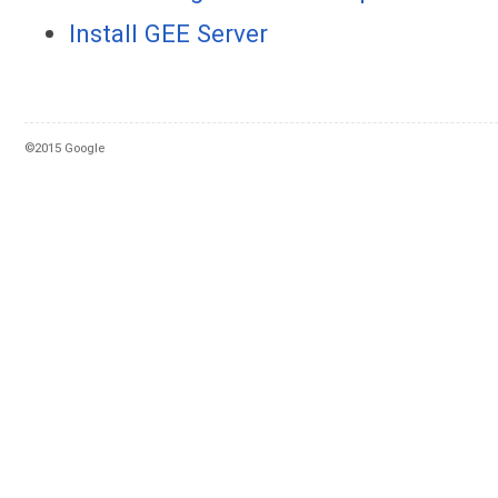
Install GEE Server
©2015 Google