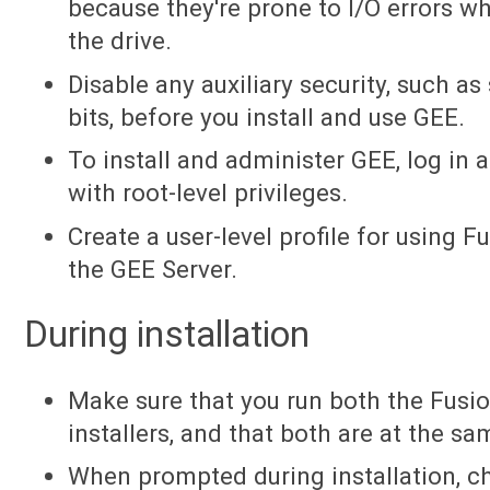
because they're prone to I/O errors wh
the drive.
Disable any auxiliary security, such as
bits, before you install and use GEE.
To install and administer GEE, log in a
with root-level privileges.
Create a user-level profile for using F
the GEE Server.
During installation
Make sure that you run both the Fusi
installers, and that both are at the s
When prompted during installation, 