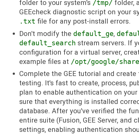
folder to your system's
/tmp/
folder, 
GEEcheck diagnostic script on your s
.txt
file for any post-install errors.
Don't modify the
default_ge
,
defau
default_search
stream servers. If 
configuration for a virtual server, cr
example files at
/opt/google/shar
Complete the GEE tutorial and create
testing. It's fast to create, process, p
plan to enable authentication on your i
sure that everything is installed correc
database. After you've verified the fun
entire suite (Fusion, GEE Server, and cl
settings, enabling authentication sho