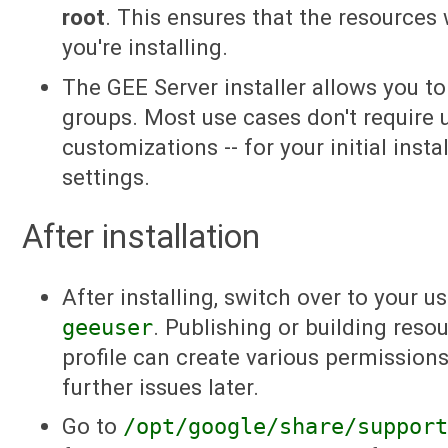
root
. This ensures that the resources 
you're installing.
The GEE Server installer allows you t
groups. Most use cases don't require 
customizations -- for your initial insta
settings.
After installation
After installing, switch over to your u
geeuser
. Publishing or building reso
profile can create various permissions
further issues later.
Go to
/opt/google/share/suppor