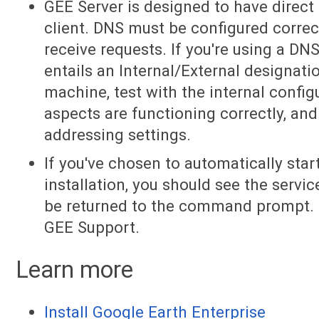
GEE Server is designed to have direc
client. DNS must be configured correct
receive requests. If you're using a DN
entails an Internal/External designat
machine, test with the internal configu
aspects are functioning correctly, and
addressing settings.
If you've chosen to automatically sta
installation, you should see the servic
be returned to the command prompt. If
GEE Support.
Learn more
Install Google Earth Enterprise