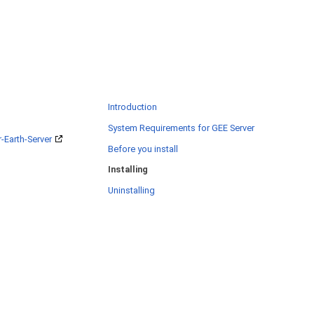
Introduction
System Requirements for GEE Server
-Earth-Server
Before you install
Installing
Uninstalling