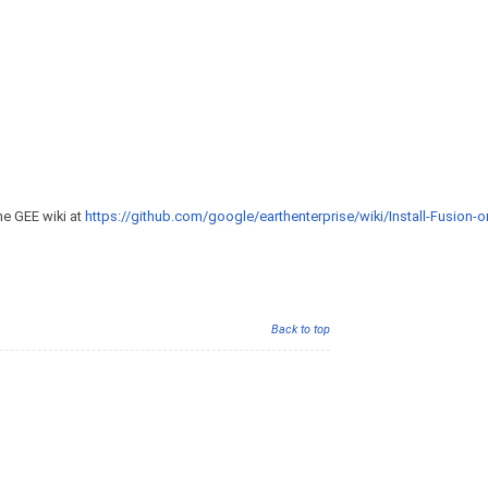
he GEE wiki at
https://github.com/google/earthenterprise/wiki/Install-Fusion-or
Back to top