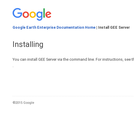
Google Earth Enterprise Documentation Home
| Install GEE Server
Installing
You can install GEE Server via the command line. For instructions, see t
.
©2015 Google