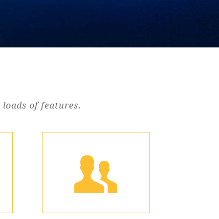
loads of features.