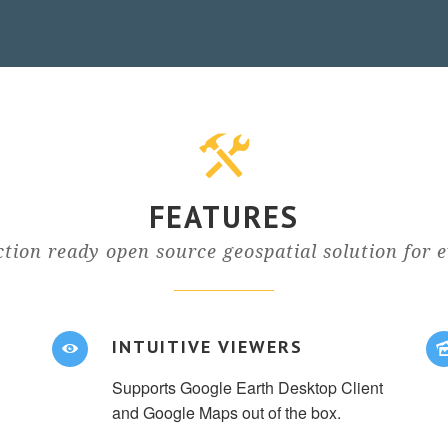
FEATURES
tion ready open source geospatial solution for 
INTUITIVE VIEWERS
Supports Google Earth Desktop Client
and Google Maps out of the box.