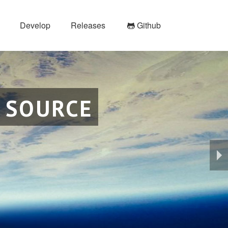
Develop
Releases
Github
 SOURCE