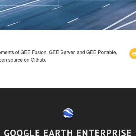
cements of GEE Fusion, GEE Server, and GEE Portable,
pen source on Github.
GOOGLE EARTH ENTERPRISE