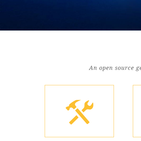
An open source ge