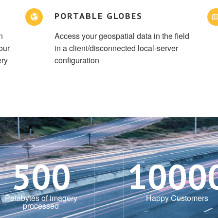
PORTABLE GLOBES
n
Access your geospatial data in the field
our
in a client/disconnected local-server
ery
configuration
500
1000
Petabytes of imagery
Happy Customers
processed