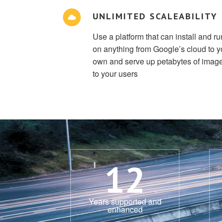
UNLIMITED SCALEABILITY
Use a platform that can install and ru
on anything from Google’s cloud to y
own and serve up petabytes of imag
to your users
12
Years supported and
enhanced