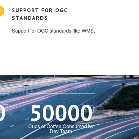
SUPPORT FOR OGC
STANDARDS
Support for OGC standards like WMS.
0
50000
Cups of Coffee Consumed by
Dev Team