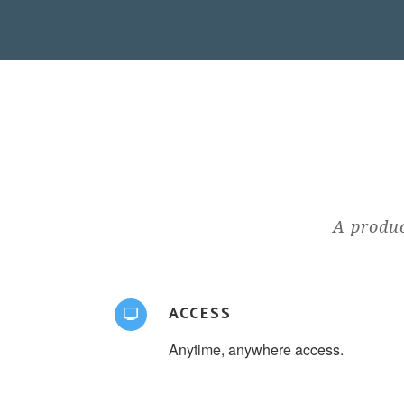
A produc
ACCESS
Anytime, anywhere access.