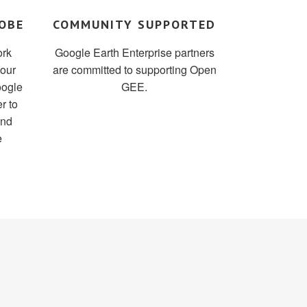
OBE
COMMUNITY SUPPORTED
ork
Google Earth Enterprise partners
your
are committed to supporting Open
oogle
GEE.
r to
and
e