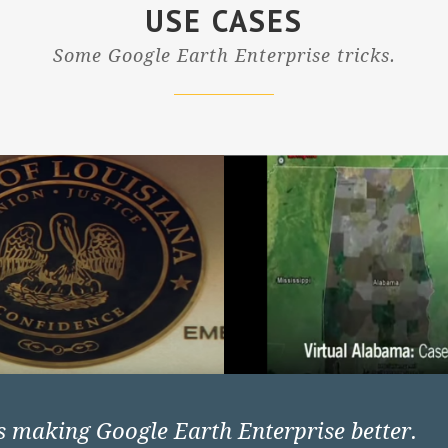
USE CASES
Some Google Earth Enterprise tricks.
rs making Google Earth Enterprise better.