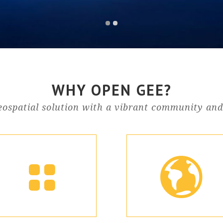
WHY OPEN GEE?
ospatial solution with a vibrant community and 