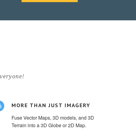
everyone!
MORE THAN JUST IMAGERY
Fuse Vector Maps, 3D models, and 3D
Terrain into a 3D Globe or 2D Map.