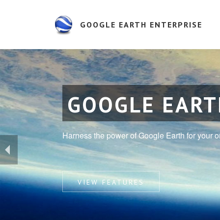
GOOGLE EARTH ENTERPRISE
GOOGLE EART
Harness the power of Google Earth for your o
VIEW FEATURES