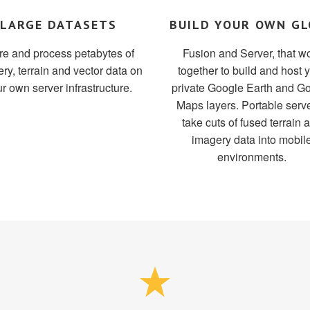
LARGE DATASETS
BUILD YOUR OWN GL
re and process petabytes of
Fusion and Server, that w
ry, terrain and vector data on
together to build and host 
r own server infrastructure.
private Google Earth and G
Maps layers. Portable serve
take cuts of fused terrain 
imagery data into mobil
environments.