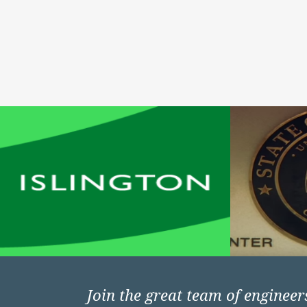
Join the great team of enginee