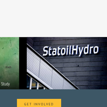
GET INVOLVED