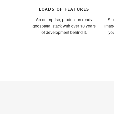
LOADS OF FEATURES
An enterprise, production ready
Sto
geospatial stack with over 13 years
image
of development behind it.
you