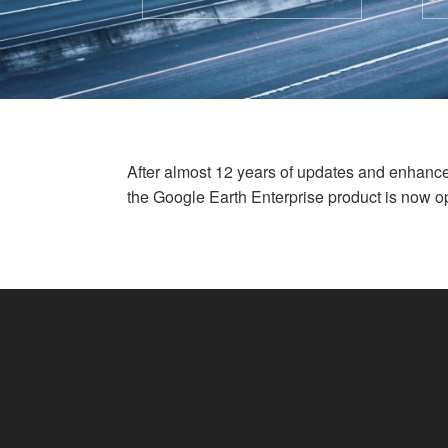
After almost 12 years of updates and enhan
the Google Earth Enterprise product is now o